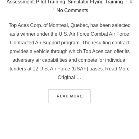
Pos
Assessment
,
Pilot Training
,
Simulator Flying Training
#
on
No Comments
Top Aces Corp. of Montreal, Quebec, has been selected
as a winner under the U.S. Air Force Combat Air Force
Contracted Air Support program. The resulting contract
provides a vehicle through which Top Aces can offer its
adversary air capabilities and compete for individual
tenders at 12 U.S. Air Force (USAF) bases. Read More
Original …
“TURBULENCE IS A NORMA
READ MORE