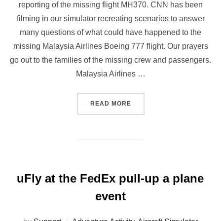
reporting of the missing flight MH370. CNN has been
filming in our simulator recreating scenarios to answer
many questions of what could have happened to the
missing Malaysia Airlines Boeing 777 flight. Our prayers
go out to the families of the missing crew and passengers.
Malaysia Airlines …
“CNN USES UFLY FLIGHT 
READ MORE
uFly at the FedEx pull-up a plane
event