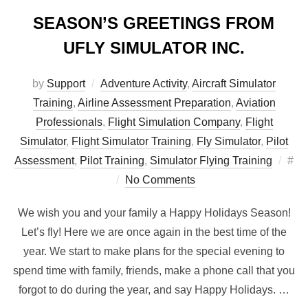
SEASON’S GREETINGS FROM
UFLY SIMULATOR INC.
by
Support
Adventure Activity
,
Aircraft Simulator
Training
,
Airline Assessment Preparation
,
Aviation
Professionals
,
Flight Simulation Company
,
Flight
Simulator
,
Flight Simulator Training
,
Fly Simulator
,
Pilot
Pos
Assessment
,
Pilot Training
,
Simulator Flying Training
#
on
No Comments
We wish you and your family a Happy Holidays Season!
Let’s fly! Here we are once again in the best time of the
year. We start to make plans for the special evening to
spend time with family, friends, make a phone call that you
forgot to do during the year, and say Happy Holidays. …