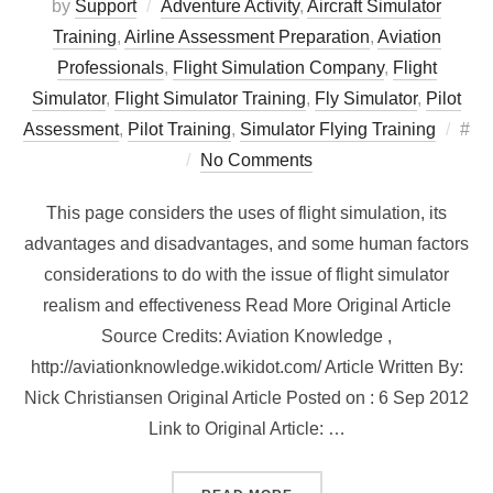
by
Support
Adventure Activity
,
Aircraft Simulator
Training
,
Airline Assessment Preparation
,
Aviation
Professionals
,
Flight Simulation Company
,
Flight
Simulator
,
Flight Simulator Training
,
Fly Simulator
,
Pilot
Pos
Assessment
,
Pilot Training
,
Simulator Flying Training
#
on
No Comments
This page considers the uses of flight simulation, its
advantages and disadvantages, and some human factors
considerations to do with the issue of flight simulator
realism and effectiveness Read More Original Article
Source Credits: Aviation Knowledge ,
http://aviationknowledge.wikidot.com/ Article Written By:
Nick Christiansen Original Article Posted on : 6 Sep 2012
Link to Original Article: …