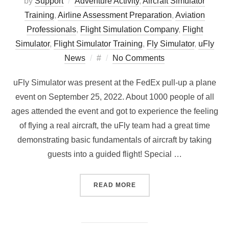
by
Support
Adventure Activity
,
Aircraft Simulator
Training
,
Airline Assessment Preparation
,
Aviation
Professionals
,
Flight Simulation Company
,
Flight
Simulator
,
Flight Simulator Training
,
Fly Simulator
,
uFly
Posted
News
#
No Comments
on
uFly Simulator was present at the FedEx pull-up a plane
event on September 25, 2022. About 1000 people of all
ages attended the event and got to experience the feeling
of flying a real aircraft, the uFly team had a great time
demonstrating basic fundamentals of aircraft by taking
guests into a guided flight! Special …
“UFLY AT THE FEDEX PULL
READ MORE