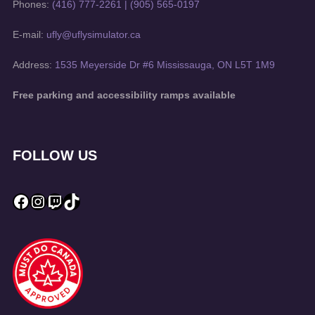
Phones:
(416) 777-2261
|
(905) 565-0197
E-mail:
ufly@uflysimulator.ca
Address:
1535 Meyerside Dr #6 Mississauga, ON L5T 1M9
Free parking and accessibility ramps available
FOLLOW US
Facebook
Instagram
Twitch
TikTok