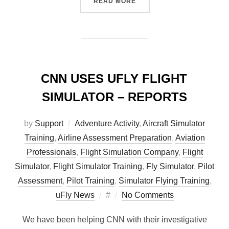
“HUMAN FACTORS OF FLIG
READ MORE
CNN USES UFLY FLIGHT
SIMULATOR – REPORTS
by
Support
Adventure Activity
,
Aircraft Simulator
Training
,
Airline Assessment Preparation
,
Aviation
Professionals
,
Flight Simulation Company
,
Flight
Simulator
,
Flight Simulator Training
,
Fly Simulator
,
Pilot
Assessment
,
Pilot Training
,
Simulator Flying Training
,
Posted
uFly News
#
No Comments
on
We have been helping CNN with their investigative