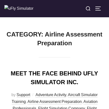
Skip
Search
TOGG
to
for:
content
CATEGORY:
Airline Assessment
Preparation
MEET THE FACE BEHIND UFLY
SIMULATOR INC.
by
Support
Adventure Activity
,
Aircraft Simulator
Training
,
Airline Assessment Preparation
,
Aviation
Professionals
,
Flight Simulation Company
,
Flight