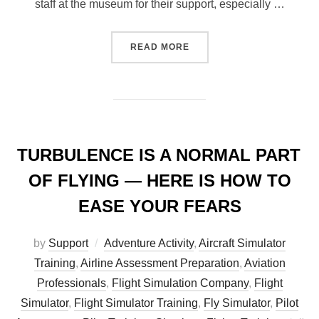
staff at the museum for their support, especially …
“UFLY AT THE GREAT WAR
READ MORE
TURBULENCE IS A NORMAL PART
OF FLYING — HERE IS HOW TO
EASE YOUR FEARS
by
Support
Adventure Activity
,
Aircraft Simulator
Training
,
Airline Assessment Preparation
,
Aviation
Professionals
,
Flight Simulation Company
,
Flight
Simulator
,
Flight Simulator Training
,
Fly Simulator
,
Pilot