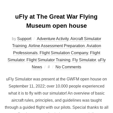
uFly at The Great War Flying
Museum open house
by
Support
Adventure Activity
,
Aircraft Simulator
Training
,
Airline Assessment Preparation
,
Aviation
Professionals
,
Flight Simulation Company
,
Flight
Simulator
,
Flight Simulator Training
,
Fly Simulator
,
uFly
Posted
News
#
No Comments
on
uFly Simulator was present at the GWFM open house on
September 11, 2022; over 10.000 people experienced
what it is to fly with our simulator! An overview of basic
aircraft rules, principles, and guidelines was taught
through a guided flight with our pilots. Special thanks to all