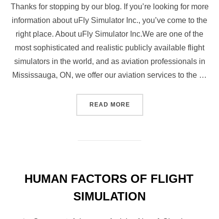
Thanks for stopping by our blog. If you’re looking for more
information about uFly Simulator Inc., you’ve come to the
right place. About uFly Simulator Inc.We are one of the
most sophisticated and realistic publicly available flight
simulators in the world, and as aviation professionals in
Mississauga, ON, we offer our aviation services to the …
“WHAT MAKES UFLY SIMUL
READ MORE
HUMAN FACTORS OF FLIGHT
SIMULATION