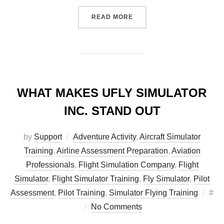
“SEASON’S GREETINGS FR
READ MORE
WHAT MAKES UFLY SIMULATOR
INC. STAND OUT
by
Support
Adventure Activity
,
Aircraft Simulator
Training
,
Airline Assessment Preparation
,
Aviation
Professionals
,
Flight Simulation Company
,
Flight
Simulator
,
Flight Simulator Training
,
Fly Simulator
,
Pilot
Pos
Assessment
,
Pilot Training
,
Simulator Flying Training
#
on
No Comments