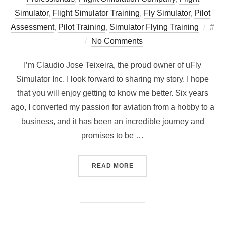
Simulator
,
Flight Simulator Training
,
Fly Simulator
,
Pilot
Pos
Assessment
,
Pilot Training
,
Simulator Flying Training
#
on
No Comments
I’m Claudio Jose Teixeira, the proud owner of uFly
Simulator Inc. I look forward to sharing my story. I hope
that you will enjoy getting to know me better. Six years
ago, I converted my passion for aviation from a hobby to a
business, and it has been an incredible journey and
promises to be …
“MEET THE FACE BEHIND U
READ MORE