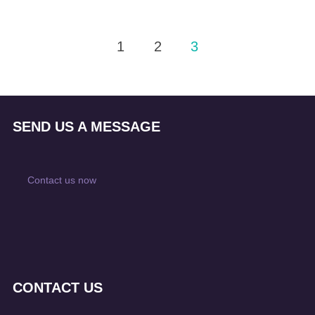
Posts
1
2
3
pagination
SEND US A MESSAGE
Contact us now
CONTACT US