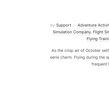
by
Support
Adventure Activi
Simulation Company
,
Flight S
Flying Train
As the crisp air of October se
eerie charm. Flying during the 
frequent 