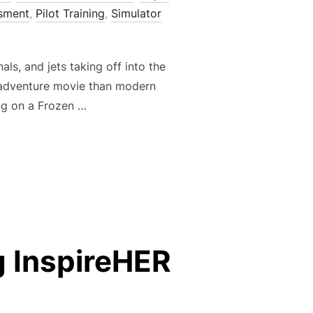
ssment
,
Pilot Training
,
Simulator
ls, and jets taking off into the
n adventure movie than modern
ng on a Frozen …
U’VE PROBABLY NEVER HEARD OF: CANADA’S ICE RUNWAYS”
g InspireHER