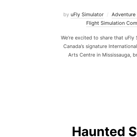
by
uFly Simulator
Adventure 
Flight Simulation Co
We’re excited to share that uFly
Canada’s signature Internationa
Arts Centre in Mississauga, b
Haunted S