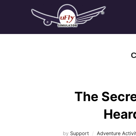
Skip
to
content
C
The Secre
Hear
by
Support
Adventure Activi