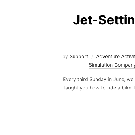
Jet-Setti
by
Support
Adventure Activi
Simulation Compan
Every third Sunday in June, we
taught you how to ride a bike, 