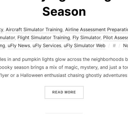
Season
ty
,
Aircraft Simulator Training
,
Airline Assessment Preparati
imulator
,
Flight Simulator Training
,
Fly Simulator
,
Pilot Asse
Posted
ing
,
uFly News
,
uFly Services
,
uFly Simulator Web
#
N
on
ttles in and pumpkin lights glow across the neighborhoods b
spooky season brings a mix of magic, mystery, and just a to
flyer or a Halloween enthusiast chasing ghostly adventure
“HAUNTED SKIES: FLYING
READ MORE