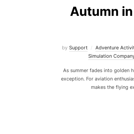
Autumn in 
by
Support
Adventure Activi
Simulation Compan
As summer fades into golden h
exception. For aviation enthusias
makes the flying e