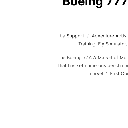
Boeing 777 
by
Support
Adventure Activi
Training
,
Fly Simulator
The Boeing 777: A Marvel of Mode
that has set numerous benchmarks
marvel: 1. First 