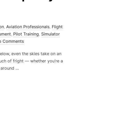
on
,
Aviation Professionals
,
Flight
ssment
,
Pilot Training
,
Simulator
o Comments
elow, even the skies take on an
uch of fright — whether you’re a
s around …
 THROUGH THE SPOOKY SEASON”