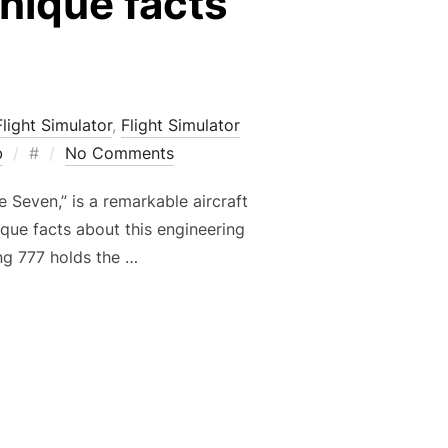
unique facts
Flight Simulator
,
Flight Simulator
Posted
b
#
No Comments
on
 Seven,” is a remarkable aircraft
ique facts about this engineering
ng 777 holds the …
STING AND UNIQUE FACTS ABOUT THIS AIRCRAFT”