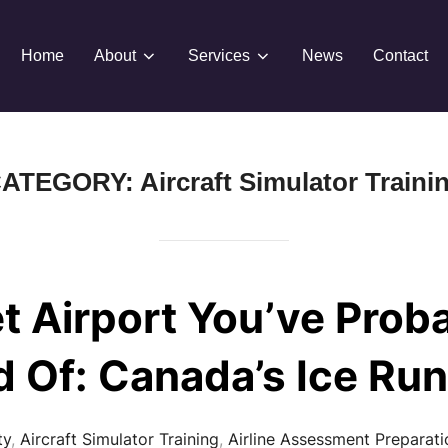
Home
About
Services
News
Contact
ATEGORY:
Aircraft Simulator Traini
t Airport You’ve Prob
d Of: Canada’s Ice Ru
ty
,
Aircraft Simulator Training
,
Airline Assessment Preparati