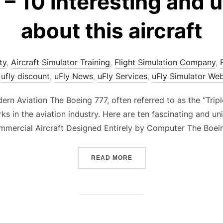
– 10 interesting and 
about this aircraft
ty
,
Aircraft Simulator Training
,
Flight Simulation Company
,
,
ufly discount
,
uFly News
,
uFly Services
,
uFly Simulator We
rn Aviation The Boeing 777, often referred to as the “Triple
 in the aviation industry. Here are ten fascinating and un
Commercial Aircraft Designed Entirely by Computer The Boei
“BOEING 777 – 10 INTERE
READ MORE