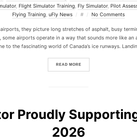
imulator
,
Flight Simulator Training
,
Fly Simulator
,
Pilot Asse
Posted
Flying Training
,
uFly News
#
No Comments
on
rports, they picture long stretches of asphalt, busy termina
th, some airports operate in a way that sounds more like a
me to the fascinating world of Canada’s ice runways. Landi
“THE SECRET AIRPORT YO
READ MORE
tor Proudly Supportin
2026