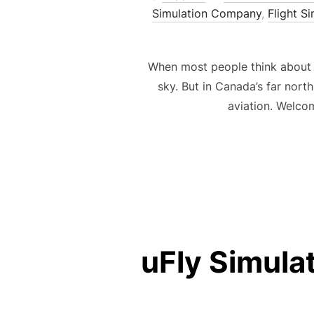
Simulation Company
,
Flight S
When most people think about ai
sky. But in Canada’s far nor
aviation. Welco
uFly Simula