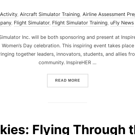
Activity
,
Aircraft Simulator Training
,
Airline Assessment Pre
mpany
,
Flight Simulator
,
Flight Simulator Training
,
uFly News
 Simulator Inc. will be both sponsoring and present at In
l Women’s Day celebration. This inspiring event takes place 
ringing together leaders, innovators, students, and allies 
community. InspireHER …
“UFLY SIMULATOR PROUDL
READ MORE
kies: Flying Through 