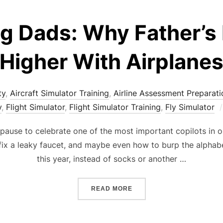
ng Dads: Why Father’s
Higher With Airplane
ty
,
Aircraft Simulator Training
,
Airline Assessment Preparati
y
,
Flight Simulator
,
Flight Simulator Training
,
Fly Simulator
 pause to celebrate one of the most important copilots in 
fix a leaky faucet, and maybe even how to burp the alphabet (
this year, instead of socks or another …
“JET-SETTING DADS: WHY
READ MORE