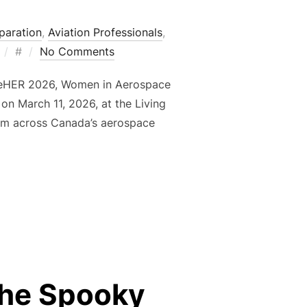
paration
,
Aviation Professionals
,
Posted
#
No Comments
on
spireHER 2026, Women in Aerospace
on March 11, 2026, at the Living
from across Canada’s aerospace
Y SUPPORTING INSPIREHER 2026”
the Spooky