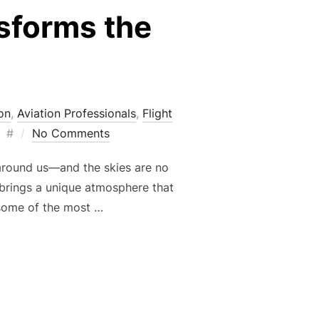
nsforms the
on
,
Aviation Professionals
,
Flight
Posted
#
No Comments
on
around us—and the skies are no
ll brings a unique atmosphere that
 some of the most …
W FALL TRANSFORMS THE FLYING EXPERIENCE”