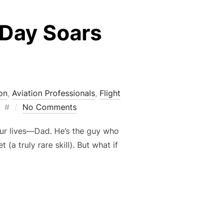
 Day Soars
s
on
,
Aviation Professionals
,
Flight
Posted
#
No Comments
on
our lives—Dad. He’s the guy who
a truly rare skill). But what if
 FATHER’S DAY SOARS HIGHER WITH AIRPLANES”