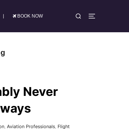
Search
|
BOOK NOW
TOGGLE SIDE
for:
ng
ably Never
nways
on
,
Aviation Professionals
,
Flight