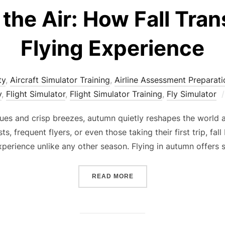
the Air: How Fall Tra
Flying Experience
ty
,
Aircraft Simulator Training
,
Airline Assessment Preparati
y
,
Flight Simulator
,
Flight Simulator Training
,
Fly Simulator
ues and crisp breezes, autumn quietly reshapes the world 
ts, frequent flyers, or even those taking their first trip, fa
xperience unlike any other season. Flying in autumn offers
“AUTUMN IN THE AIR: HO
READ MORE