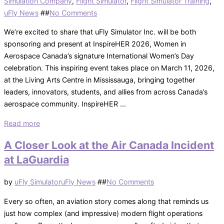
Simulation Company
,
Flight Simulator
,
Flight Simulator Training
,
Posted
uFly News
#
#
No Comments
on
We’re excited to share that uFly Simulator Inc. will be both
sponsoring and present at InspireHER 2026, Women in
Aerospace Canada’s signature International Women’s Day
celebration. This inspiring event takes place on March 11, 2026,
at the Living Arts Centre in Mississauga, bringing together
leaders, innovators, students, and allies from across Canada’s
aerospace community. InspireHER …
“uFly
Read more
Simulator
A Closer Look at the Air Canada Incident
Proudly
at LaGuardia
Supporting
InspireHER
Posted
by
uFly Simulator
uFly News
#
#
No Comments
2026”
on
Every so often, an aviation story comes along that reminds us
just how complex (and impressive) modern flight operations