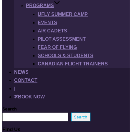
PROGRAMS
UFLY SUMMER CAMP
EVENTS
AIR CADETS
PILOT ASSESSMENT
FEAR OF FLYING
SCHOOLS & STUDENTS
CANADIAN FLIGHT TRAINERS
NEWS
CONTACT
|
BOOK NOW
Search
Search
Find Us