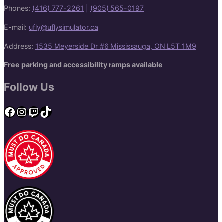
Phones:
(416) 777-2261
|
(905) 565-0197
E-mail:
ufly@uflysimulator.ca
Address:
1535 Meyerside Dr #6 Mississauga, ON L5T 1M9
Free parking and accessibility ramps available
Follow Us
Facebook
Instagram
Twitch
TikTok