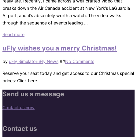
really are. Recently, I came across a well‑crafted video that
breaks down the Air Canada accident at New York’s LaGuardia
Airport, and it’s absolutely worth a watch. The video walks
through the sequence of events leading …
“A
Read more
Closer
uFly wishes you a merry Christmas!
Look
at
Posted
by
uFly Simulator
uFly News
#
#
No Comments
the
on
Air
Reserve your seat today and get access to our Christmas special
Canada
prices: Click here.
Incident
Send us a message
at
LaGuardia”
Contact us now
Contact us