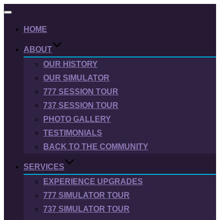
Toggle
navigation
HOME
ABOUT
OUR HISTORY
OUR SIMULATOR
777 SESSION TOUR
737 SESSION TOUR
PHOTO GALLERY
TESTIMONIALS
BACK TO THE COMMUNITY
SERVICES
EXPERIENCE UPGRADES
777 SIMULATOR TOUR
737 SIMULATOR TOUR