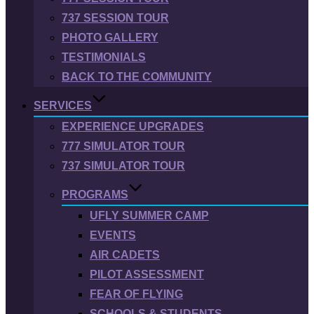
737 SESSION TOUR
PHOTO GALLERY
TESTIMONIALS
BACK TO THE COMMUNITY
SERVICES
EXPERIENCE UPGRADES
777 SIMULATOR TOUR
737 SIMULATOR TOUR
PROGRAMS
UFLY SUMMER CAMP
EVENTS
AIR CADETS
PILOT ASSESSMENT
FEAR OF FLYING
SCHOOLS & STUDENTS