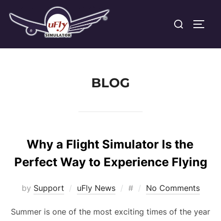
Skip
Search
to
TOGG
for:
content
BLOG
Why a Flight Simulator Is the
Perfect Way to Experience Flying
Posted
by
Support
uFly News
#
No Comments
on
Summer is one of the most exciting times of the year