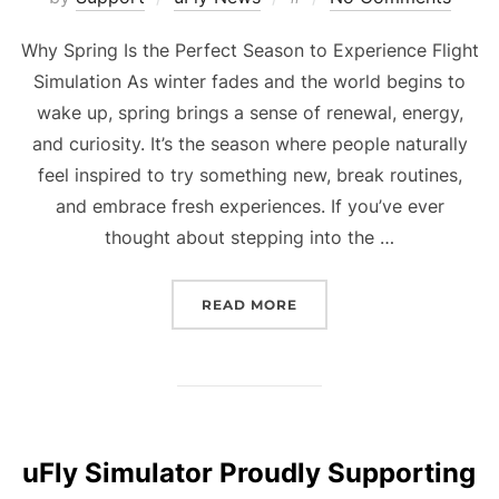
on
Why Spring Is the Perfect Season to Experience Flight
Simulation As winter fades and the world begins to
wake up, spring brings a sense of renewal, energy,
and curiosity. It’s the season where people naturally
feel inspired to try something new, break routines,
and embrace fresh experiences. If you’ve ever
thought about stepping into the …
“WHY SPRING IS THE PE
READ MORE
uFly Simulator Proudly Supporting