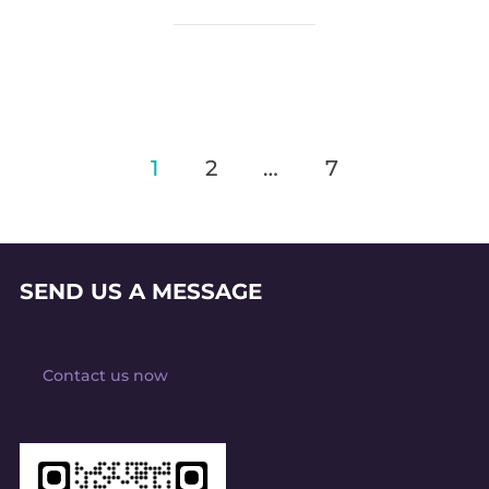
Posts
1
2
…
7
pagination
SEND US A MESSAGE
Contact us now