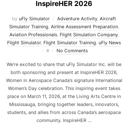
InspireHER 2026
by
uFly Simulator
Adventure Activity
,
Aircraft
Simulator Training
,
Airline Assessment Preparation
,
Aviation Professionals
,
Flight Simulation Company
,
Flight Simulator
,
Flight Simulator Training
,
uFly News
Posted
#
No Comments
on
We’re excited to share that uFly Simulator Inc. will be
both sponsoring and present at InspireHER 2026,
Women in Aerospace Canada’s signature International
Women’s Day celebration. This inspiring event takes
place on March 11, 2026, at the Living Arts Centre in
Mississauga, bringing together leaders, innovators,
students, and allies from across Canada’s aerospace
community. InspireHER …