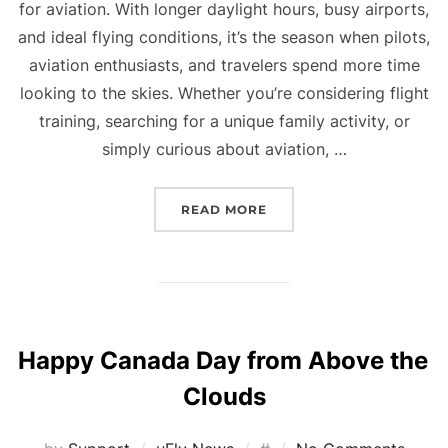
for aviation. With longer daylight hours, busy airports,
and ideal flying conditions, it’s the season when pilots,
aviation enthusiasts, and travelers spend more time
looking to the skies. Whether you’re considering flight
training, searching for a unique family activity, or
simply curious about aviation, …
“WHY A FLIGHT SIMULAT
READ MORE
Happy Canada Day from Above the
Clouds