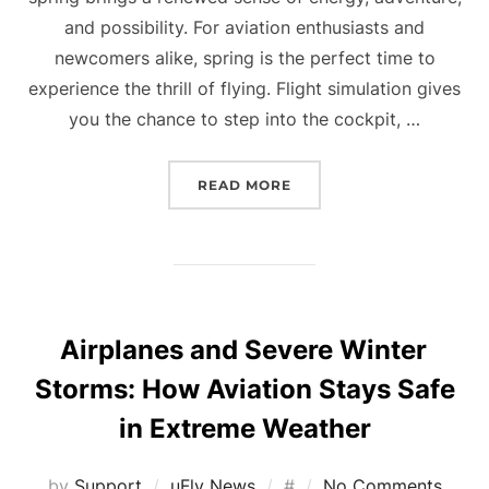
and possibility. For aviation enthusiasts and
newcomers alike, spring is the perfect time to
experience the thrill of flying. Flight simulation gives
you the chance to step into the cockpit, …
“WHY SPRING IS THE PE
READ MORE
Airplanes and Severe Winter
Storms: How Aviation Stays Safe
in Extreme Weather
Posted
by
Support
uFly News
#
No Comments