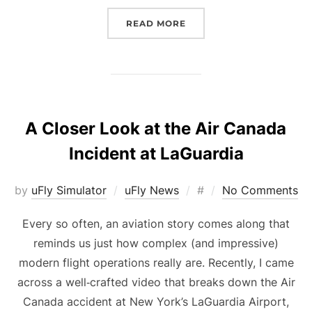
“UFLY SIMULATOR PROUD
READ MORE
A Closer Look at the Air Canada
Incident at LaGuardia
Posted
by
uFly Simulator
uFly News
#
No Comments
on
Every so often, an aviation story comes along that
reminds us just how complex (and impressive)
modern flight operations really are. Recently, I came
across a well‑crafted video that breaks down the Air
Canada accident at New York’s LaGuardia Airport,