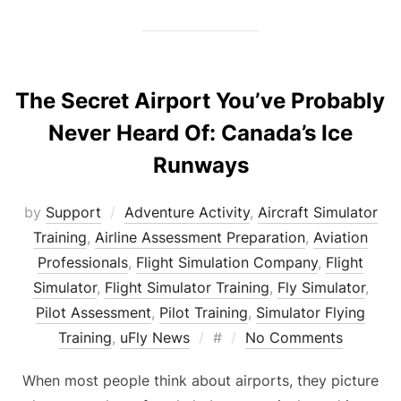
The Secret Airport You’ve Probably
Never Heard Of: Canada’s Ice
Runways
by
Support
Adventure Activity
,
Aircraft Simulator
Training
,
Airline Assessment Preparation
,
Aviation
Professionals
,
Flight Simulation Company
,
Flight
Simulator
,
Flight Simulator Training
,
Fly Simulator
,
Pilot Assessment
,
Pilot Training
,
Simulator Flying
Posted
Training
,
uFly News
#
No Comments
on
When most people think about airports, they picture