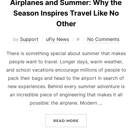
Airplanes and Summer: Why the
Season Inspires Travel Like No
Other
Posted
by
Support
uFly News
#
No Comments
on
There is something special about summer that makes
people want to travel. Longer days, warm weather,
and school vacations encourage millions of people to
pack their bags and head to the airport in search of
new experiences. Behind every summer adventure is
an incredible piece of engineering that makes it all
possible: the airplane. Modern …
“AIRPLANES AND SUMMER
READ MORE