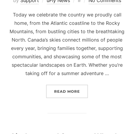
Posted
by
Support
uFly News
#
No Comments
on
Today we celebrate the country we proudly call
home, from the Atlantic coastline to the Rocky
Mountains, from bustling cities to the breathtaking
North. Canada’s skies connect millions of people
every year, bringing families together, supporting
communities, and showcasing some of the most
spectacular landscapes on Earth. Whether you’re
taking off for a summer adventure …
“HAPPY CANADA DAY FR
READ MORE