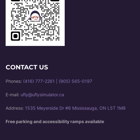
CONTACT US
Phones:
(416) 777-2261
|
(905) 565-0197
E-mail:
ufly@uflysimulator.ca
Address:
1535 Meyerside Dr #6 Mississauga, ON L5T 1M9
Free parking and accessibility ramps available