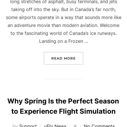
long stretches of asphalt, busy terminals, and jets
taking off into the sky. But in Canada’s far north,
some airports operate in a way that sounds more like
an adventure movie than modern aviation. Welcome
to the fascinating world of Canada’s ice runways.
Landing on a Frozen …
“THE SECRET AIRPORT Y
READ MORE
Why Spring Is the Perfect Season
to Experience Flight Simulation
Posted
by
Support
uFly News
#
No Comments