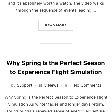
and it’s absolutely worth a watch. The video walks
through the sequence of events leading …
“A CLOSER LOOK AT THE
READ MORE
Why Spring Is the Perfect Season
to Experience Flight Simulation
Posted
by
Support
uFly News
#
No Comments
on
Why Spring Is the Perfect Season to Experience Flight
Simulation As winter fades and longer days return,
spring brings a renewed sense of energy, adventure,