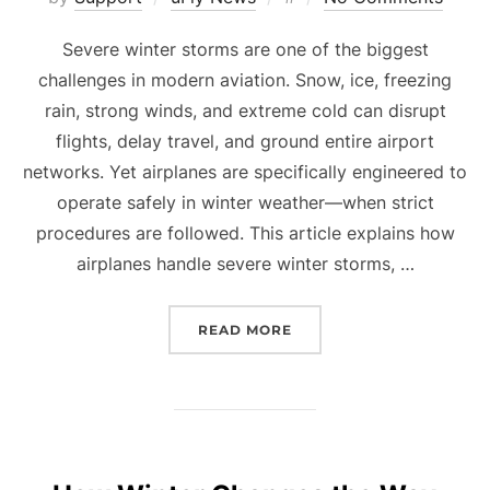
on
Severe winter storms are one of the biggest
challenges in modern aviation. Snow, ice, freezing
rain, strong winds, and extreme cold can disrupt
flights, delay travel, and ground entire airport
networks. Yet airplanes are specifically engineered to
operate safely in winter weather—when strict
procedures are followed. This article explains how
airplanes handle severe winter storms, …
“AIRPLANES AND SEVERE
READ MORE