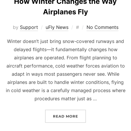
How Winter Changes the Way
Airplanes Fly
Posted
by
Support
uFly News
#
No Comments
on
Winter doesn’t just bring snow-covered runways and
delayed flights—it fundamentally changes how
airplanes are operated. From flight planning to
aircraft performance, cold weather forces aviation to
adapt in ways most passengers never see. While
airplanes are built to handle winter conditions, flying
in cold weather is a carefully managed process where
procedures matter just as …
“HOW WINTER CHANGES 
READ MORE