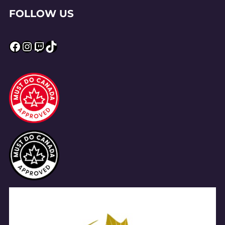
FOLLOW US
Facebook
Instagram
Twitch
TikTok