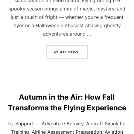
skies take on an eerie charm. Flying during the
spooky season brings a mix of magic, mystery, and
just a touch of fright — whether you’re a frequent
flyer or a Halloween enthusiast chasing ghostly
adventures around …
“HAUNTED SKIES: FLYIN
READ MORE
Autumn in the Air: How Fall
Transforms the Flying Experience
by
Support
Adventure Activity
,
Aircraft Simulator
Training
,
Airline Assessment Preparation
,
Aviation