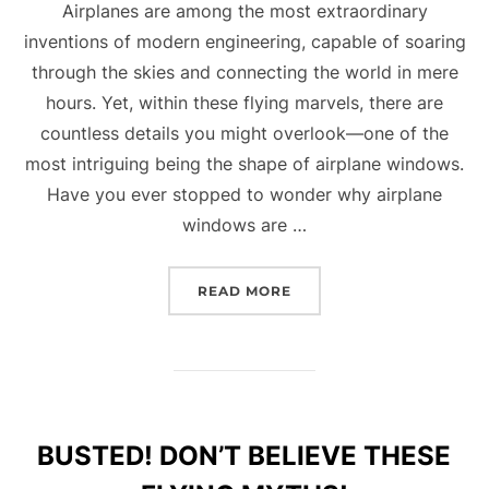
Airplanes are among the most extraordinary
inventions of modern engineering, capable of soaring
through the skies and connecting the world in mere
hours. Yet, within these flying marvels, there are
countless details you might overlook—one of the
most intriguing being the shape of airplane windows.
Have you ever stopped to wonder why airplane
windows are …
“THE FASCINATING WOR
READ MORE
BUSTED! DON’T BELIEVE THESE