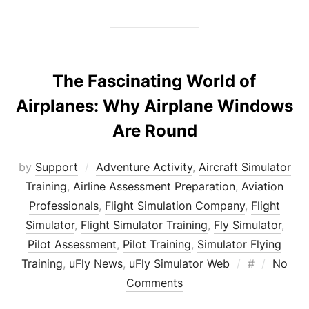
The Fascinating World of
Airplanes: Why Airplane Windows
Are Round
by
Support
Adventure Activity
,
Aircraft Simulator
Training
,
Airline Assessment Preparation
,
Aviation
Professionals
,
Flight Simulation Company
,
Flight
Simulator
,
Flight Simulator Training
,
Fly Simulator
,
Pilot Assessment
,
Pilot Training
,
Simulator Flying
Posted
Training
,
uFly News
,
uFly Simulator Web
#
No
on
Comments