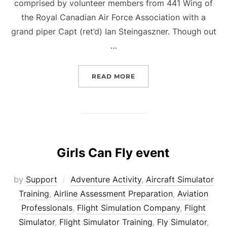
comprised by volunteer members from 441 Wing of
the Royal Canadian Air Force Association with a
grand piper Capt (ret’d) Ian Steingaszner. Though out
…
“BRADFORD RCAF CENTE
READ MORE
Girls Can Fly event
by
Support
Adventure Activity
,
Aircraft Simulator
Training
,
Airline Assessment Preparation
,
Aviation
Professionals
,
Flight Simulation Company
,
Flight
Simulator
,
Flight Simulator Training
,
Fly Simulator
,