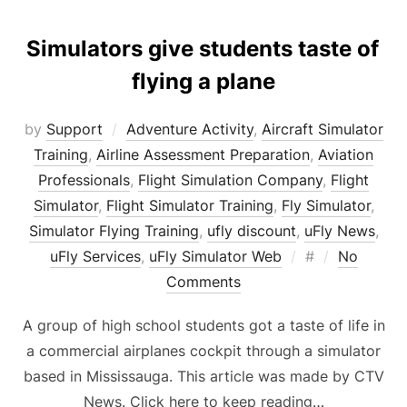
Simulators give students taste of
flying a plane
by
Support
Adventure Activity
,
Aircraft Simulator
Training
,
Airline Assessment Preparation
,
Aviation
Professionals
,
Flight Simulation Company
,
Flight
Simulator
,
Flight Simulator Training
,
Fly Simulator
,
Simulator Flying Training
,
ufly discount
,
uFly News
,
Posted
uFly Services
,
uFly Simulator Web
#
No
on
Comments
A group of high school students got a taste of life in
a commercial airplanes cockpit through a simulator
based in Mississauga. This article was made by CTV
News. Click here to keep reading…