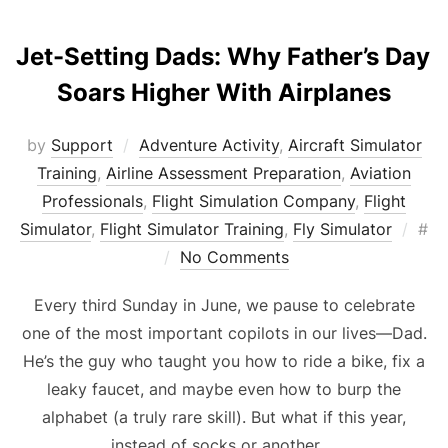
Jet-Setting Dads: Why Father’s Day
Soars Higher With Airplanes
by
Support
Adventure Activity
,
Aircraft Simulator
Training
,
Airline Assessment Preparation
,
Aviation
Professionals
,
Flight Simulation Company
,
Flight
Pos
Simulator
,
Flight Simulator Training
,
Fly Simulator
#
on
No Comments
Every third Sunday in June, we pause to celebrate
one of the most important copilots in our lives—Dad.
He’s the guy who taught you how to ride a bike, fix a
leaky faucet, and maybe even how to burp the
alphabet (a truly rare skill). But what if this year,
instead of socks or another …