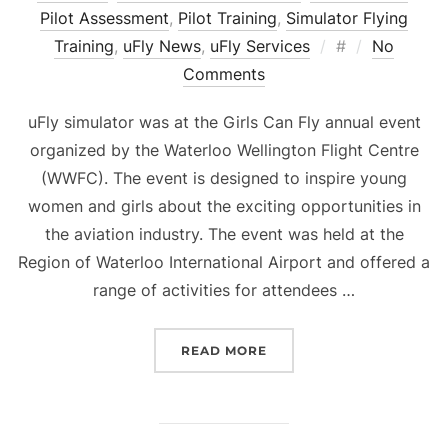
Pilot Assessment
,
Pilot Training
,
Simulator Flying
Posted
Training
,
uFly News
,
uFly Services
#
No
on
Comments
uFly simulator was at the Girls Can Fly annual event
organized by the Waterloo Wellington Flight Centre
(WWFC). The event is designed to inspire young
women and girls about the exciting opportunities in
the aviation industry. The event was held at the
Region of Waterloo International Airport and offered a
range of activities for attendees …
“GIRLS CAN FLY EVENT”
READ MORE