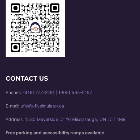
CONTACT US
Phones:
(416) 777-2261
|
(905) 565-0197
E-mail:
ufly@uflysimulator.ca
Address:
1535 Meyerside Dr #6 Mississauga, ON L5T 1M9
Free parking and accessibility ramps available