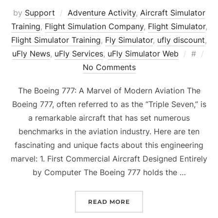
by
Support
Adventure Activity
,
Aircraft Simulator
Training
,
Flight Simulation Company
,
Flight Simulator
,
Flight Simulator Training
,
Fly Simulator
,
ufly discount
,
Posted
uFly News
,
uFly Services
,
uFly Simulator Web
#
on
No Comments
The Boeing 777: A Marvel of Modern Aviation The
Boeing 777, often referred to as the “Triple Seven,” is
a remarkable aircraft that has set numerous
benchmarks in the aviation industry. Here are ten
fascinating and unique facts about this engineering
marvel: 1. First Commercial Aircraft Designed Entirely
by Computer The Boeing 777 holds the …
“BOEING 777 – 10 INTER
READ MORE