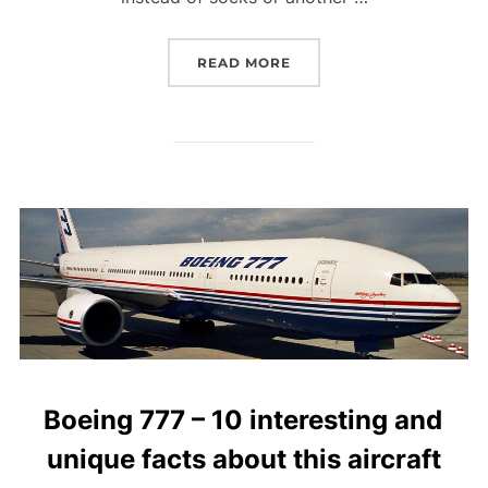
“JET-SETTING DADS: WH
READ MORE
Boeing 777 – 10 interesting and
unique facts about this aircraft