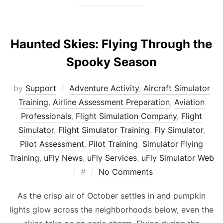
Haunted Skies: Flying Through the
Spooky Season
by
Support
Adventure Activity
,
Aircraft Simulator
Training
,
Airline Assessment Preparation
,
Aviation
Professionals
,
Flight Simulation Company
,
Flight
Simulator
,
Flight Simulator Training
,
Fly Simulator
,
Pilot Assessment
,
Pilot Training
,
Simulator Flying
Training
,
uFly News
,
uFly Services
,
uFly Simulator Web
Posted
#
No Comments
on
As the crisp air of October settles in and pumpkin
lights glow across the neighborhoods below, even the