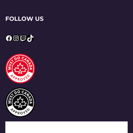
FOLLOW US
Facebook
Instagram
Twitch
TikTok