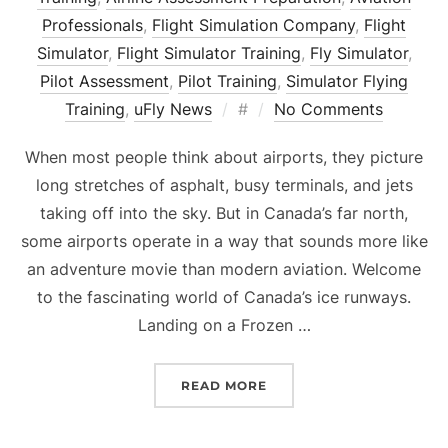
Professionals
,
Flight Simulation Company
,
Flight
Simulator
,
Flight Simulator Training
,
Fly Simulator
,
Pilot Assessment
,
Pilot Training
,
Simulator Flying
Posted
Training
,
uFly News
#
No Comments
on
When most people think about airports, they picture
long stretches of asphalt, busy terminals, and jets
taking off into the sky. But in Canada’s far north,
some airports operate in a way that sounds more like
an adventure movie than modern aviation. Welcome
to the fascinating world of Canada’s ice runways.
Landing on a Frozen …
“THE SECRET AIRPORT Y
READ MORE