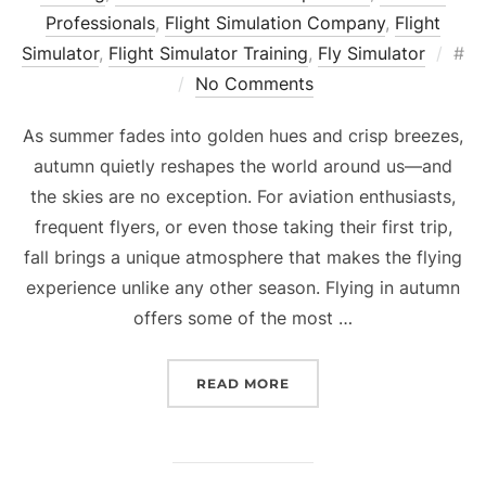
Professionals
,
Flight Simulation Company
,
Flight
Pos
Simulator
,
Flight Simulator Training
,
Fly Simulator
#
on
No Comments
As summer fades into golden hues and crisp breezes,
autumn quietly reshapes the world around us—and
the skies are no exception. For aviation enthusiasts,
frequent flyers, or even those taking their first trip,
fall brings a unique atmosphere that makes the flying
experience unlike any other season. Flying in autumn
offers some of the most …
“AUTUMN IN THE AIR: H
READ MORE