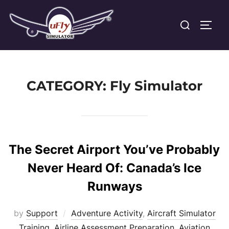
Skip
Search
to
TOGG
for:
content
CATEGORY:
Fly Simulator
The Secret Airport You’ve Probably
Never Heard Of: Canada’s Ice
Runways
by
Support
Adventure Activity
,
Aircraft Simulator
Training
,
Airline Assessment Preparation
,
Aviation