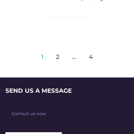
Posts
1
2
…
4
pagination
SEND US A MESSAGE
Contact us now