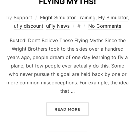
FLYING MYTHS!
by
Support
Flight Simulator Training
,
Fly Simulator
,
Posted
ufly discount
,
uFly News
#
No Comments
on
Busted! Don’t Believe These Flying Myths!Since the
Wright Brothers took to the skies over a hundred
years ago, people dream of one day learning to fly a
plane, but few people ever actually do this. Some
who never pursue this goal are held back by one or
more common misconceptions. For example, the idea
that …
“BUSTED! DON’T BELIEVE
READ MORE