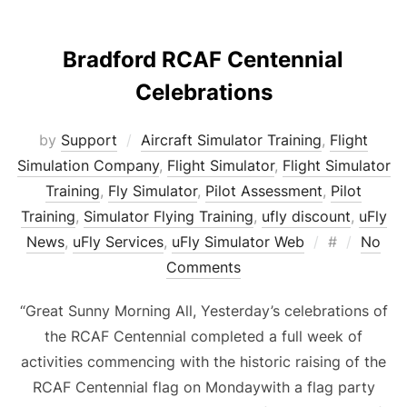
Bradford RCAF Centennial
Celebrations
by
Support
Aircraft Simulator Training
,
Flight
Simulation Company
,
Flight Simulator
,
Flight Simulator
Training
,
Fly Simulator
,
Pilot Assessment
,
Pilot
Training
,
Simulator Flying Training
,
ufly discount
,
uFly
Posted
News
,
uFly Services
,
uFly Simulator Web
#
No
on
Comments
“Great Sunny Morning All, Yesterday’s celebrations of
the RCAF Centennial completed a full week of
activities commencing with the historic raising of the
RCAF Centennial flag on Mondaywith a flag party