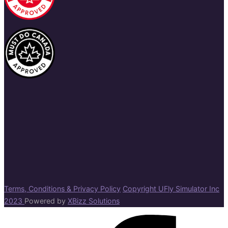
Terms, Conditions & Privacy Policy
Copyright UFly Simulator Inc
2023
Powered by
XBizz Solutions