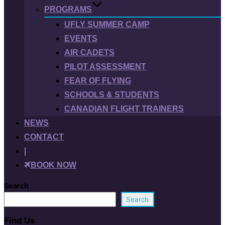
PROGRAMS
UFLY SUMMER CAMP
EVENTS
AIR CADETS
PILOT ASSESSMENT
FEAR OF FLYING
SCHOOLS & STUDENTS
CANADIAN FLIGHT TRAINERS
NEWS
CONTACT
|
BOOK NOW
Search
Search
Find Us