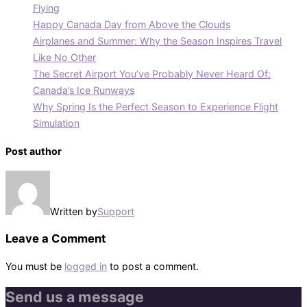
Flying
Happy Canada Day from Above the Clouds
Airplanes and Summer: Why the Season Inspires Travel
Like No Other
The Secret Airport You’ve Probably Never Heard Of:
Canada’s Ice Runways
Why Spring Is the Perfect Season to Experience Flight
Simulation
Post author
Written by
Support
Leave a Comment
You must be
logged in
to post a comment.
Send us a message