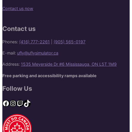
Contact us now
Contact us
Phones:
(416) 777-2261
|
(905) 565-0197
E-mail:
ufly@uflysimulator.ca
Address:
1535 Meyerside Dr #6 Mississauga, ON L5T 1M9
Free parking and accessibility ramps available
Follow Us
Facebook
Instagram
Twitch
TikTok