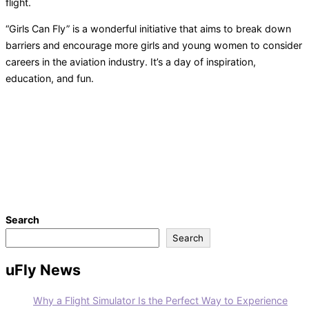
flight.
“Girls Can Fly” is a wonderful initiative that aims to break down
barriers and encourage more girls and young women to consider
careers in the aviation industry. It’s a day of inspiration,
education, and fun.
Search
Search
uFly News
Why a Flight Simulator Is the Perfect Way to Experience