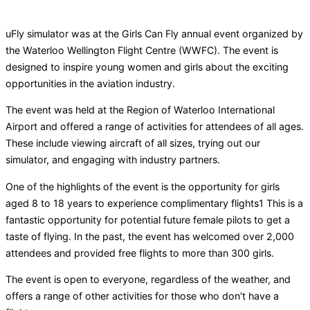
uFly simulator was at the Girls Can Fly annual event organized by
the Waterloo Wellington Flight Centre (WWFC). The event is
designed to inspire young women and girls about the exciting
opportunities in the aviation industry.
The event was held at the Region of Waterloo International
Airport and offered a range of activities for attendees of all ages.
These include viewing aircraft of all sizes, trying out our
simulator, and engaging with industry partners.
One of the highlights of the event is the opportunity for girls
aged 8 to 18 years to experience complimentary flights1 This is a
fantastic opportunity for potential future female pilots to get a
taste of flying. In the past, the event has welcomed over 2,000
attendees and provided free flights to more than 300 girls.
The event is open to everyone, regardless of the weather, and
offers a range of other activities for those who don’t have a