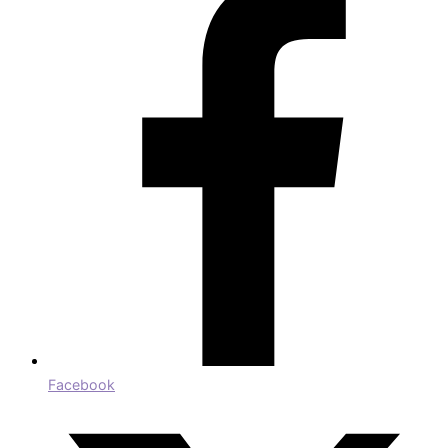
Facebook