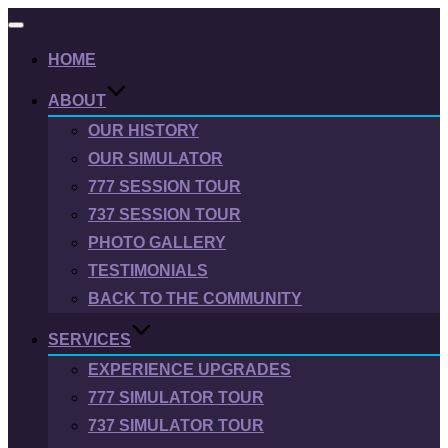
Toggle
navigation
HOME
ABOUT
OUR HISTORY
OUR SIMULATOR
777 SESSION TOUR
737 SESSION TOUR
PHOTO GALLERY
TESTIMONIALS
BACK TO THE COMMUNITY
SERVICES
EXPERIENCE UPGRADES
777 SIMULATOR TOUR
737 SIMULATOR TOUR