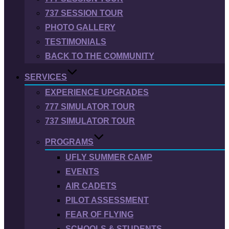
737 SESSION TOUR
PHOTO GALLERY
TESTIMONIALS
BACK TO THE COMMUNITY
SERVICES
EXPERIENCE UPGRADES
777 SIMULATOR TOUR
737 SIMULATOR TOUR
PROGRAMS
UFLY SUMMER CAMP
EVENTS
AIR CADETS
PILOT ASSESSMENT
FEAR OF FLYING
SCHOOLS & STUDENTS