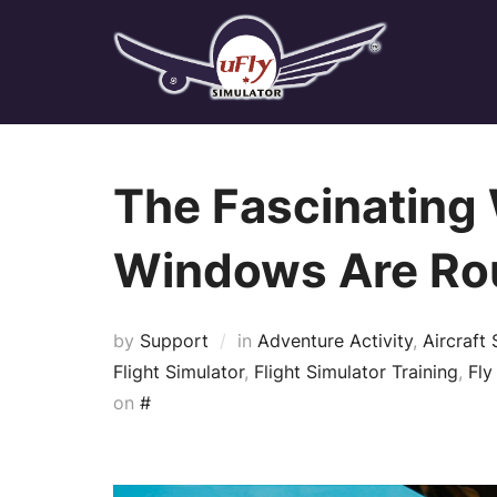
Skip
to
content
The Fascinating 
Windows Are Ro
by
Support
in
Adventure Activity
,
Aircraft 
Flight Simulator
,
Flight Simulator Training
,
Fly
Posted
on
#
on