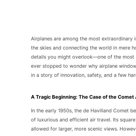
Airplanes are among the most extraordinary i
the skies and connecting the world in mere hou
details you might overlook—one of the most 
ever stopped to wonder why airplane windows
in a story of innovation, safety, and a few ha
A Tragic Beginning: The Case of the Comet A
In the early 1950s, the de Havilland Comet be
of luxurious and efficient air travel. Its squa
allowed for larger, more scenic views. Howeve