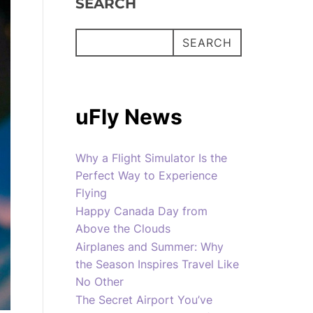
SEARCH
SEARCH
uFly News
Why a Flight Simulator Is the
Perfect Way to Experience
Flying
Happy Canada Day from
Above the Clouds
Airplanes and Summer: Why
the Season Inspires Travel Like
No Other
The Secret Airport You’ve