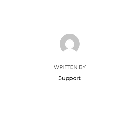
POST AUTHOR
WRITTEN BY
Support