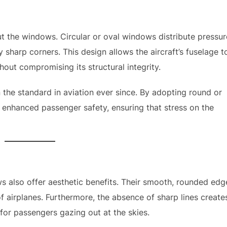
ut the windows. Circular or oval windows distribute pressur
 sharp corners. This design allows the aircraft’s fuselage t
hout compromising its structural integrity.
the standard in aviation ever since. By adopting round or
 enhanced passenger safety, ensuring that stress on the
ws also offer aesthetic benefits. Their smooth, rounded edg
 airplanes. Furthermore, the absence of sharp lines create
for passengers gazing out at the skies.