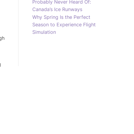
Probably Never Heard Of:
Canada’s Ice Runways
Why Spring Is the Perfect
Season to Experience Flight
Simulation
gh
d