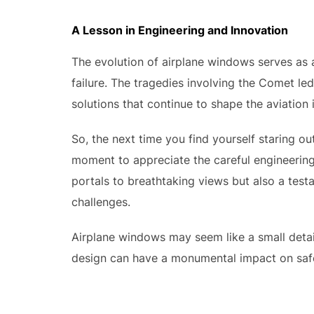
A Lesson in Engineering and Innovation
The evolution of airplane windows serves as 
failure. The tragedies involving the Comet led
solutions that continue to shape the aviation 
So, the next time you find yourself staring o
moment to appreciate the careful engineering 
portals to breathtaking views but also a test
challenges.
Airplane windows may seem like a small detail
design can have a monumental impact on safet