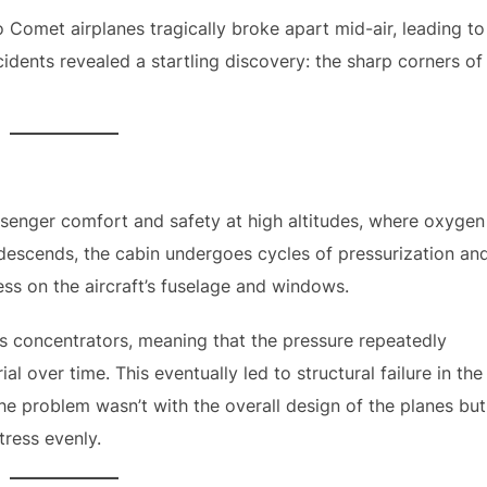
wo Comet airplanes tragically broke apart mid-air, leading to
cidents revealed a startling discovery: the sharp corners of
ssenger comfort and safety at high altitudes, where oxygen
 descends, the cabin undergoes cycles of pressurization an
ess on the aircraft’s fuselage and windows.
s concentrators, meaning that the pressure repeatedly
l over time. This eventually led to structural failure in the
he problem wasn’t with the overall design of the planes but
tress evenly.