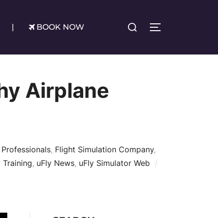
Search
|
BOOK NOW
TOGGLE SIDE
for:
hy Airplane
 Professionals
,
Flight Simulation Company
,
 Training
,
uFly News
,
uFly Simulator Web