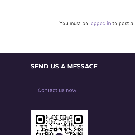
You must be
logged in
to post a
SEND US A MESSAGE
Contact us now