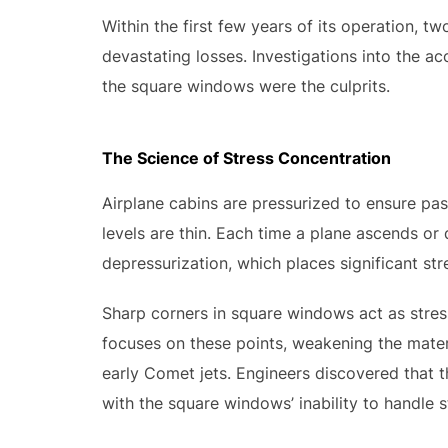
Within the first few years of its operation, t
devastating losses. Investigations into the ac
the square windows were the culprits.
The Science of Stress Concentration
Airplane cabins are pressurized to ensure pa
levels are thin. Each time a plane ascends or
depressurization, which places significant str
Sharp corners in square windows act as stres
focuses on these points, weakening the materia
early Comet jets. Engineers discovered that t
with the square windows’ inability to handle s