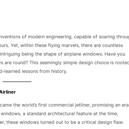
nventions of modern engineering, capable of soaring throu
rs. Yet, within these flying marvels, there are countless
intriguing being the shape of airplane windows. Have you
 are round? This seemingly simple design choice is roote
rd-learned lessons from history.
irliner
came the world’s first commercial jetliner, promising an era
re windows, a standard architectural feature at the time,
r, these windows turned out to be a critical design flaw.