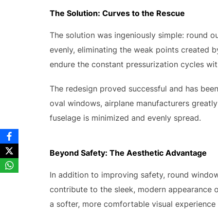
The Solution: Curves to the Rescue
The solution was ingeniously simple: round o
evenly, eliminating the weak points created by
endure the constant pressurization cycles wit
The redesign proved successful and has been 
oval windows, airplane manufacturers greatly
fuselage is minimized and evenly spread.
Beyond Safety: The Aesthetic Advantage
In addition to improving safety, round windo
contribute to the sleek, modern appearance of
a softer, more comfortable visual experience 