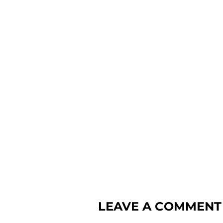
LEAVE A COMMENT