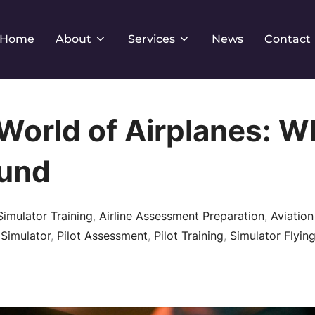
Home
About
Services
News
Contact
World of Airplanes: W
und
Simulator Training
,
Airline Assessment Preparation
,
Aviation
 Simulator
,
Pilot Assessment
,
Pilot Training
,
Simulator Flying