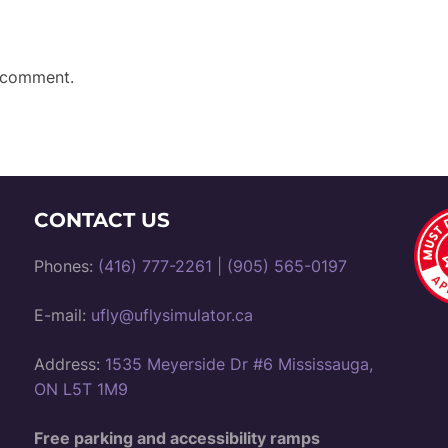
 comment.
CONTACT US
Phones:
(416) 777-2261
|
(905) 565-0197
E-mail:
ufly@uflysimulator.ca
Address:
1535 Meyerside Dr #6 Mississauga,
ON L5T 1M9
Free parking and accessibility ramps