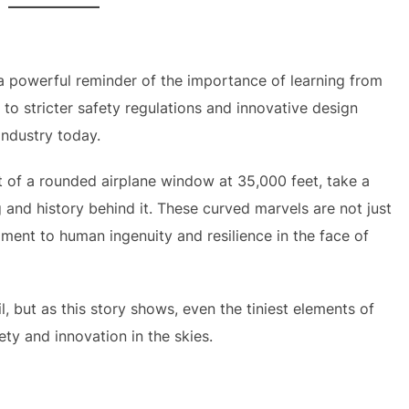
a powerful reminder of the importance of learning from
 to stricter safety regulations and innovative design
industry today.
ut of a rounded airplane window at 35,000 feet, take a
and history behind it. These curved marvels are not just
ament to human ingenuity and resilience in the face of
, but as this story shows, even the tiniest elements of
y and innovation in the skies.