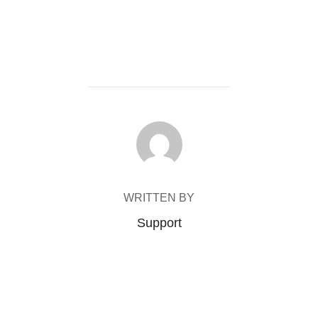
POST AUTHOR
WRITTEN BY
Support