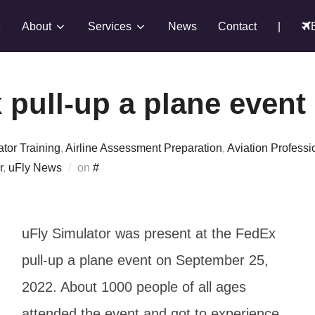
e
About
Services
News
Contact
|
 pull-up a plane event
ator Training
,
Airline Assessment Preparation
,
Aviation Professi
Posted
r
,
uFly News
on
#
on
uFly Simulator was present at the FedEx
pull-up a plane event on September 25,
2022. About 1000 people of all ages
attended the event and got to experience