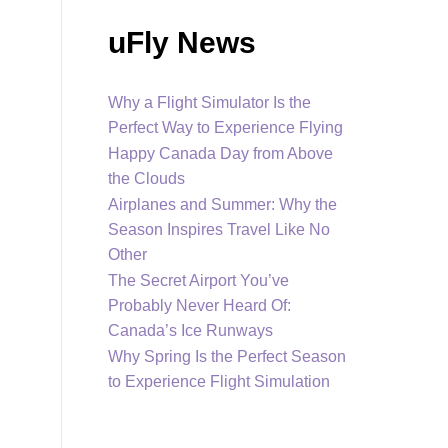
uFly News
Why a Flight Simulator Is the
Perfect Way to Experience Flying
Happy Canada Day from Above
the Clouds
Airplanes and Summer: Why the
Season Inspires Travel Like No
Other
The Secret Airport You’ve
Probably Never Heard Of:
Canada’s Ice Runways
Why Spring Is the Perfect Season
to Experience Flight Simulation