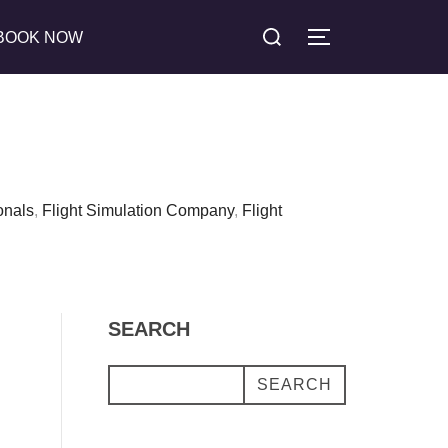
Search
BOOK NOW
TOGGLE SIDE
for:
onals
,
Flight Simulation Company
,
Flight
SEARCH
SEARCH