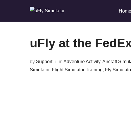
Skip
Hom
to
content
uFly at the FedEx
by
Support
in
Adventure Activity
,
Aircraft Simul
Simulator
,
Flight Simulator Training
,
Fly Simulato