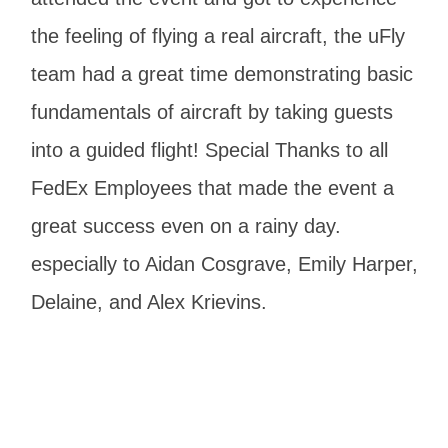
the feeling of flying a real aircraft, the uFly
team had a great time demonstrating basic
fundamentals of aircraft by taking guests
into a guided flight! Special Thanks to all
FedEx Employees that made the event a
great success even on a rainy day.
especially to Aidan Cosgrave, Emily Harper,
Delaine, and Alex Krievins.