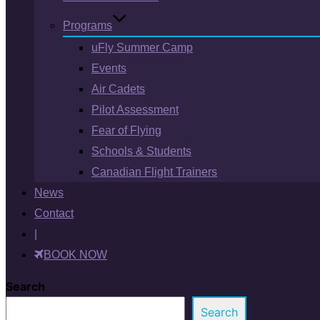
Programs
uFly Summer Camp
Events
Air Cadets
Pilot Assessment
Fear of Flying
Schools & Students
Canadian Flight Trainers
News
Contact
|
BOOK NOW
Search
Search