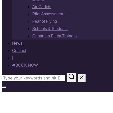
Air Cadets
Pilot Assessment
Fear of Flying
Schools & Students
Canadian Flight Trainers
News
Contact
|
BOOK NOW
Search
for:
Toggle
sidebar
&
navigation