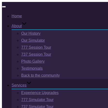
Toggle
Home
navigation
About
Our History
Our Simulator
777 Session Tour
737 Session Tour
Photo Gallery
Testimonials
Back to the community
Services
Experience Upgrades
777 Simulator Tour
737 Simulator Tour