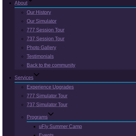
About
Our History
Our Simulator
777 Session Tour
737 Session Tour
Photo Gallery
Testimonials
Back to the community
Services
Experience Upgrades
777 Simulator Tour
737 Simulator Tour
Programs
uFly Summer Camp
Events