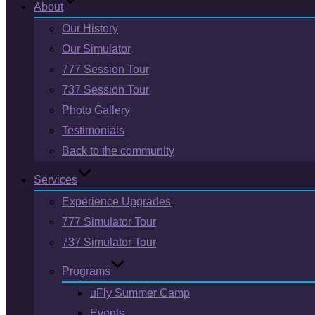
About
Our History
Our Simulator
777 Session Tour
737 Session Tour
Photo Gallery
Testimonials
Back to the community
Services
Experience Upgrades
777 Simulator Tour
737 Simulator Tour
Programs
uFly Summer Camp
Events