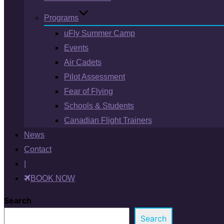
Programs
uFly Summer Camp
Events
Air Cadets
Pilot Assessment
Fear of Flying
Schools & Students
Canadian Flight Trainers
News
Contact
|
BOOK NOW
Search
Search