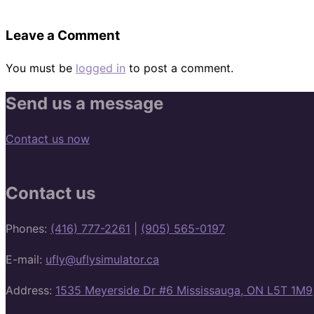
Leave a Comment
You must be
logged in
to post a comment.
Send us a message
Contact us now
Contact us
Phones:
(416) 777-2261
|
(905) 565-0197
E-mail:
ufly@uflysimulator.ca
Address:
1535 Meyerside Dr #6 Mississauga, ON L5T 1M9