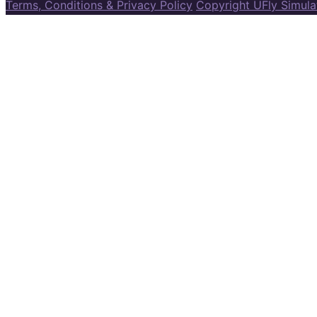
Terms, Conditions & Privacy Policy
Copyright UFly Simul