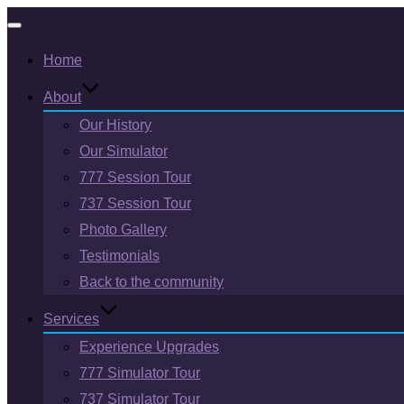
Toggle
Home
navigation
About
Our History
Our Simulator
777 Session Tour
737 Session Tour
Photo Gallery
Testimonials
Back to the community
Services
Experience Upgrades
777 Simulator Tour
737 Simulator Tour