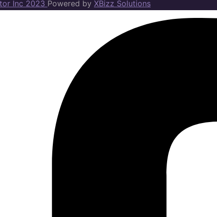
ator Inc 2023
Powered by
XBizz Solutions