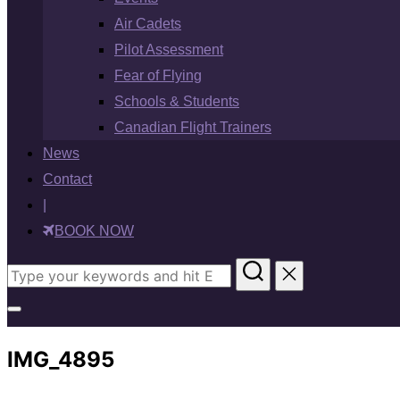
Air Cadets
Pilot Assessment
Fear of Flying
Schools & Students
Canadian Flight Trainers
News
Contact
|
BOOK NOW
Search
for:
Toggle
sidebar
IMG_4895
&
navigation