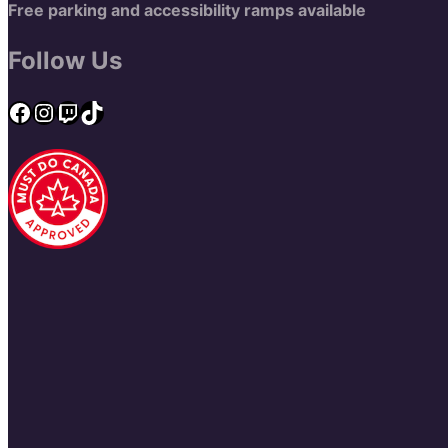
Free parking and accessibility ramps available
Follow Us
Facebook
Instagram
Twitch
TikTok