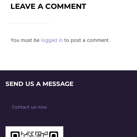
LEAVE A COMMENT
You must be
logged in
to post a comment.
SEND US A MESSAGE
Contact us now