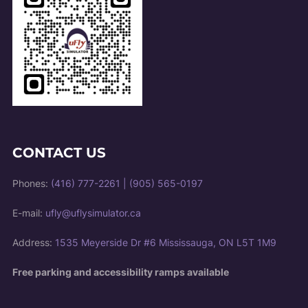
CONTACT US
Phones:
(416) 777-2261
|
(905) 565-0197
E-mail:
ufly@uflysimulator.ca
Address:
1535 Meyerside Dr #6 Mississauga, ON L5T 1M9
Free parking and accessibility ramps available