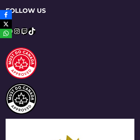
FOLLOW US
Facebook
Instagram
Twitch
TikTok