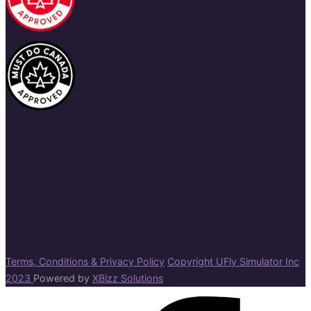
Terms, Conditions & Privacy Policy
Copyright UFly Simulator Inc
2023
Powered by
XBizz Solutions