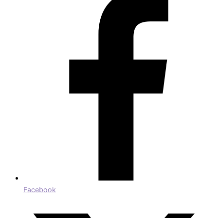
Facebook