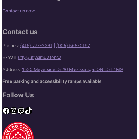
Contact us now
Contact us
Phones:
(416) 777-2261
|
(905) 565-0197
E-mail:
ufly@uflysimulator.ca
Address:
1535 Meyerside Dr #6 Mississauga, ON L5T 1M9
Free parking and accessibility ramps available
Follow Us
Facebook
Instagram
Twitch
TikTok