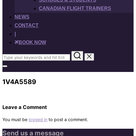
CANADIAN FLIGHT TRAINERS
NEWS
CONTACT
|
BOOK NOW
Search
for:
Toggle
sidebar
&
1V4A5589
navigation
Leave a Comment
You must be
logged in
to post a comment.
Send us a message