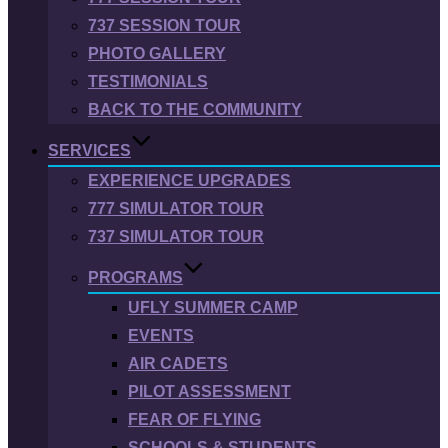
737 SESSION TOUR
PHOTO GALLERY
TESTIMONIALS
BACK TO THE COMMUNITY
SERVICES
EXPERIENCE UPGRADES
777 SIMULATOR TOUR
737 SIMULATOR TOUR
PROGRAMS
UFLY SUMMER CAMP
EVENTS
AIR CADETS
PILOT ASSESSMENT
FEAR OF FLYING
SCHOOLS & STUDENTS