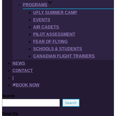
PROGRAMS
UFLY SUMMER CAMP
EVENTS
AIR CADETS
PILOT ASSESSMENT
FEAR OF FLYING
SCHOOLS & STUDENTS
CANADIAN FLIGHT TRAINERS
NEWS
CONTACT
|
BOOK NOW
Search
Search
Find Us