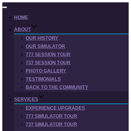
Toggle
navigation
HOME
ABOUT
OUR HISTORY
OUR SIMULATOR
777 SESSION TOUR
737 SESSION TOUR
PHOTO GALLERY
TESTIMONIALS
BACK TO THE COMMUNITY
SERVICES
EXPERIENCE UPGRADES
777 SIMULATOR TOUR
737 SIMULATOR TOUR