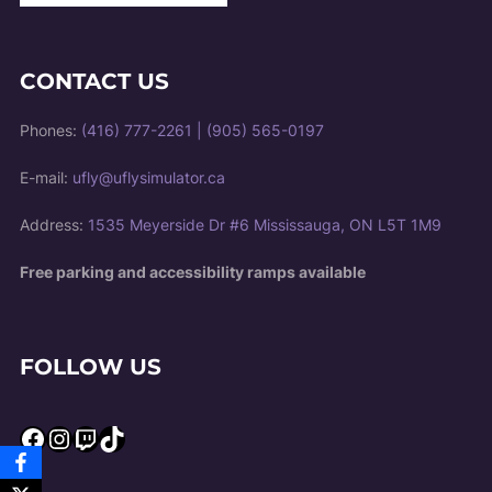
CONTACT US
Phones:
(416) 777-2261
|
(905) 565-0197
E-mail:
ufly@uflysimulator.ca
Address:
1535 Meyerside Dr #6 Mississauga, ON L5T 1M9
Free parking and accessibility ramps available
FOLLOW US
Facebook
Instagram
Twitch
TikTok