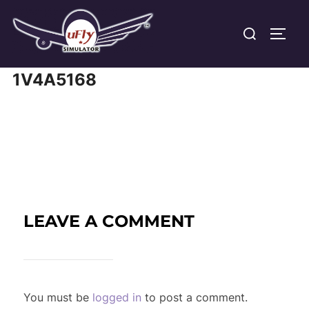
Skip
Search
to
TOGG
for:
content
1V4A5168
LEAVE A COMMENT
You must be
logged in
to post a comment.