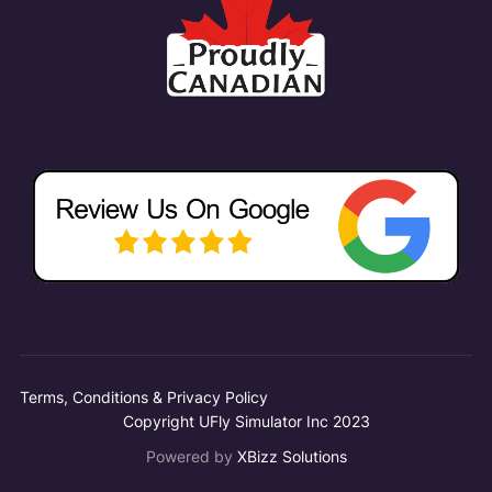
Terms, Conditions & Privacy Policy
Copyright UFly Simulator Inc 2023
Powered by
XBizz Solutions