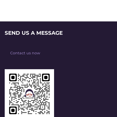
SEND US A MESSAGE
Contact us now