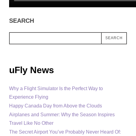
SEARCH
SEARCH
uFly News
Why a Flight Simulator Is the Perfect Way to
Experience Flying
Happy Canada Day from Above the Clouds
Airplanes and Summer: Why the Season Inspires
Travel Like No Other
The Secret Airport You’ve Probably Never Heard Of: