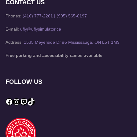
CONTACT US
Phones:
(416) 777-2261
|
(905) 565-0197
E-mail:
ufly@uflysimulator.ca
Address:
1535 Meyerside Dr #6 Mississauga, ON L5T 1M9
Free parking and accessibility ramps available
FOLLOW US
Facebook
Instagram
Twitch
TikTok