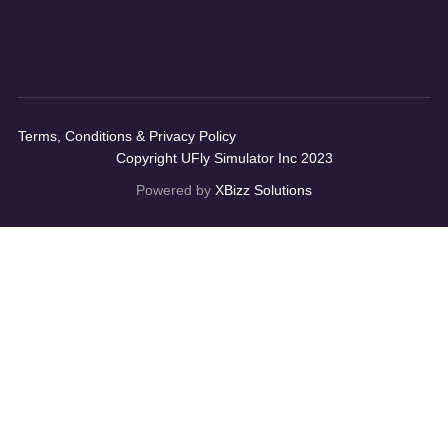
Terms, Conditions & Privacy Policy
Copyright UFly Simulator Inc 2023
Powered by
XBizz Solutions