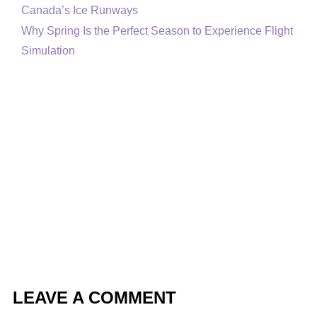
Canada’s Ice Runways
Why Spring Is the Perfect Season to Experience Flight
Simulation
LEAVE A COMMENT