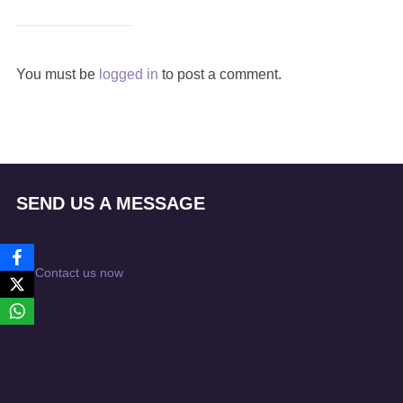
You must be
logged in
to post a comment.
SEND US A MESSAGE
Contact us now