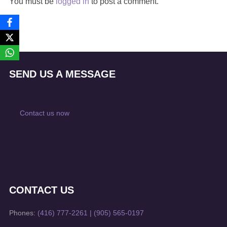
You must be
logged in
to post a comment.
SEND US A MESSAGE
Contact us now
CONTACT US
Phones:
(416) 777-2261
|
(905) 565-0197