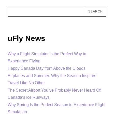
SEARCH
uFly News
Why a Flight Simulator Is the Perfect Way to
Experience Flying
Happy Canada Day from Above the Clouds
Airplanes and Summer: Why the Season Inspires
Travel Like No Other
The Secret Airport You’ve Probably Never Heard Of:
Canada’s Ice Runways
Why Spring Is the Perfect Season to Experience Flight
Simulation