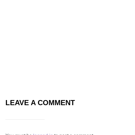
LEAVE A COMMENT