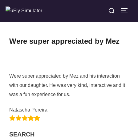
Skip
Search
TOGG
to
for:
content
Were super appreciated by Mez
Were super appreciated by Mez and his interaction
with our daughter. He was very kind, interactive and it
was a fun experience for us.
Natascha Pereira
SEARCH