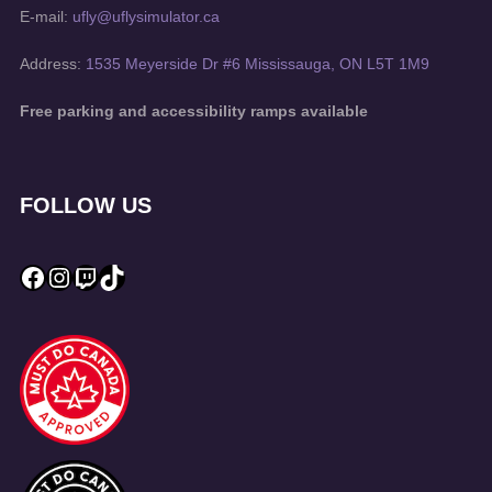
E-mail:
ufly@uflysimulator.ca
Address:
1535 Meyerside Dr #6 Mississauga, ON L5T 1M9
Free parking and accessibility ramps available
FOLLOW US
Facebook
Instagram
Twitch
TikTok