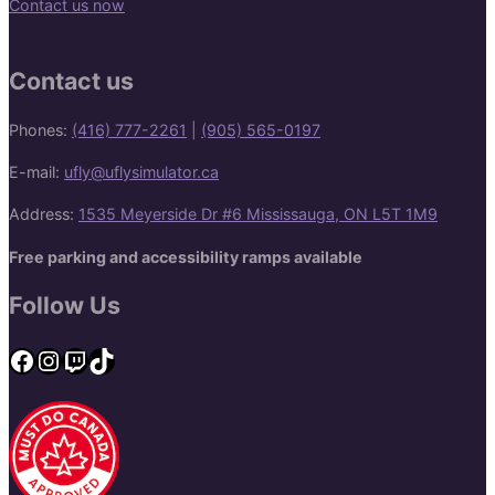
Contact us now
Contact us
Phones:
(416) 777-2261
|
(905) 565-0197
E-mail:
ufly@uflysimulator.ca
Address:
1535 Meyerside Dr #6 Mississauga, ON L5T 1M9
Free parking and accessibility ramps available
Follow Us
Facebook
Instagram
Twitch
TikTok