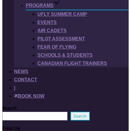
PROGRAMS
UFLY SUMMER CAMP
EVENTS
AIR CADETS
PILOT ASSESSMENT
FEAR OF FLYING
SCHOOLS & STUDENTS
CANADIAN FLIGHT TRAINERS
NEWS
CONTACT
|
BOOK NOW
Search
Search
Find Us