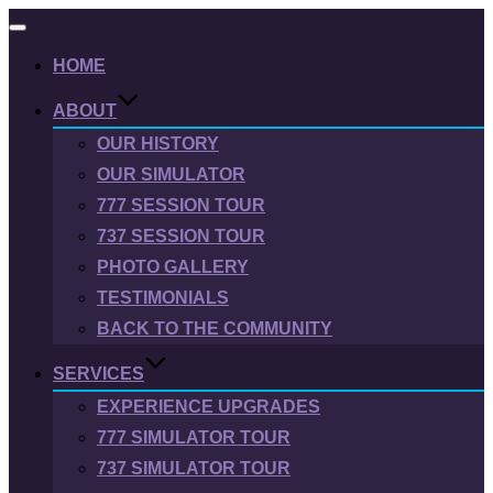
Toggle
navigation
HOME
ABOUT
OUR HISTORY
OUR SIMULATOR
777 SESSION TOUR
737 SESSION TOUR
PHOTO GALLERY
TESTIMONIALS
BACK TO THE COMMUNITY
SERVICES
EXPERIENCE UPGRADES
777 SIMULATOR TOUR
737 SIMULATOR TOUR