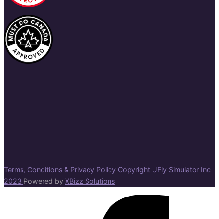
Terms, Conditions & Privacy Policy
Copyright UFly Simulator Inc
2023
Powered by
XBizz Solutions