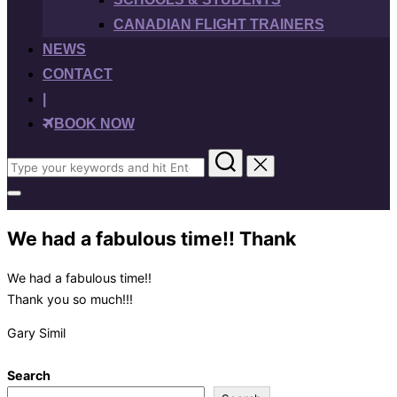
CANADIAN FLIGHT TRAINERS
NEWS
CONTACT
|
BOOK NOW
Search
for:
Toggle
sidebar
&
We had a fabulous time!! Thank
navigation
We had a fabulous time!!
Thank you so much!!!
Gary Simil
Search