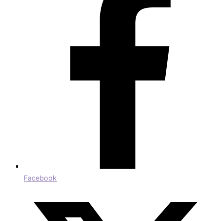
Facebook