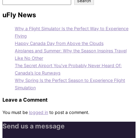
Search
uFly News
Why a Flight Simulator Is the Perfect Way to Experience
Flying
Happy Canada Day from Above the Clouds
Airplanes and Summer: Why the Season Inspires Travel
Like No Other
The Secret Airport You’ve Probably Never Heard Of:
Canada’s Ice Runways
Why Spring Is the Perfect Season to Experience Flight
Simulation
Leave a Comment
You must be
logged in
to post a comment.
Send us a message