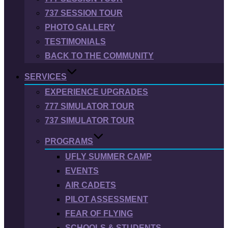
737 SESSION TOUR
PHOTO GALLERY
TESTIMONIALS
BACK TO THE COMMUNITY
SERVICES
EXPERIENCE UPGRADES
777 SIMULATOR TOUR
737 SIMULATOR TOUR
PROGRAMS
UFLY SUMMER CAMP
EVENTS
AIR CADETS
PILOT ASSESSMENT
FEAR OF FLYING
SCHOOLS & STUDENTS