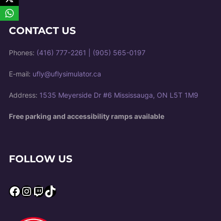
CONTACT US
Phones:
(416) 777-2261
|
(905) 565-0197
E-mail:
ufly@uflysimulator.ca
Address:
1535 Meyerside Dr #6 Mississauga, ON L5T 1M9
Free parking and accessibility ramps available
FOLLOW US
Facebook
Instagram
Twitch
TikTok