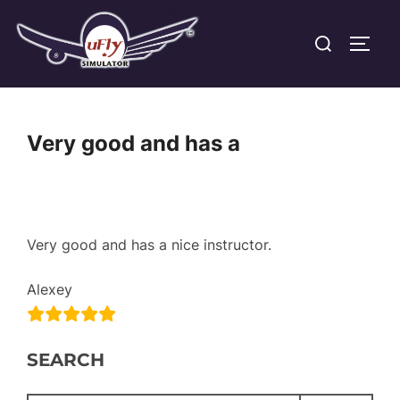
Skip
Search
to
TOGG
for:
content
Very good and has a
Very good and has a nice instructor.
Alexey
SEARCH