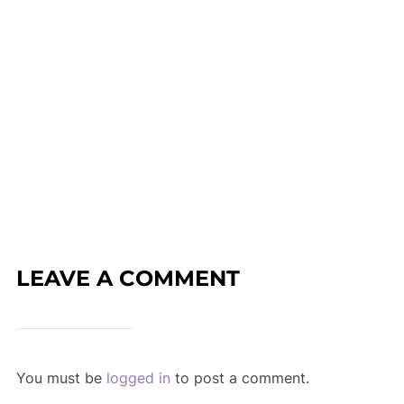
LEAVE A COMMENT
You must be
logged in
to post a comment.