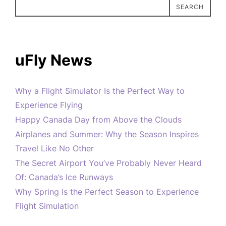
SEARCH
uFly News
Why a Flight Simulator Is the Perfect Way to
Experience Flying
Happy Canada Day from Above the Clouds
Airplanes and Summer: Why the Season Inspires
Travel Like No Other
The Secret Airport You’ve Probably Never Heard
Of: Canada’s Ice Runways
Why Spring Is the Perfect Season to Experience
Flight Simulation