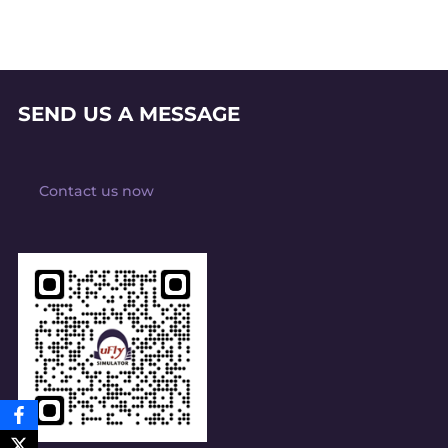
SEND US A MESSAGE
Contact us now