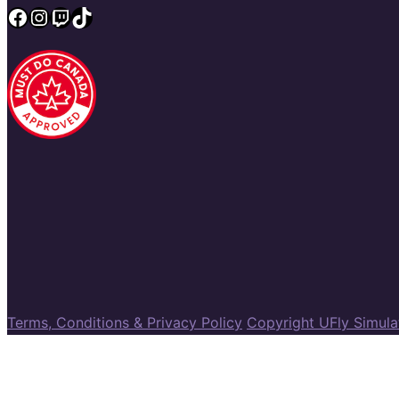
Facebook
Instagram
Twitch
TikTok
Terms, Conditions & Privacy Policy
Copyright UFly Simul