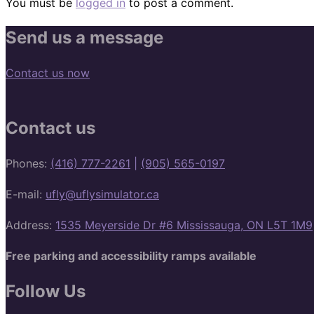
You must be
logged in
to post a comment.
Send us a message
Contact us now
Contact us
Phones:
(416) 777-2261
|
(905) 565-0197
E-mail:
ufly@uflysimulator.ca
Address:
1535 Meyerside Dr #6 Mississauga, ON L5T 1M9
Free parking and accessibility ramps available
Follow Us