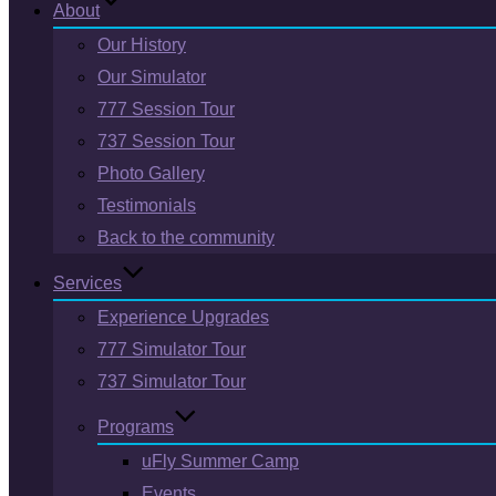
About
Our History
Our Simulator
777 Session Tour
737 Session Tour
Photo Gallery
Testimonials
Back to the community
Services
Experience Upgrades
777 Simulator Tour
737 Simulator Tour
Programs
uFly Summer Camp
Events