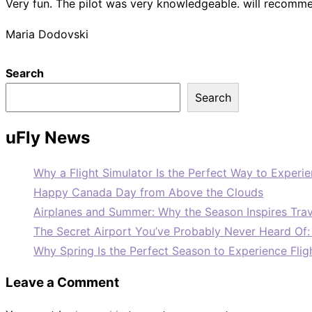
Very fun. The pilot was very knowledgeable. will recommen
Maria Dodovski
Search
Search
uFly News
Why a Flight Simulator Is the Perfect Way to Experie
Happy Canada Day from Above the Clouds
Airplanes and Summer: Why the Season Inspires Trav
The Secret Airport You’ve Probably Never Heard Of
Why Spring Is the Perfect Season to Experience Flig
Leave a Comment