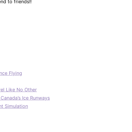
d to friends!!
nce Flying
el Like No Other
: Canada’s Ice Runways
ht Simulation