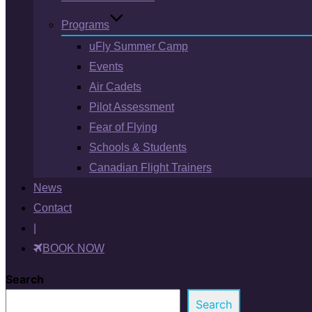
Programs
uFly Summer Camp
Events
Air Cadets
Pilot Assessment
Fear of Flying
Schools & Students
Canadian Flight Trainers
News
Contact
|
BOOK NOW
Search
Search