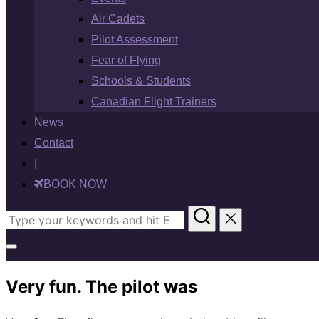
Air Cadets
Pilot Assessment
Fear of Flying
Schools & Students
Canadian Flight Trainers
News
Contact
|
BOOK NOW
Search
for:
Toggle
sidebar
Very fun. The pilot was
&
navigation