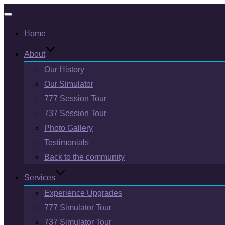
Toggle
Home
navigation
About
Our History
Our Simulator
777 Session Tour
737 Session Tour
Photo Gallery
Testimonials
Back to the community
Services
Experience Upgrades
777 Simulator Tour
737 Simulator Tour