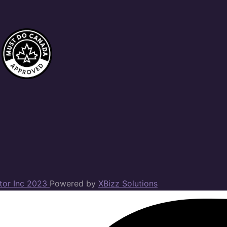
ator Inc 2023
Powered by
XBizz Solutions