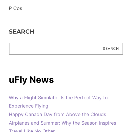
P Cos
SEARCH
SEARCH
uFly News
Why a Flight Simulator Is the Perfect Way to
Experience Flying
Happy Canada Day from Above the Clouds
Airplanes and Summer: Why the Season Inspires
Travel Like No Other