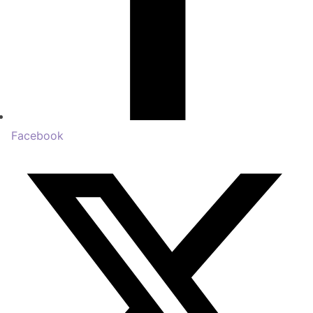
Facebook