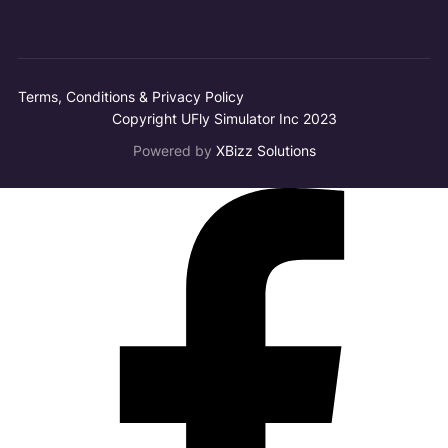
Terms, Conditions & Privacy Policy
Copyright UFly Simulator Inc 2023
Powered by
XBizz Solutions