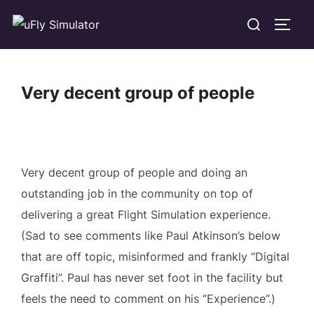
Skip
Search
TOGG
to
for:
content
Very decent group of people
Very decent group of people and doing an
outstanding job in the community on top of
delivering a great Flight Simulation experience.
(Sad to see comments like Paul Atkinson’s below
that are off topic, misinformed and frankly “Digital
Graffiti”. Paul has never set foot in the facility but
feels the need to comment on his “Experience”.)