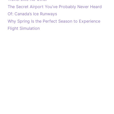
The Secret Airport You’ve Probably Never Heard
Of: Canada’s Ice Runways
Why Spring Is the Perfect Season to Experience
Flight Simulation