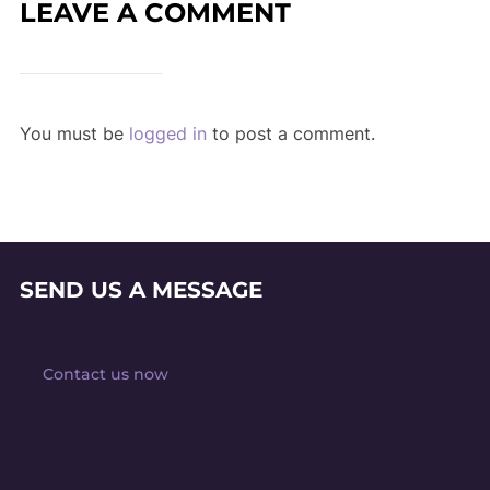
LEAVE A COMMENT
You must be
logged in
to post a comment.
SEND US A MESSAGE
Contact us now