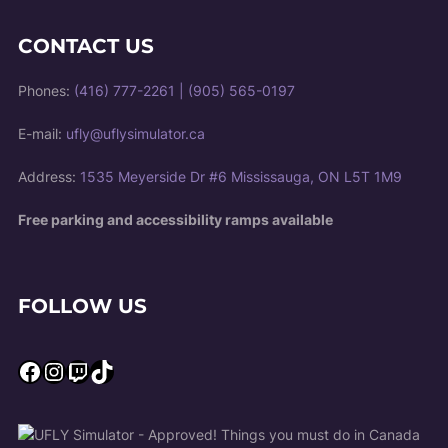
CONTACT US
Phones:
(416) 777-2261
|
(905) 565-0197
E-mail:
ufly@uflysimulator.ca
Address:
1535 Meyerside Dr #6 Mississauga, ON L5T 1M9
Free parking and accessibility ramps available
FOLLOW US
Facebook
Instagram
Twitch
TikTok