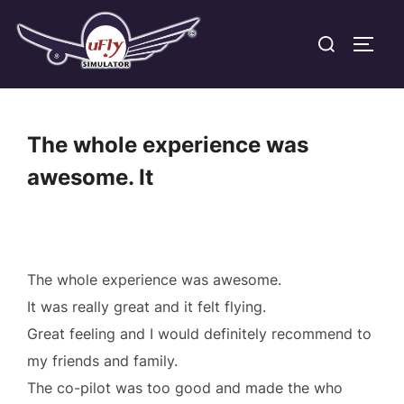
Skip
Search
to
TOGG
for:
content
The whole experience was
awesome. It
The whole experience was awesome.
It was really great and it felt flying.
Great feeling and I would definitely recommend to
my friends and family.
The co-pilot was too good and made the who