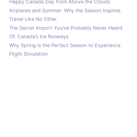
Happy Canada Day from Above the Clouds
Airplanes and Summer: Why the Season Inspires
Travel Like No Other
The Secret Airport You’ve Probably Never Heard
Of: Canada’s Ice Runways
Why Spring Is the Perfect Season to Experience
Flight Simulation