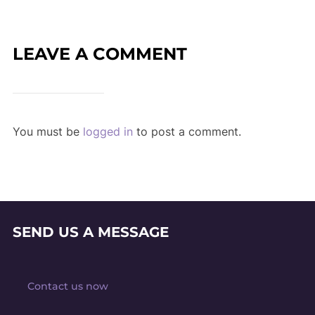
LEAVE A COMMENT
You must be
logged in
to post a comment.
SEND US A MESSAGE
Contact us now