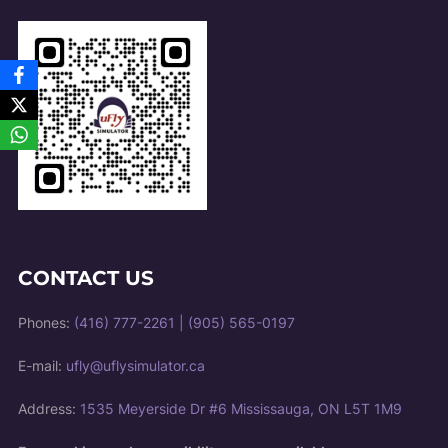
CONTACT US
Phones:
(416) 777-2261
|
(905) 565-0197
E-mail:
ufly@uflysimulator.ca
Address:
1535 Meyerside Dr #6 Mississauga, ON L5T 1M9