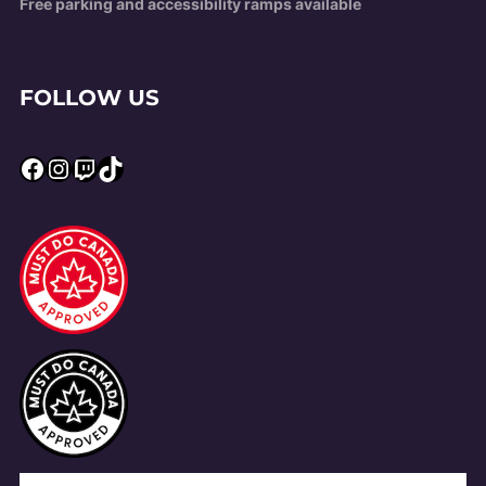
Free parking and accessibility ramps available
FOLLOW US
Facebook
Instagram
Twitch
TikTok