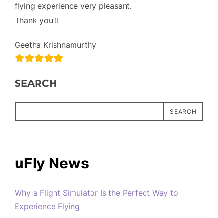
flying experience very pleasant.
Thank you!!!
Geetha Krishnamurthy
SEARCH
SEARCH
uFly News
Why a Flight Simulator Is the Perfect Way to
Experience Flying