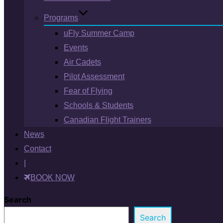
Programs
uFly Summer Camp
Events
Air Cadets
Pilot Assessment
Fear of Flying
Schools & Students
Canadian Flight Trainers
News
Contact
|
BOOK NOW
Search
Search