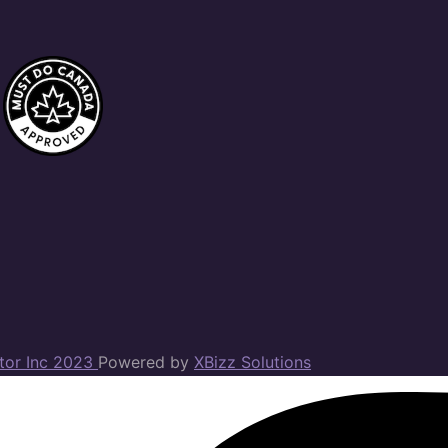
ator Inc 2023
Powered by
XBizz Solutions