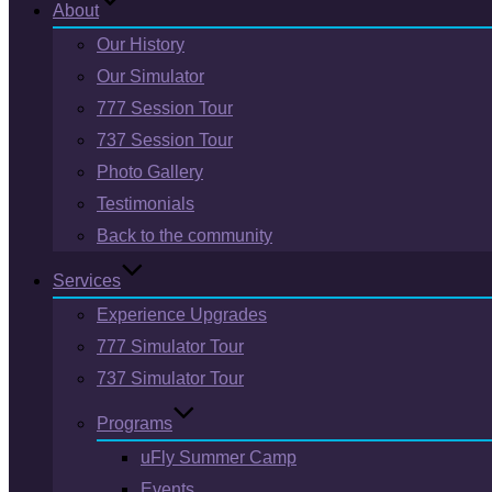
About
Our History
Our Simulator
777 Session Tour
737 Session Tour
Photo Gallery
Testimonials
Back to the community
Services
Experience Upgrades
777 Simulator Tour
737 Simulator Tour
Programs
uFly Summer Camp
Events