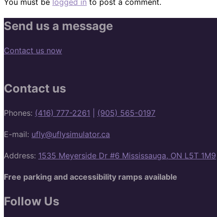
You must be
logged in
to post a comment.
Send us a message
Contact us now
Contact us
Phones:
(416) 777-2261
|
(905) 565-0197
E-mail:
ufly@uflysimulator.ca
Address:
1535 Meyerside Dr #6 Mississauga, ON L5T 1M9
Free parking and accessibility ramps available
Follow Us