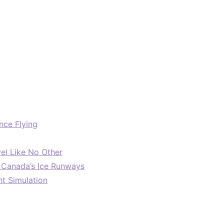
nce Flying
el Like No Other
: Canada’s Ice Runways
ht Simulation