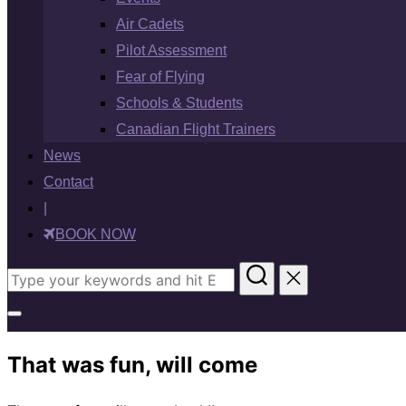
Air Cadets
Pilot Assessment
Fear of Flying
Schools & Students
Canadian Flight Trainers
News
Contact
|
BOOK NOW
Search
for:
Toggle
sidebar
That was fun, will come
&
navigation