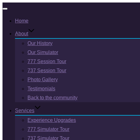
Toggle
Home
navigation
About
Our History
Our Simulator
777 Session Tour
737 Session Tour
Photo Gallery
Testimonials
Back to the community
Services
Experience Upgrades
777 Simulator Tour
737 Simulator Tour