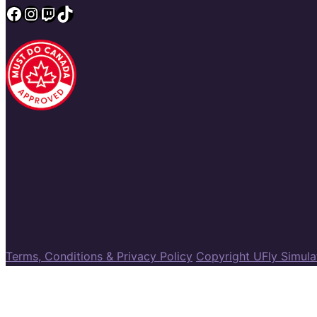
Facebook
Instagram
Twitch
TikTok
Terms, Conditions & Privacy Policy
Copyright UFly Simul