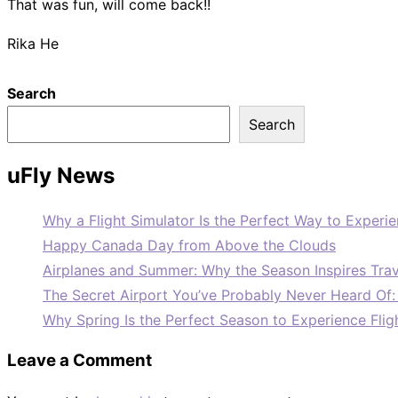
That was fun, will come back!!
Rika He
Search
Search
uFly News
Why a Flight Simulator Is the Perfect Way to Experie
Happy Canada Day from Above the Clouds
Airplanes and Summer: Why the Season Inspires Trav
The Secret Airport You’ve Probably Never Heard Of
Why Spring Is the Perfect Season to Experience Flig
Leave a Comment