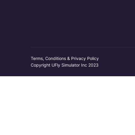
Terms, Conditions & Privacy Policy
Copyright UFly Simulator Inc 2023