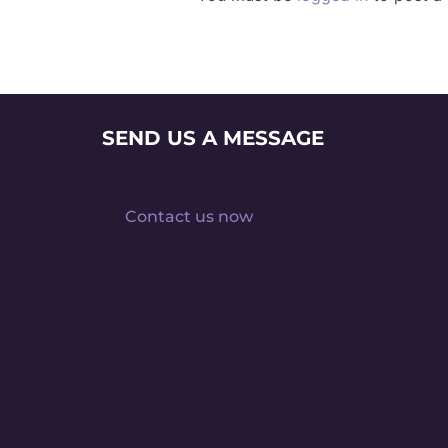
SEND US A MESSAGE
Contact us now