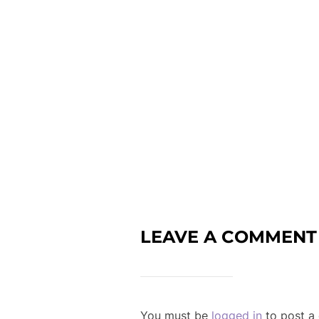
LEAVE A COMMENT
You must be
logged in
to post a