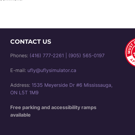
CONTACT US
Phones:
(416) 777-2261
|
(905) 565-0197
E-mail:
ufly@uflysimulator.ca
Address:
1535 Meyerside Dr #6 Mississauga,
ON L5T 1M9
Free parking and accessibility ramps
available