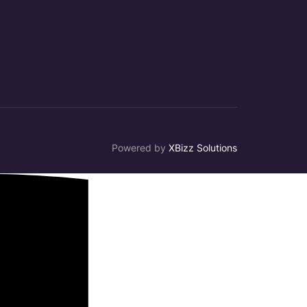
Powered by
XBizz Solutions