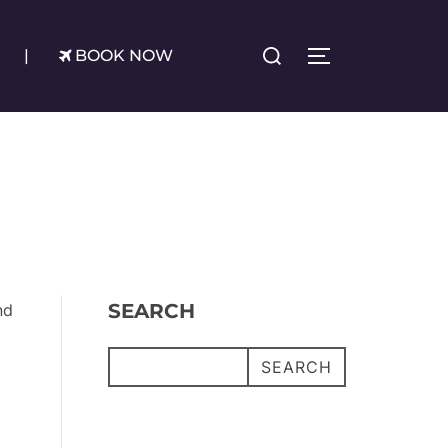
Search
|
BOOK NOW
TOGGLE SIDE
for:
SEARCH
nd
SEARCH