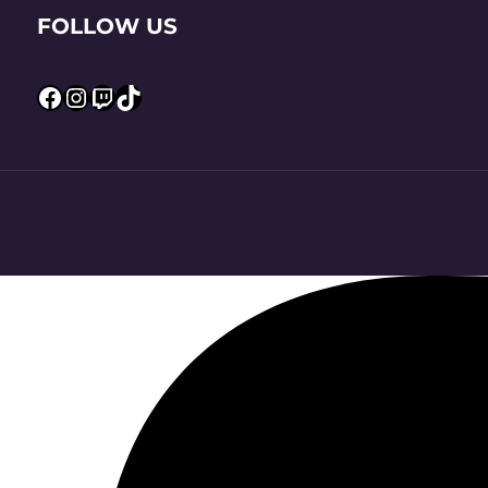
FOLLOW US
Facebook
Instagram
Twitch
TikTok