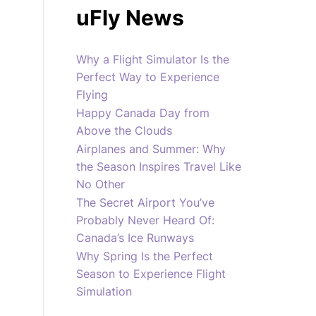
uFly News
Why a Flight Simulator Is the
Perfect Way to Experience
Flying
Happy Canada Day from
Above the Clouds
Airplanes and Summer: Why
the Season Inspires Travel Like
No Other
The Secret Airport You’ve
Probably Never Heard Of:
Canada’s Ice Runways
Why Spring Is the Perfect
Season to Experience Flight
Simulation