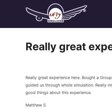
Skip
to
content
Really great exp
Really great experience here. Bought a Grou
guided us through whole simulation. Really 
good things about this experience.
Matthew S