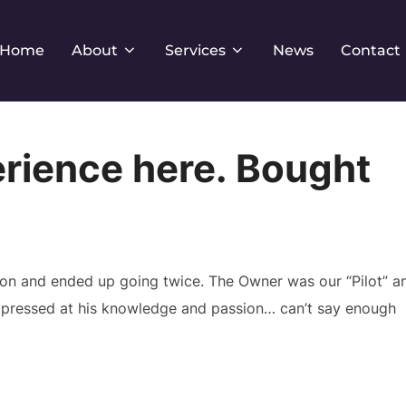
Home
About
Services
News
Contact
erience here. Bought
pon and ended up going twice. The Owner was our “Pilot” a
impressed at his knowledge and passion… can’t say enough