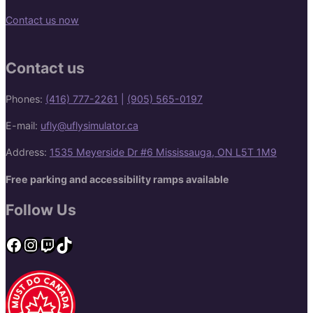
Contact us now
Contact us
Phones:
(416) 777-2261
|
(905) 565-0197
E-mail:
ufly@uflysimulator.ca
Address:
1535 Meyerside Dr #6 Mississauga, ON L5T 1M9
Free parking and accessibility ramps available
Follow Us
Facebook
Instagram
Twitch
TikTok