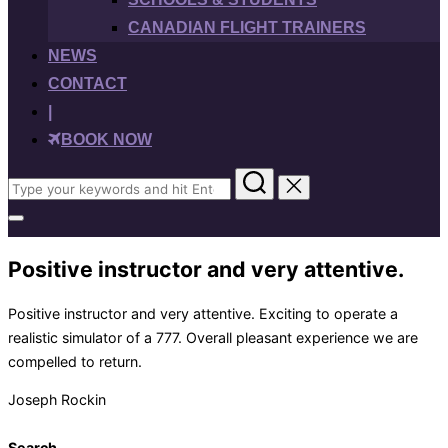
CANADIAN FLIGHT TRAINERS
NEWS
CONTACT
|
BOOK NOW
Search
for:
Toggle
sidebar
&
Positive instructor and very attentive.
navigation
Positive instructor and very attentive. Exciting to operate a
realistic simulator of a 777. Overall pleasant experience we are
compelled to return.
Joseph Rockin
Search