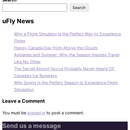
Search
uFly News
Why a Flight Simulator Is the Perfect Way to Experience
Flying
Happy Canada Day from Above the Clouds
Airplanes and Summer: Why the Season Inspires Travel
Like No Other
The Secret Airport You’ve Probably Never Heard Of:
Canada’s Ice Runways
Why Spring Is the Perfect Season to Experience Flight
Simulation
Leave a Comment
You must be
logged in
to post a comment.
Send us a message