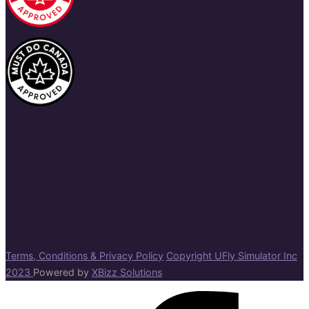
Terms, Conditions & Privacy Policy
Copyright UFly Simulator Inc
2023
Powered by
XBizz Solutions