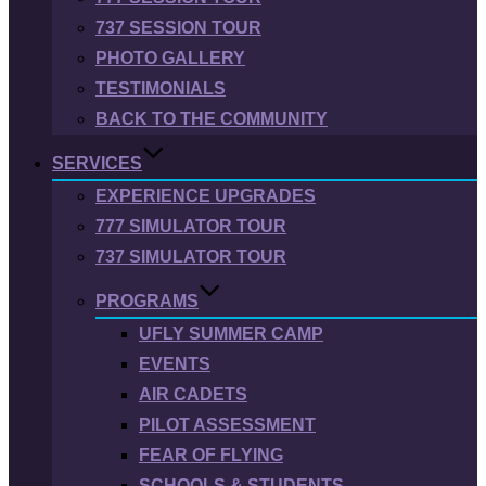
737 SESSION TOUR
PHOTO GALLERY
TESTIMONIALS
BACK TO THE COMMUNITY
SERVICES
EXPERIENCE UPGRADES
777 SIMULATOR TOUR
737 SIMULATOR TOUR
PROGRAMS
UFLY SUMMER CAMP
EVENTS
AIR CADETS
PILOT ASSESSMENT
FEAR OF FLYING
SCHOOLS & STUDENTS