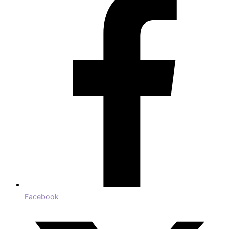
Facebook