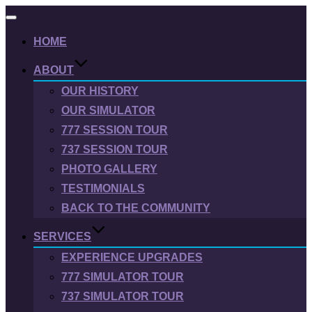
Toggle
navigation
HOME
ABOUT
OUR HISTORY
OUR SIMULATOR
777 SESSION TOUR
737 SESSION TOUR
PHOTO GALLERY
TESTIMONIALS
BACK TO THE COMMUNITY
SERVICES
EXPERIENCE UPGRADES
777 SIMULATOR TOUR
737 SIMULATOR TOUR