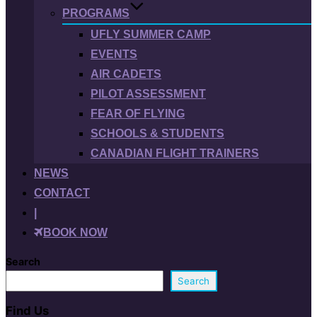
PROGRAMS
UFLY SUMMER CAMP
EVENTS
AIR CADETS
PILOT ASSESSMENT
FEAR OF FLYING
SCHOOLS & STUDENTS
CANADIAN FLIGHT TRAINERS
NEWS
CONTACT
|
BOOK NOW
Search
Search
Find Us