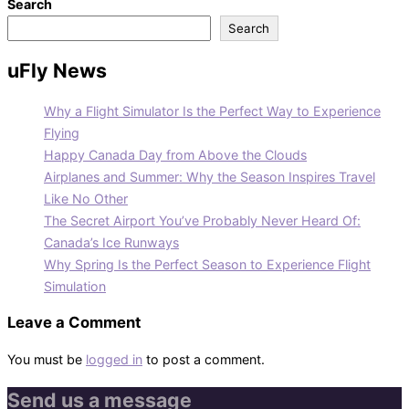
Search
Search
uFly News
Why a Flight Simulator Is the Perfect Way to Experience
Flying
Happy Canada Day from Above the Clouds
Airplanes and Summer: Why the Season Inspires Travel
Like No Other
The Secret Airport You’ve Probably Never Heard Of:
Canada’s Ice Runways
Why Spring Is the Perfect Season to Experience Flight
Simulation
Leave a Comment
You must be
logged in
to post a comment.
Send us a message