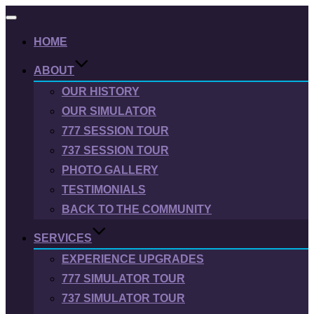
Toggle
navigation
HOME
ABOUT
OUR HISTORY
OUR SIMULATOR
777 SESSION TOUR
737 SESSION TOUR
PHOTO GALLERY
TESTIMONIALS
BACK TO THE COMMUNITY
SERVICES
EXPERIENCE UPGRADES
777 SIMULATOR TOUR
737 SIMULATOR TOUR