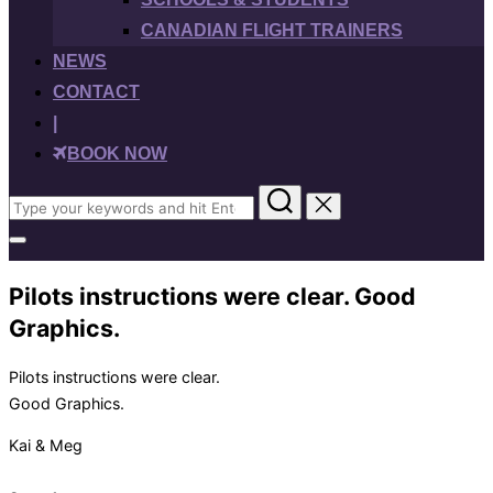
CANADIAN FLIGHT TRAINERS
NEWS
CONTACT
|
BOOK NOW
Search
for:
Toggle
sidebar
&
Pilots instructions were clear. Good
navigation
Graphics.
Pilots instructions were clear.
Good Graphics.
Kai & Meg