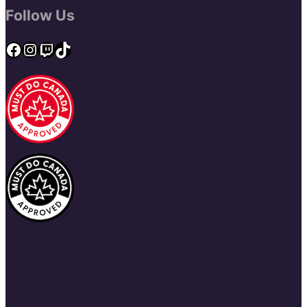
Follow Us
Facebook
Instagram
Twitch
TikTok