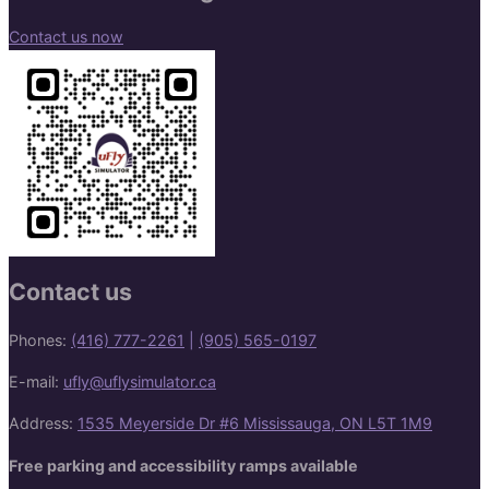
Contact us now
Contact us
Phones:
(416) 777-2261
|
(905) 565-0197
E-mail:
ufly@uflysimulator.ca
Address:
1535 Meyerside Dr #6 Mississauga, ON L5T 1M9
Free parking and accessibility ramps available