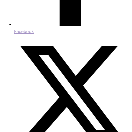
Facebook