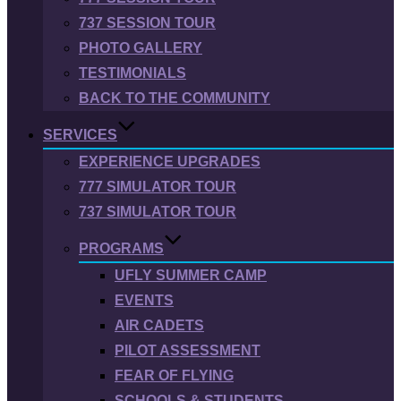
737 SESSION TOUR
PHOTO GALLERY
TESTIMONIALS
BACK TO THE COMMUNITY
SERVICES
EXPERIENCE UPGRADES
777 SIMULATOR TOUR
737 SIMULATOR TOUR
PROGRAMS
UFLY SUMMER CAMP
EVENTS
AIR CADETS
PILOT ASSESSMENT
FEAR OF FLYING
SCHOOLS & STUDENTS