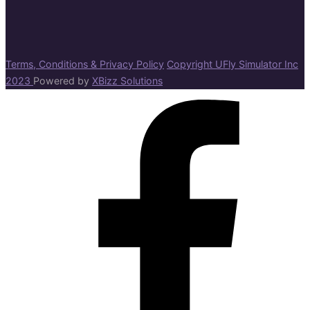
Terms, Conditions & Privacy Policy
Copyright UFly Simulator Inc
2023
Powered by
XBizz Solutions