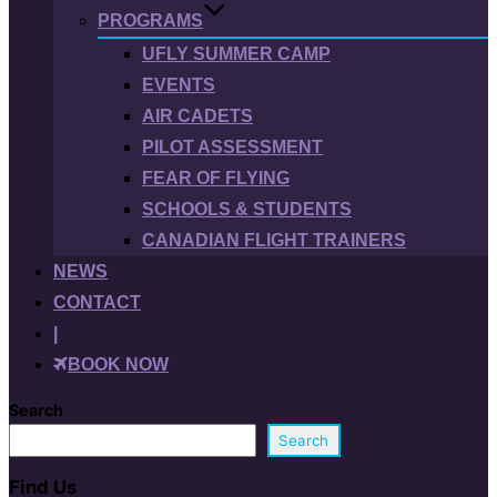
PROGRAMS
UFLY SUMMER CAMP
EVENTS
AIR CADETS
PILOT ASSESSMENT
FEAR OF FLYING
SCHOOLS & STUDENTS
CANADIAN FLIGHT TRAINERS
NEWS
CONTACT
|
BOOK NOW
Search
Search
Find Us