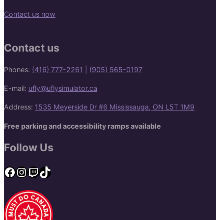
Contact us now
Contact us
Phones:
(416) 777-2261
|
(905) 565-0197
E-mail:
ufly@uflysimulator.ca
Address:
1535 Meyerside Dr #6 Mississauga, ON L5T 1M9
Free parking and accessibility ramps available
Follow Us
Facebook
Instagram
Twitch
TikTok