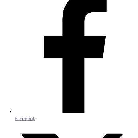
Facebook