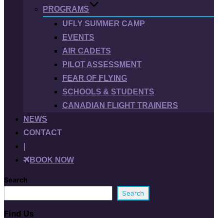
PROGRAMS
UFLY SUMMER CAMP
EVENTS
AIR CADETS
PILOT ASSESSMENT
FEAR OF FLYING
SCHOOLS & STUDENTS
CANADIAN FLIGHT TRAINERS
NEWS
CONTACT
|
BOOK NOW
Search
Search
Find Us