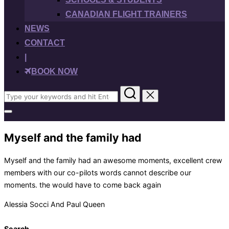
CANADIAN FLIGHT TRAINERS
NEWS
CONTACT
|
BOOK NOW
Search
for:
Toggle
sidebar
&
Myself and the family had
navigation
Myself and the family had an awesome moments, excellent crew
members with our co-pilots words cannot describe our
moments. the would have to come back again
Alessia Socci And Paul Queen
Search