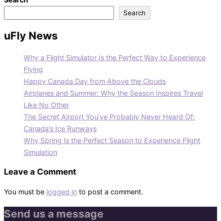
Search
uFly News
Why a Flight Simulator Is the Perfect Way to Experience
Flying
Happy Canada Day from Above the Clouds
Airplanes and Summer: Why the Season Inspires Travel
Like No Other
The Secret Airport You’ve Probably Never Heard Of:
Canada’s Ice Runways
Why Spring Is the Perfect Season to Experience Flight
Simulation
Leave a Comment
You must be
logged in
to post a comment.
Send us a message