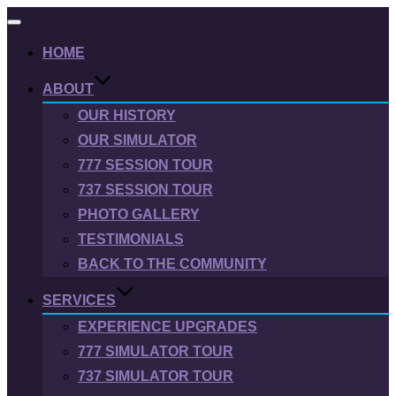
Toggle
navigation
HOME
ABOUT
OUR HISTORY
OUR SIMULATOR
777 SESSION TOUR
737 SESSION TOUR
PHOTO GALLERY
TESTIMONIALS
BACK TO THE COMMUNITY
SERVICES
EXPERIENCE UPGRADES
777 SIMULATOR TOUR
737 SIMULATOR TOUR