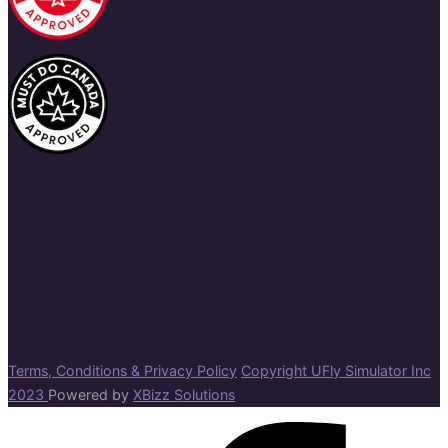
Terms, Conditions & Privacy Policy
Copyright UFly Simulator Inc
2023
Powered by
XBizz Solutions