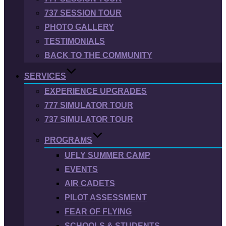
737 SESSION TOUR
PHOTO GALLERY
TESTIMONIALS
BACK TO THE COMMUNITY
SERVICES
EXPERIENCE UPGRADES
777 SIMULATOR TOUR
737 SIMULATOR TOUR
PROGRAMS
UFLY SUMMER CAMP
EVENTS
AIR CADETS
PILOT ASSESSMENT
FEAR OF FLYING
SCHOOLS & STUDENTS