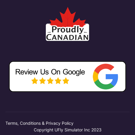
Terms, Conditions & Privacy Policy
Copyright UFly Simulator Inc 2023