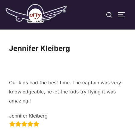
Skip
Search
to
TOGG
for:
content
Jennifer Kleiberg
Our kids had the best time. The captain was very
knowledgeable, he let the kids try flying it was
amazing!!
Jennifer Kleiberg