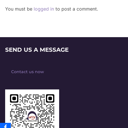
You must be
logged in
to post a comment.
SEND US A MESSAGE
Contact us now