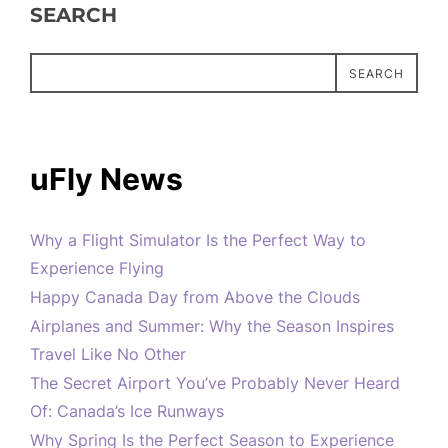
SEARCH
SEARCH
uFly News
Why a Flight Simulator Is the Perfect Way to
Experience Flying
Happy Canada Day from Above the Clouds
Airplanes and Summer: Why the Season Inspires
Travel Like No Other
The Secret Airport You’ve Probably Never Heard
Of: Canada’s Ice Runways
Why Spring Is the Perfect Season to Experience