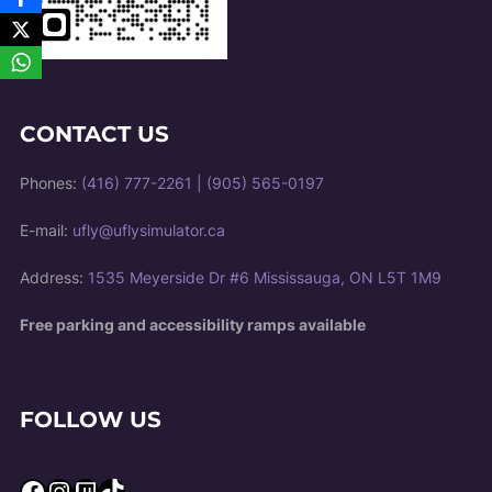
CONTACT US
Phones:
(416) 777-2261
|
(905) 565-0197
E-mail:
ufly@uflysimulator.ca
Address:
1535 Meyerside Dr #6 Mississauga, ON L5T 1M9
Free parking and accessibility ramps available
FOLLOW US
Facebook
Instagram
Twitch
TikTok