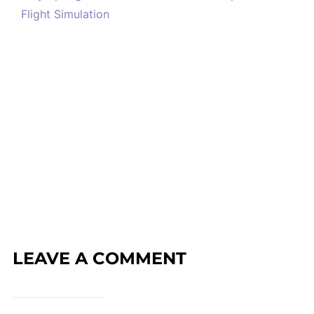
Flight Simulation
LEAVE A COMMENT