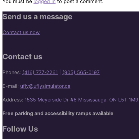
You must be
logged in
to post a comment.
Send us a message
Contact us now
Contact us
Phones:
(416) 777-2261
|
(905) 565-0197
E-mail:
ufly@uflysimulator.ca
Address:
1535 Meyerside Dr #6 Mississauga, ON L5T 1M9
Free parking and accessibility ramps available
Follow Us