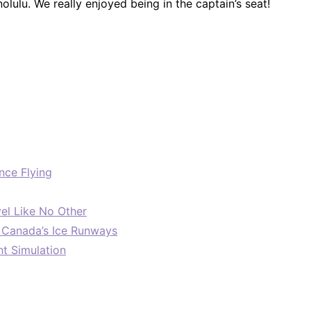
olulu. We really enjoyed being in the captain’s seat!
nce Flying
el Like No Other
: Canada’s Ice Runways
ht Simulation