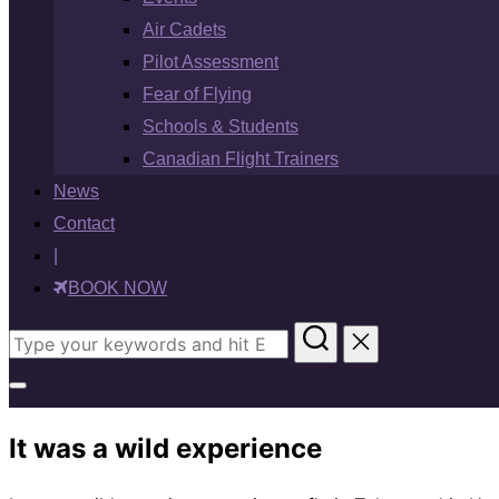
Air Cadets
Pilot Assessment
Fear of Flying
Schools & Students
Canadian Flight Trainers
News
Contact
|
BOOK NOW
Search
for:
Toggle
sidebar
It was a wild experience
&
navigation