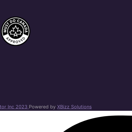
ator Inc 2023
Powered by
XBizz Solutions