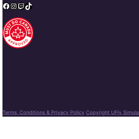
Facebook
Instagram
Twitch
TikTok
Terms, Conditions & Privacy Policy
Copyright UFly Simul