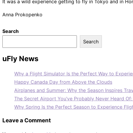
It was a wild experience getting to fly in Tokyo and in Hon
Anna Prokopenko
Search
Search
uFly News
Why a Flight Simulator Is the Perfect Way to Experie
Happy Canada Day from Above the Clouds
Airplanes and Summer: Why the Season Inspires Trav
The Secret Airport You’ve Probably Never Heard Of
Why Spring Is the Perfect Season to Experience Flig
Leave a Comment