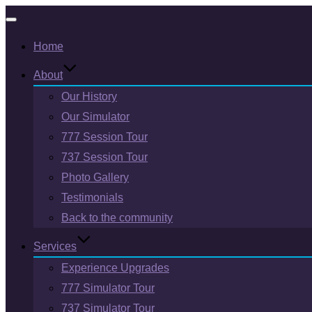
Toggle
Home
navigation
About
Our History
Our Simulator
777 Session Tour
737 Session Tour
Photo Gallery
Testimonials
Back to the community
Services
Experience Upgrades
777 Simulator Tour
737 Simulator Tour