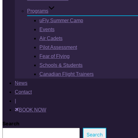
Programs
uFly Summer Camp
Events
Air Cadets
Pilot Assessment
Fear of Flying
Schools & Students
Canadian Flight Trainers
News
Contact
|
BOOK NOW
Search
Search