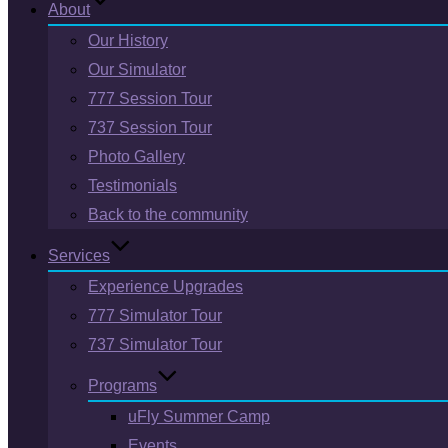
About
Our History
Our Simulator
777 Session Tour
737 Session Tour
Photo Gallery
Testimonials
Back to the community
Services
Experience Upgrades
777 Simulator Tour
737 Simulator Tour
Programs
uFly Summer Camp
Events