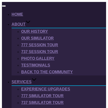
Toggle
navigation
HOME
ABOUT
OUR HISTORY
OUR SIMULATOR
777 SESSION TOUR
737 SESSION TOUR
PHOTO GALLERY
TESTIMONIALS
BACK TO THE COMMUNITY
SERVICES
EXPERIENCE UPGRADES
777 SIMULATOR TOUR
737 SIMULATOR TOUR