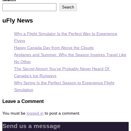
Search
uFly News
Why a Flight Simulator Is the Perfect Way to Experience
Flying
Happy Canada Day from Above the Clouds
Airplanes and Summer: Why the Season Inspires Travel Like
No Other
The Secret Airport You’ve Probably Never Heard Of:
Canada’s Ice Runways
Why Spring Is the Perfect Season to Experience Flight
Simulation
Leave a Comment
You must be
logged in
to post a comment.
Send us a message