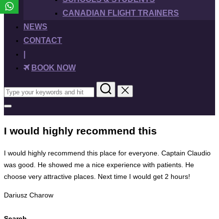
CANADIAN FLIGHT TRAINERS
NEWS
CONTACT
|
BOOK NOW
Search
for:
Toggle
sidebar
&
I would highly recommend this
navigation
I would highly recommend this place for everyone. Captain Claudio
was good. He showed me a nice experience with patients. He
choose very attractive places. Next time I would get 2 hours!
Dariusz Charow
Search