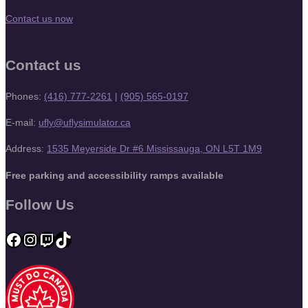
Contact us now
Contact us
Phones:
(416) 777-2261
|
(905) 565-0197
E-mail:
ufly@uflysimulator.ca
Address:
1535 Meyerside Dr #6 Mississauga, ON L5T 1M9
Free parking and accessibility ramps available
Follow Us
Facebook
Instagram
Twitch
TikTok