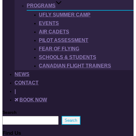
PROGRAMS
UFLY SUMMER CAMP
EVENTS
AIR CADETS
PILOT ASSESSMENT
FEAR OF FLYING
SCHOOLS & STUDENTS
CANADIAN FLIGHT TRAINERS
NEWS
CONTACT
|
BOOK NOW
Search
Search
Find Us