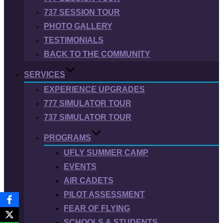
737 SESSION TOUR
PHOTO GALLERY
TESTIMONIALS
BACK TO THE COMMUNITY
SERVICES
EXPERIENCE UPGRADES
777 SIMULATOR TOUR
737 SIMULATOR TOUR
PROGRAMS
UFLY SUMMER CAMP
EVENTS
AIR CADETS
PILOT ASSESSMENT
FEAR OF FLYING
SCHOOLS & STUDENTS