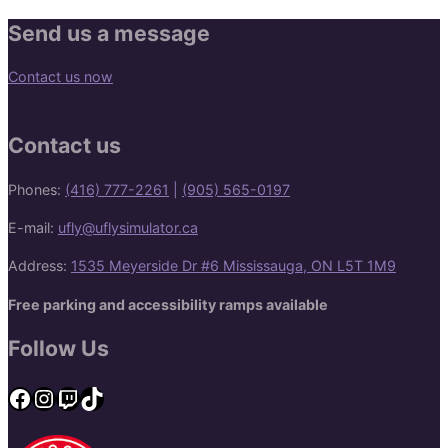
Send us a message
Contact us now
Contact us
Phones:
(416) 777-2261
|
(905) 565-0197
E-mail:
ufly@uflysimulator.ca
Address:
1535 Meyerside Dr #6 Mississauga, ON L5T 1M9
Free parking and accessibility ramps available
Follow Us
Facebook
Instagram
Twitch
TikTok