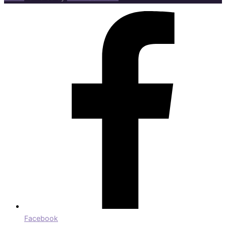
Facebook