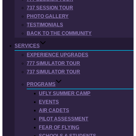
737 SESSION TOUR
PHOTO GALLERY
TESTIMONIALS
BACK TO THE COMMUNITY
SERVICES
EXPERIENCE UPGRADES
777 SIMULATOR TOUR
737 SIMULATOR TOUR
PROGRAMS
UFLY SUMMER CAMP
EVENTS
AIR CADETS
PILOT ASSESSMENT
FEAR OF FLYING
SCHOOLS & STUDENTS