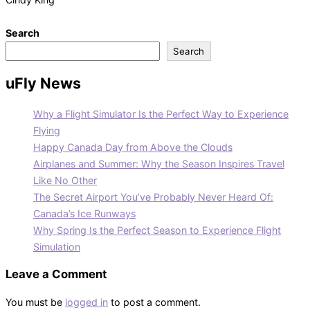
Search
Search
uFly News
Why a Flight Simulator Is the Perfect Way to Experience
Flying
Happy Canada Day from Above the Clouds
Airplanes and Summer: Why the Season Inspires Travel
Like No Other
The Secret Airport You’ve Probably Never Heard Of:
Canada’s Ice Runways
Why Spring Is the Perfect Season to Experience Flight
Simulation
Leave a Comment
You must be
logged in
to post a comment.