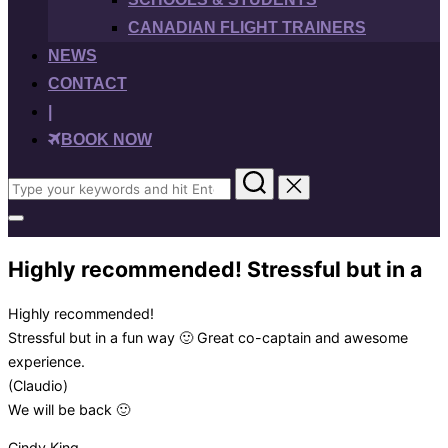
CANADIAN FLIGHT TRAINERS
NEWS
CONTACT
|
BOOK NOW
Search
for:
Toggle
sidebar
&
Highly recommended! Stressful but in a
navigation
Highly recommended!
Stressful but in a fun way 🙂 Great co-captain and awesome
experience.
(Claudio)
We will be back 🙂
Cindy King