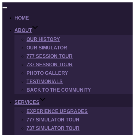
Toggle
navigation
HOME
ABOUT
OUR HISTORY
OUR SIMULATOR
777 SESSION TOUR
737 SESSION TOUR
PHOTO GALLERY
TESTIMONIALS
BACK TO THE COMMUNITY
SERVICES
EXPERIENCE UPGRADES
777 SIMULATOR TOUR
737 SIMULATOR TOUR