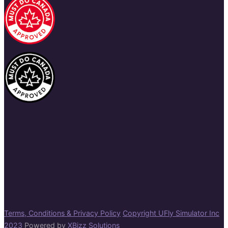
Terms, Conditions & Privacy Policy
Copyright UFly Simulator Inc
2023
Powered by
XBizz Solutions