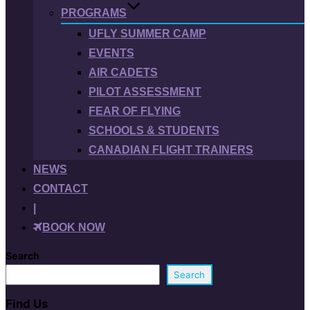
PROGRAMS
UFLY SUMMER CAMP
EVENTS
AIR CADETS
PILOT ASSESSMENT
FEAR OF FLYING
SCHOOLS & STUDENTS
CANADIAN FLIGHT TRAINERS
NEWS
CONTACT
|
BOOK NOW
Search
Search
Find Us