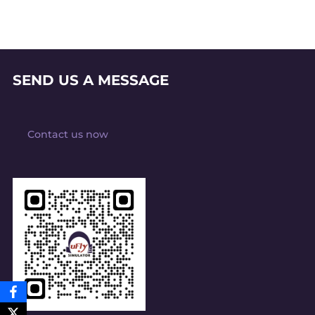
SEND US A MESSAGE
Contact us now