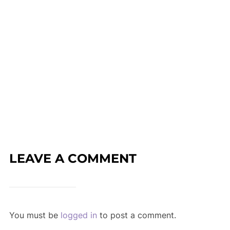
LEAVE A COMMENT
You must be
logged in
to post a comment.