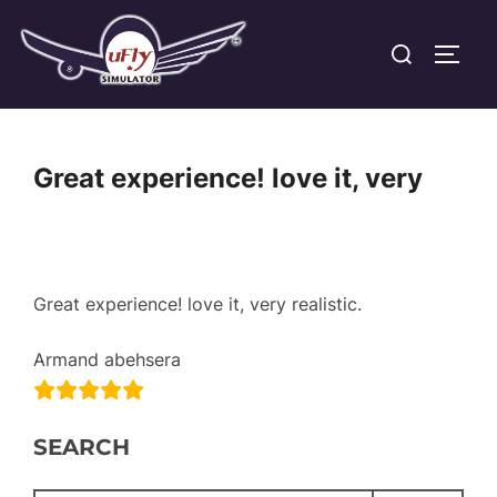
Skip
Search
to
TOGG
for:
content
Great experience! love it, very
Great experience! love it, very realistic.
Armand abehsera
SEARCH