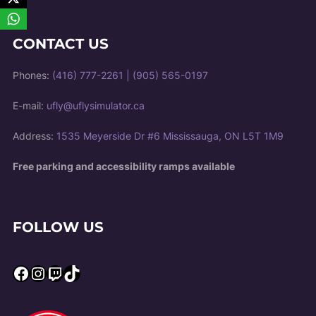
CONTACT US
Phones:
(416) 777-2261
|
(905) 565-0197
E-mail:
ufly@uflysimulator.ca
Address:
1535 Meyerside Dr #6 Mississauga, ON L5T 1M9
Free parking and accessibility ramps available
FOLLOW US
Facebook
Instagram
Twitch
TikTok