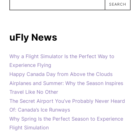
SEARCH
uFly News
Why a Flight Simulator Is the Perfect Way to
Experience Flying
Happy Canada Day from Above the Clouds
Airplanes and Summer: Why the Season Inspires
Travel Like No Other
The Secret Airport You’ve Probably Never Heard
Of: Canada’s Ice Runways
Why Spring Is the Perfect Season to Experience
Flight Simulation