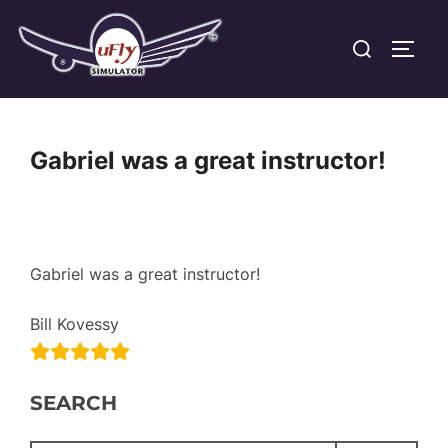
Skip
Search
to
TOGG
for:
content
Gabriel was a great instructor!
Gabriel was a great instructor!
Bill Kovessy
SEARCH