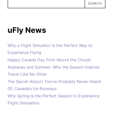
SEARCH
uFly News
Why a Flight Simulator Is the Perfect Way to
Experience Flying
Happy Canada Day from Above the Clouds
Airplanes and Summer: Why the Season Inspires
Travel Like No Other
The Secret Airport You’ve Probably Never Heard
Of: Canada’s Ice Runways
Why Spring Is the Perfect Season to Experience
Flight Simulation