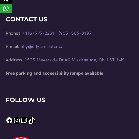
CONTACT US
Phones:
(416) 777-2261
|
(905) 565-0197
E-mail:
ufly@uflysimulator.ca
Address:
1535 Meyerside Dr #6 Mississauga, ON L5T 1M9
Free parking and accessibility ramps available
FOLLOW US
Facebook
Instagram
Twitch
TikTok