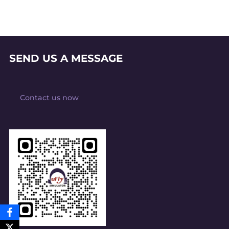
SEND US A MESSAGE
Contact us now