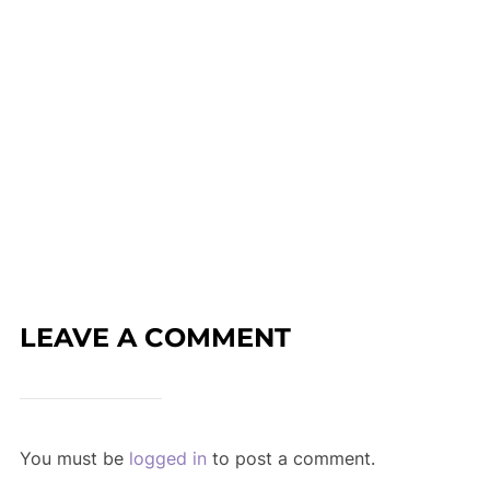
LEAVE A COMMENT
You must be
logged in
to post a comment.