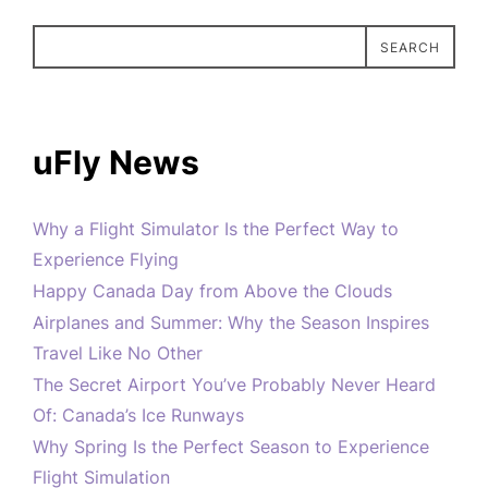
SEARCH
uFly News
Why a Flight Simulator Is the Perfect Way to
Experience Flying
Happy Canada Day from Above the Clouds
Airplanes and Summer: Why the Season Inspires
Travel Like No Other
The Secret Airport You’ve Probably Never Heard
Of: Canada’s Ice Runways
Why Spring Is the Perfect Season to Experience
Flight Simulation