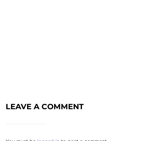
LEAVE A COMMENT