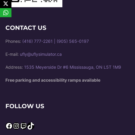
CONTACT US
Phones:
(416) 777-2261
|
(905) 565-0197
E-mail:
ufly@uflysimulator.ca
Address:
1535 Meyerside Dr #6 Mississauga, ON L5T 1M9
Free parking and accessibility ramps available
FOLLOW US
Facebook
Instagram
Twitch
TikTok