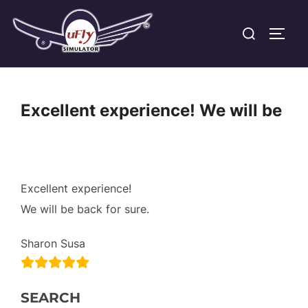
Skip
Search
to
TOGG
for:
content
Excellent experience! We will be
Excellent experience!
We will be back for sure.
Sharon Susa
SEARCH