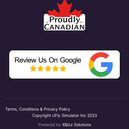
Terms, Conditions & Privacy Policy
Copyright UFly Simulator Inc 2023
Powered by
XBizz Solutions