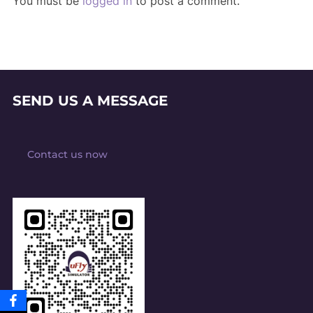
You must be
logged in
to post a comment.
SEND US A MESSAGE
Contact us now