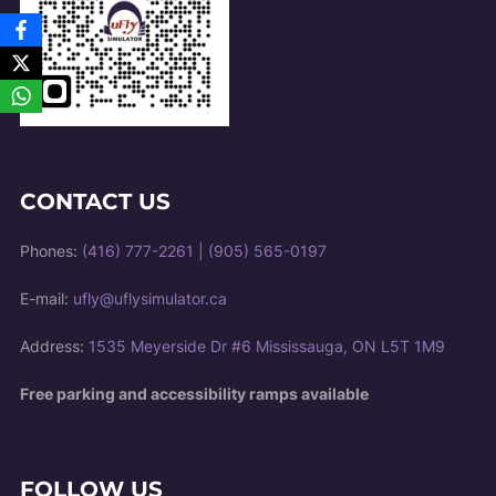
CONTACT US
Phones:
(416) 777-2261
|
(905) 565-0197
E-mail:
ufly@uflysimulator.ca
Address:
1535 Meyerside Dr #6 Mississauga, ON L5T 1M9
Free parking and accessibility ramps available
FOLLOW US