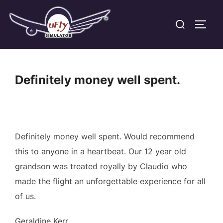
Skip
Search
to
TOGG
for:
content
Definitely money well spent.
Definitely money well spent. Would recommend
this to anyone in a heartbeat. Our 12 year old
grandson was treated royally by Claudio who
made the flight an unforgettable experience for all
of us.
Geraldine Kerr