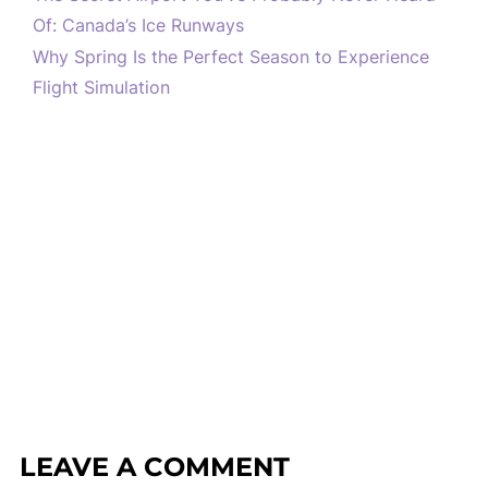
Of: Canada’s Ice Runways
Why Spring Is the Perfect Season to Experience
Flight Simulation
LEAVE A COMMENT