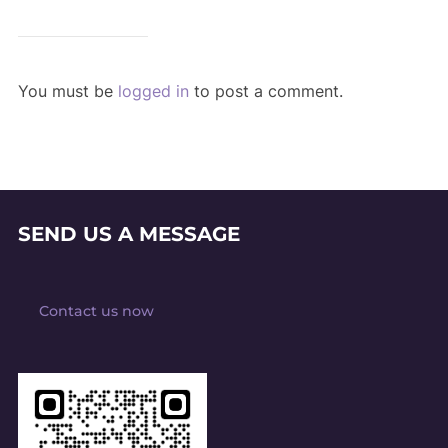
You must be
logged in
to post a comment.
SEND US A MESSAGE
Contact us now