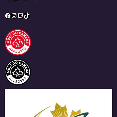
Facebook
Instagram
Twitch
TikTok