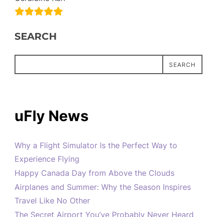
SEARCH
SEARCH
uFly News
Why a Flight Simulator Is the Perfect Way to
Experience Flying
Happy Canada Day from Above the Clouds
Airplanes and Summer: Why the Season Inspires
Travel Like No Other
The Secret Airport You’ve Probably Never Heard