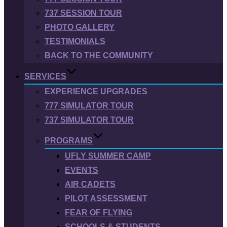
737 SESSION TOUR
PHOTO GALLERY
TESTIMONIALS
BACK TO THE COMMUNITY
SERVICES
EXPERIENCE UPGRADES
777 SIMULATOR TOUR
737 SIMULATOR TOUR
PROGRAMS
UFLY SUMMER CAMP
EVENTS
AIR CADETS
PILOT ASSESSMENT
FEAR OF FLYING
SCHOOLS & STUDENTS