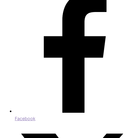
Facebook