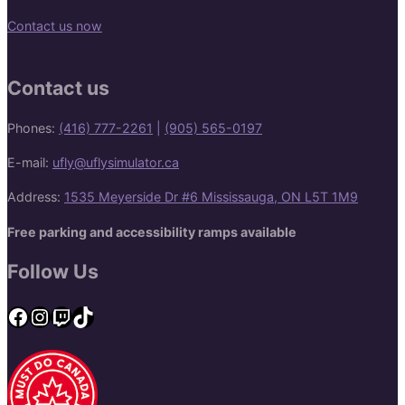
Contact us now
Contact us
Phones:
(416) 777-2261
|
(905) 565-0197
E-mail:
ufly@uflysimulator.ca
Address:
1535 Meyerside Dr #6 Mississauga, ON L5T 1M9
Free parking and accessibility ramps available
Follow Us
Facebook
Instagram
Twitch
TikTok