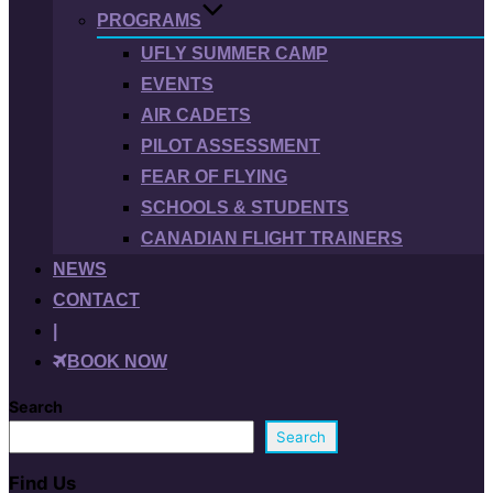
PROGRAMS
UFLY SUMMER CAMP
EVENTS
AIR CADETS
PILOT ASSESSMENT
FEAR OF FLYING
SCHOOLS & STUDENTS
CANADIAN FLIGHT TRAINERS
NEWS
CONTACT
|
BOOK NOW
Search
Search
Find Us