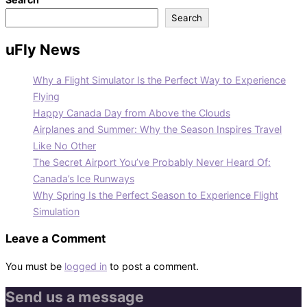
Search
uFly News
Why a Flight Simulator Is the Perfect Way to Experience
Flying
Happy Canada Day from Above the Clouds
Airplanes and Summer: Why the Season Inspires Travel
Like No Other
The Secret Airport You’ve Probably Never Heard Of:
Canada’s Ice Runways
Why Spring Is the Perfect Season to Experience Flight
Simulation
Leave a Comment
You must be
logged in
to post a comment.
Send us a message