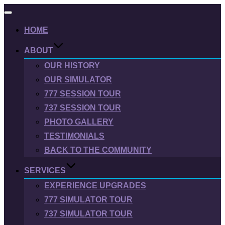
Toggle
navigation
HOME
ABOUT
OUR HISTORY
OUR SIMULATOR
777 SESSION TOUR
737 SESSION TOUR
PHOTO GALLERY
TESTIMONIALS
BACK TO THE COMMUNITY
SERVICES
EXPERIENCE UPGRADES
777 SIMULATOR TOUR
737 SIMULATOR TOUR