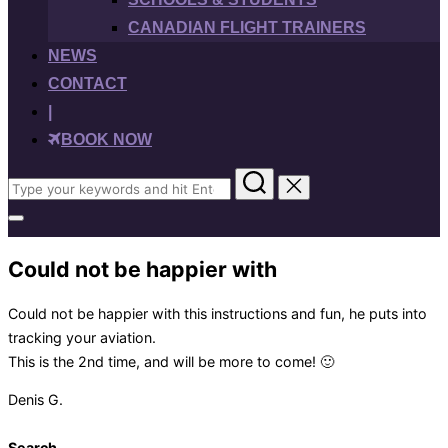
CANADIAN FLIGHT TRAINERS
NEWS
CONTACT
|
BOOK NOW
Search
for:
Toggle
sidebar
&
Could not be happier with
navigation
Could not be happier with this instructions and fun, he puts into
tracking your aviation.
This is the 2nd time, and will be more to come! 🙂
Denis G.
Search