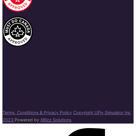
Terms, Conditions & Privacy Policy
Copyright UFly Simulator Inc
2023
Powered by
XBizz Solutions