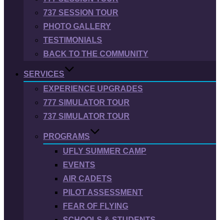
737 SESSION TOUR
PHOTO GALLERY
TESTIMONIALS
BACK TO THE COMMUNITY
SERVICES
EXPERIENCE UPGRADES
777 SIMULATOR TOUR
737 SIMULATOR TOUR
PROGRAMS
UFLY SUMMER CAMP
EVENTS
AIR CADETS
PILOT ASSESSMENT
FEAR OF FLYING
SCHOOLS & STUDENTS