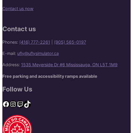
Contact us now
Contact us
Phones:
(416) 777-2261
|
(905) 565-0197
E-mail:
ufly@uflysimulator.ca
Address:
1535 Meyerside Dr #6 Mississauga, ON L5T 1M9
Free parking and accessibility ramps available
Follow Us
Facebook
Instagram
Twitch
TikTok