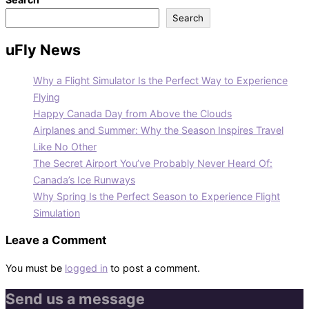
Search
uFly News
Why a Flight Simulator Is the Perfect Way to Experience
Flying
Happy Canada Day from Above the Clouds
Airplanes and Summer: Why the Season Inspires Travel
Like No Other
The Secret Airport You’ve Probably Never Heard Of:
Canada’s Ice Runways
Why Spring Is the Perfect Season to Experience Flight
Simulation
Leave a Comment
You must be
logged in
to post a comment.
Send us a message