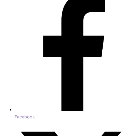
Facebook