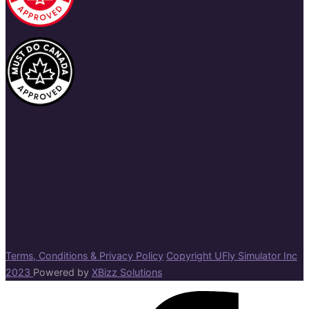
Terms, Conditions & Privacy Policy
Copyright UFly Simulator Inc
2023
Powered by
XBizz Solutions