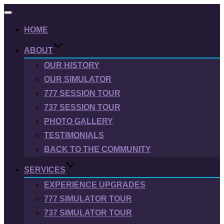
Toggle
navigation
HOME
ABOUT
OUR HISTORY
OUR SIMULATOR
777 SESSION TOUR
737 SESSION TOUR
PHOTO GALLERY
TESTIMONIALS
BACK TO THE COMMUNITY
SERVICES
EXPERIENCE UPGRADES
777 SIMULATOR TOUR
737 SIMULATOR TOUR