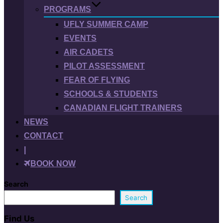
PROGRAMS
UFLY SUMMER CAMP
EVENTS
AIR CADETS
PILOT ASSESSMENT
FEAR OF FLYING
SCHOOLS & STUDENTS
CANADIAN FLIGHT TRAINERS
NEWS
CONTACT
|
BOOK NOW
Search
Search
Find Us