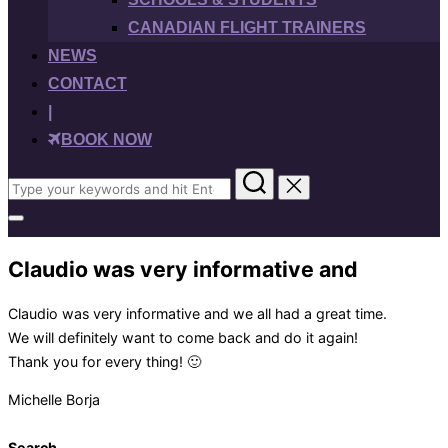
CANADIAN FLIGHT TRAINERS
NEWS
CONTACT
|
BOOK NOW
Search
for:
Toggle
sidebar
&
Claudio was very informative and
navigation
Claudio was very informative and we all had a great time.
We will definitely want to come back and do it again!
Thank you for every thing! 🙂
Michelle Borja
Search