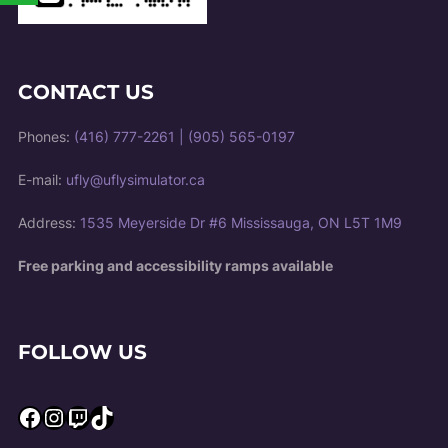
CONTACT US
Phones:
(416) 777-2261
|
(905) 565-0197
E-mail:
ufly@uflysimulator.ca
Address:
1535 Meyerside Dr #6 Mississauga, ON L5T 1M9
Free parking and accessibility ramps available
FOLLOW US
Facebook
Instagram
Twitch
TikTok