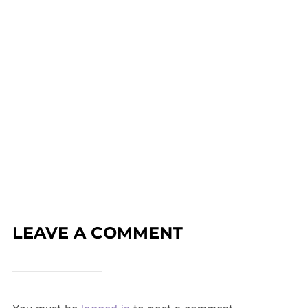
LEAVE A COMMENT