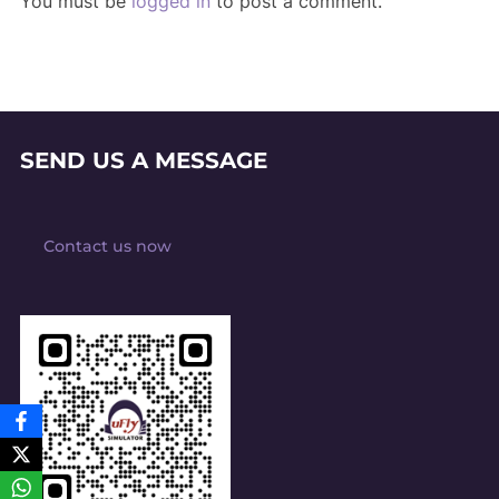
You must be
logged in
to post a comment.
SEND US A MESSAGE
Contact us now