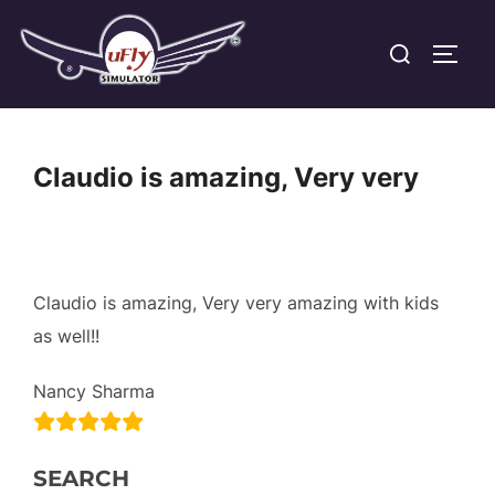
Skip
Search
to
TOGG
for:
content
Claudio is amazing, Very very
Claudio is amazing, Very very amazing with kids
as well!!
Nancy Sharma
SEARCH