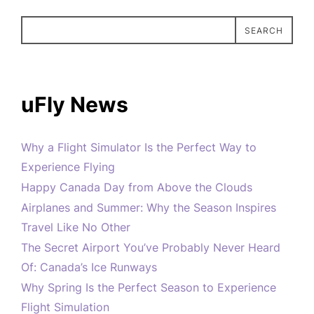
SEARCH
uFly News
Why a Flight Simulator Is the Perfect Way to
Experience Flying
Happy Canada Day from Above the Clouds
Airplanes and Summer: Why the Season Inspires
Travel Like No Other
The Secret Airport You’ve Probably Never Heard
Of: Canada’s Ice Runways
Why Spring Is the Perfect Season to Experience
Flight Simulation