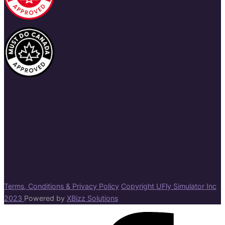
Terms, Conditions & Privacy Policy
Copyright UFly Simulator Inc
2023
Powered by
XBizz Solutions