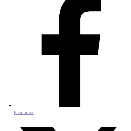
Facebook