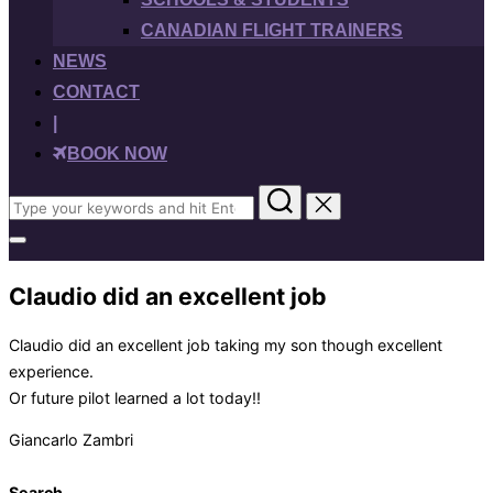
CANADIAN FLIGHT TRAINERS
NEWS
CONTACT
|
BOOK NOW
Search
for:
Toggle
sidebar
&
Claudio did an excellent job
navigation
Claudio did an excellent job taking my son though excellent
experience.
Or future pilot learned a lot today!!
Giancarlo Zambri
Search