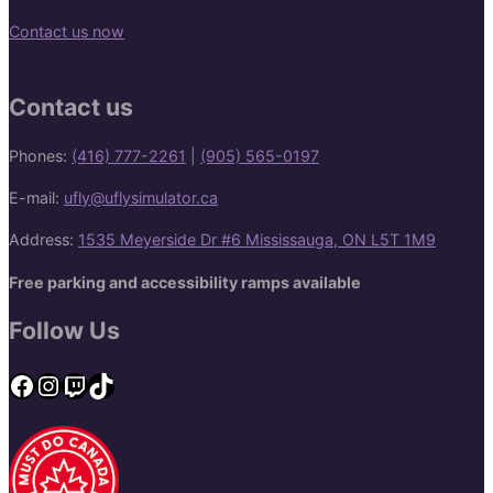
Contact us now
Contact us
Phones:
(416) 777-2261
|
(905) 565-0197
E-mail:
ufly@uflysimulator.ca
Address:
1535 Meyerside Dr #6 Mississauga, ON L5T 1M9
Free parking and accessibility ramps available
Follow Us
Facebook
Instagram
Twitch
TikTok