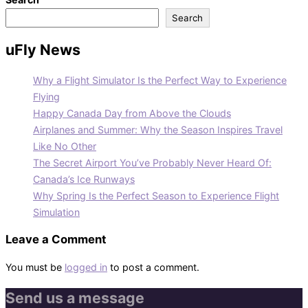
Search
uFly News
Why a Flight Simulator Is the Perfect Way to Experience
Flying
Happy Canada Day from Above the Clouds
Airplanes and Summer: Why the Season Inspires Travel
Like No Other
The Secret Airport You’ve Probably Never Heard Of:
Canada’s Ice Runways
Why Spring Is the Perfect Season to Experience Flight
Simulation
Leave a Comment
You must be
logged in
to post a comment.
Send us a message