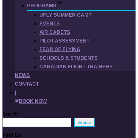
PROGRAMS
UFLY SUMMER CAMP
EVENTS
AIR CADETS
PILOT ASSESSMENT
FEAR OF FLYING
SCHOOLS & STUDENTS
CANADIAN FLIGHT TRAINERS
NEWS
CONTACT
|
BOOK NOW
Search
Search
Find Us