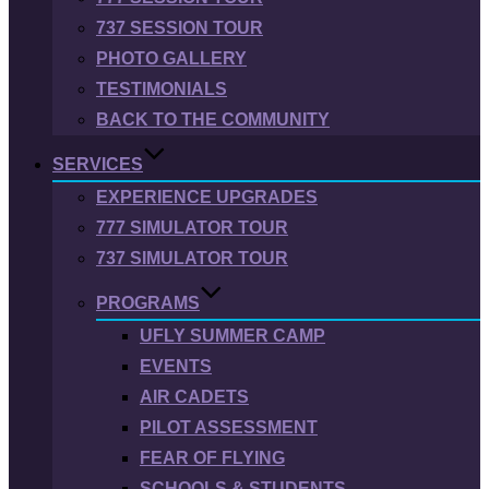
737 SESSION TOUR
PHOTO GALLERY
TESTIMONIALS
BACK TO THE COMMUNITY
SERVICES
EXPERIENCE UPGRADES
777 SIMULATOR TOUR
737 SIMULATOR TOUR
PROGRAMS
UFLY SUMMER CAMP
EVENTS
AIR CADETS
PILOT ASSESSMENT
FEAR OF FLYING
SCHOOLS & STUDENTS