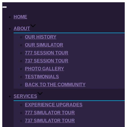
Toggle
navigation
HOME
ABOUT
OUR HISTORY
OUR SIMULATOR
777 SESSION TOUR
737 SESSION TOUR
PHOTO GALLERY
TESTIMONIALS
BACK TO THE COMMUNITY
SERVICES
EXPERIENCE UPGRADES
777 SIMULATOR TOUR
737 SIMULATOR TOUR