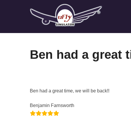
Skip
to
content
Ben had a great t
Ben had a great time, we will be back!!
Benjamin Farnsworth