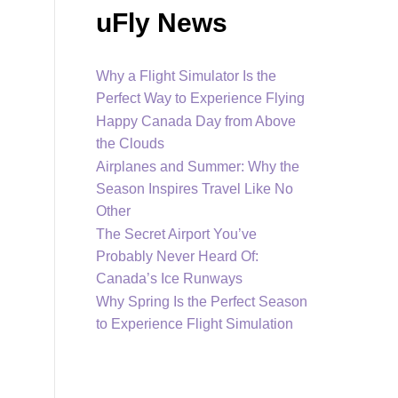
uFly News
Why a Flight Simulator Is the
Perfect Way to Experience Flying
Happy Canada Day from Above
the Clouds
Airplanes and Summer: Why the
Season Inspires Travel Like No
Other
The Secret Airport You’ve
Probably Never Heard Of:
Canada’s Ice Runways
Why Spring Is the Perfect Season
to Experience Flight Simulation