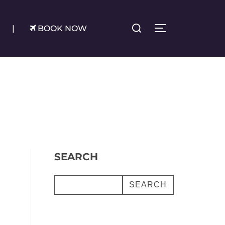
Search
|
BOOK NOW
TOGGLE SIDE
for:
SEARCH
SEARCH