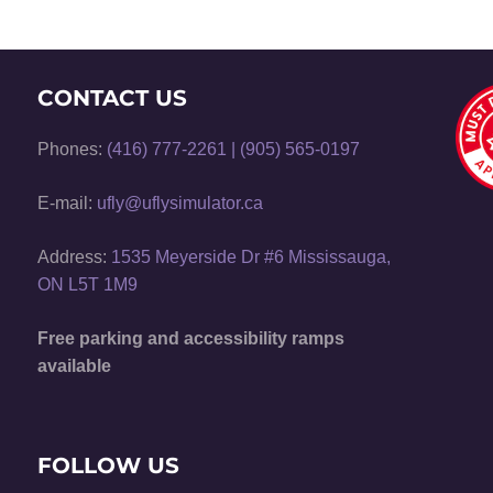
CONTACT US
Phones:
(416) 777-2261
|
(905) 565-0197
E-mail:
ufly@uflysimulator.ca
Address:
1535 Meyerside Dr #6 Mississauga,
ON L5T 1M9
Free parking and accessibility ramps
available
FOLLOW US