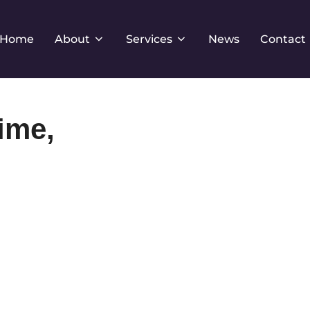
Home
About
Services
News
Contact
ime,