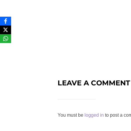
LEAVE A COMMENT
You must be
logged in
to post a co