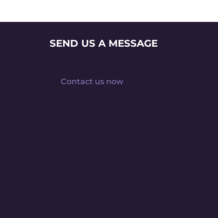
SEND US A MESSAGE
Contact us now