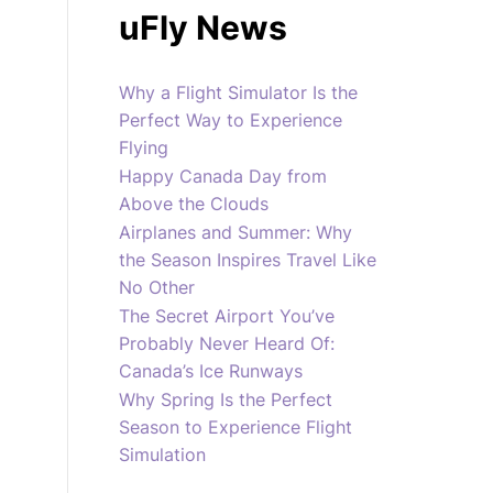
uFly News
Why a Flight Simulator Is the
Perfect Way to Experience
Flying
Happy Canada Day from
Above the Clouds
Airplanes and Summer: Why
the Season Inspires Travel Like
No Other
The Secret Airport You’ve
Probably Never Heard Of:
Canada’s Ice Runways
Why Spring Is the Perfect
Season to Experience Flight
Simulation