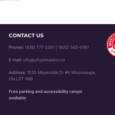
CONTACT US
Phones:
(416) 777-2261
|
(905) 565-0197
E-mail:
ufly@uflysimulator.ca
Address:
1535 Meyerside Dr #6 Mississauga,
ON L5T 1M9
Free parking and accessibility ramps
available