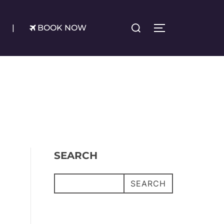
Search
|
BOOK NOW
TOGGLE SIDE
for:
SEARCH
SEARCH