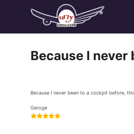
Skip
to
content
Because I never 
Because I never been to a cockpit before, t
Geroge