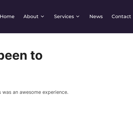
Home
About
Services
News
Contact
been to
his was an awesome experience.