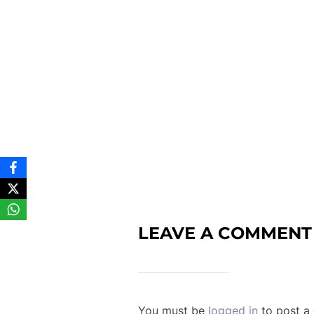
LEAVE A COMMENT
You must be
logged in
to post a