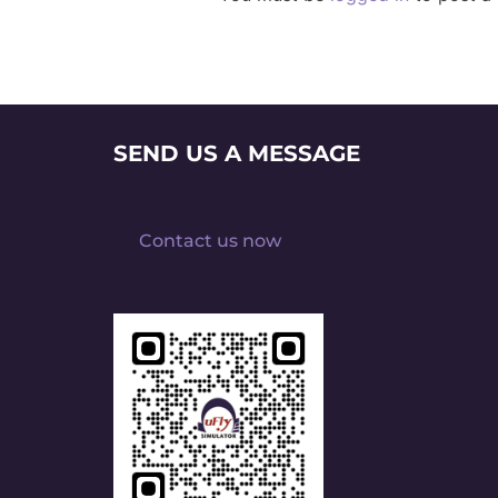
SEND US A MESSAGE
Contact us now