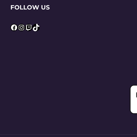
FOLLOW US
Facebook
Instagram
Twitch
TikTok