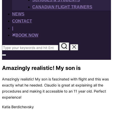
CANADIAN FLIGHT TRAINERS
NEWS
CONTACT
|
BOOK NOW
Search
for:
Toggle
sidebar
&
Amazingly realistic! My son is
navigation
Amazingly realistic! My son is fascinated with flight and this was
exactly what he needed. Claudio is great at explaining all the
procedures and making it accessible to an 11 year old. Perfect
experience!
Katia Berdichevsky