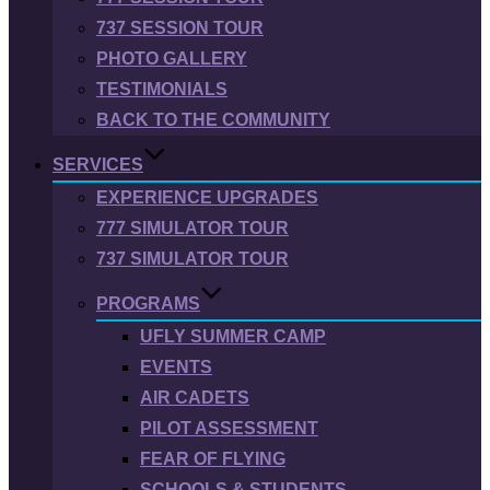
737 SESSION TOUR
PHOTO GALLERY
TESTIMONIALS
BACK TO THE COMMUNITY
SERVICES
EXPERIENCE UPGRADES
777 SIMULATOR TOUR
737 SIMULATOR TOUR
PROGRAMS
UFLY SUMMER CAMP
EVENTS
AIR CADETS
PILOT ASSESSMENT
FEAR OF FLYING
SCHOOLS & STUDENTS