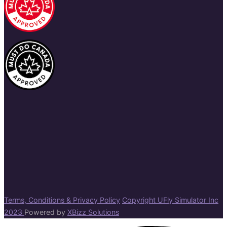
Terms, Conditions & Privacy Policy
Copyright UFly Simulator Inc
2023
Powered by
XBizz Solutions