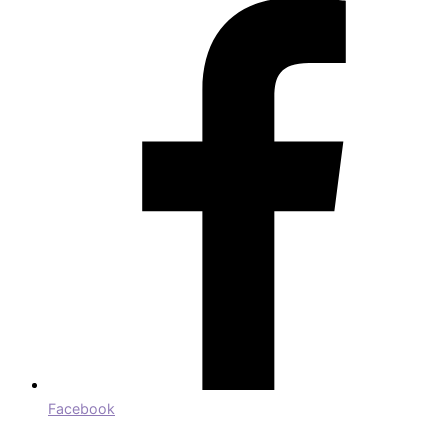
Facebook