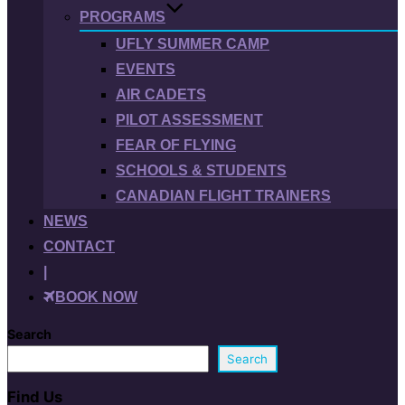
PROGRAMS
UFLY SUMMER CAMP
EVENTS
AIR CADETS
PILOT ASSESSMENT
FEAR OF FLYING
SCHOOLS & STUDENTS
CANADIAN FLIGHT TRAINERS
NEWS
CONTACT
|
BOOK NOW
Search
Search
Find Us