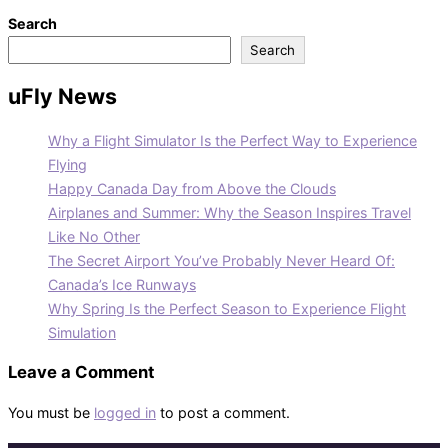
Search
Search
uFly News
Why a Flight Simulator Is the Perfect Way to Experience
Flying
Happy Canada Day from Above the Clouds
Airplanes and Summer: Why the Season Inspires Travel
Like No Other
The Secret Airport You’ve Probably Never Heard Of:
Canada’s Ice Runways
Why Spring Is the Perfect Season to Experience Flight
Simulation
Leave a Comment
You must be
logged in
to post a comment.