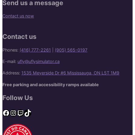
Send us a message
Contact us now
Contact us
Phones:
(416) 777-2261
|
(905) 565-0197
E-mail:
ufly@uflysimulator.ca
Address:
1535 Meyerside Dr #6 Mississauga, ON L5T 1M9
Free parking and accessibility ramps available
Follow Us
Facebook
Instagram
Twitch
TikTok