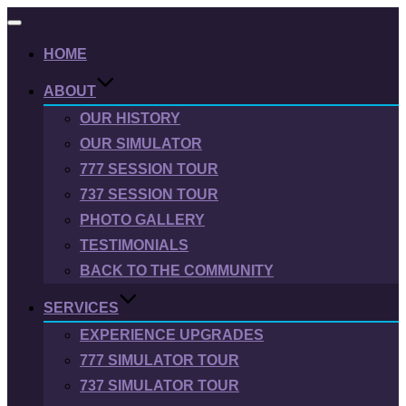
Toggle
navigation
HOME
ABOUT
OUR HISTORY
OUR SIMULATOR
777 SESSION TOUR
737 SESSION TOUR
PHOTO GALLERY
TESTIMONIALS
BACK TO THE COMMUNITY
SERVICES
EXPERIENCE UPGRADES
777 SIMULATOR TOUR
737 SIMULATOR TOUR