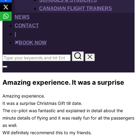
CANADIAN FLIGHT TRAINERS
NEWS
CONTACT
|
BOOK NOW
Search
for:
Toggle
sidebar
&
Amazing experience. It was a surprise
navigation
Amazing experience.
It was a surprise Christmas Gift till date.
The co-pilot was fantastic and explained in detail about the
minute details of flying and it was really fun for all the passengers
as well.
Will definitely recommend this to my friends.