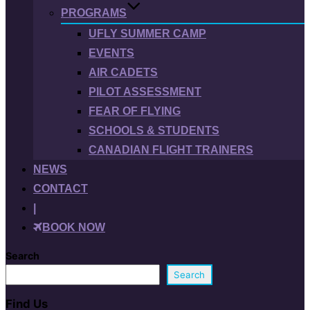
PROGRAMS
UFLY SUMMER CAMP
EVENTS
AIR CADETS
PILOT ASSESSMENT
FEAR OF FLYING
SCHOOLS & STUDENTS
CANADIAN FLIGHT TRAINERS
NEWS
CONTACT
|
BOOK NOW
Search
Search
Find Us