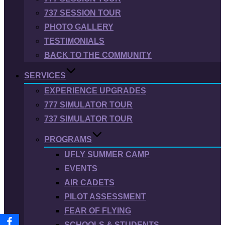
737 SESSION TOUR
PHOTO GALLERY
TESTIMONIALS
BACK TO THE COMMUNITY
SERVICES
EXPERIENCE UPGRADES
777 SIMULATOR TOUR
737 SIMULATOR TOUR
PROGRAMS
UFLY SUMMER CAMP
EVENTS
AIR CADETS
PILOT ASSESSMENT
FEAR OF FLYING
SCHOOLS & STUDENTS