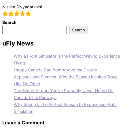
Nishita Divyadarshini
Search
Search
uFly News
Why a Flight Simulator Is the Perfect Way to Experience
Flying
Happy Canada Day from Above the Clouds
Airplanes and Summer: Why the Season Inspires Travel
Like No Other
The Secret Airport You’ve Probably Never Heard Of:
Canada’s Ice Runways
Why Spring Is the Perfect Season to Experience Flight
Simulation
Leave a Comment