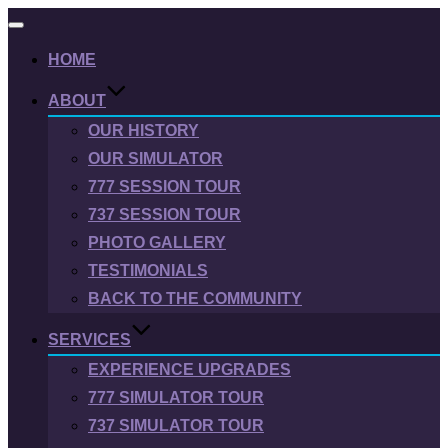
Toggle
navigation
HOME
ABOUT
OUR HISTORY
OUR SIMULATOR
777 SESSION TOUR
737 SESSION TOUR
PHOTO GALLERY
TESTIMONIALS
BACK TO THE COMMUNITY
SERVICES
EXPERIENCE UPGRADES
777 SIMULATOR TOUR
737 SIMULATOR TOUR