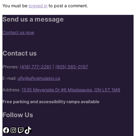
You must be
logged in
to post a comment.
Send us a message
Contact us now
Contact us
Phones:
(416) 777-2261
|
(905) 565-0197
E-mail:
ufly@uflysimulator.ca
Address:
1535 Meyerside Dr #6 Mississauga, ON L5T 1M9
Free parking and accessibility ramps available
Follow Us
Facebook
Instagram
Twitch
TikTok