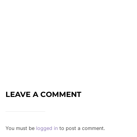
LEAVE A COMMENT
You must be
logged in
to post a comment.