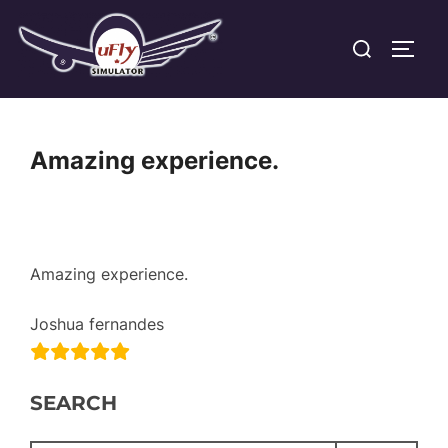
Skip
Search
to
TOGG
for:
content
Amazing experience.
Amazing experience.
Joshua fernandes
SEARCH