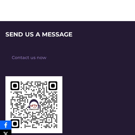
SEND US A MESSAGE
Contact us now