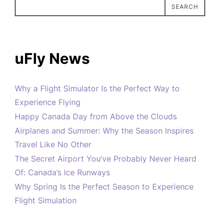
SEARCH
uFly News
Why a Flight Simulator Is the Perfect Way to
Experience Flying
Happy Canada Day from Above the Clouds
Airplanes and Summer: Why the Season Inspires
Travel Like No Other
The Secret Airport You’ve Probably Never Heard
Of: Canada’s Ice Runways
Why Spring Is the Perfect Season to Experience
Flight Simulation