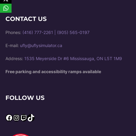
CONTACT US
Phones:
(416) 777-2261
|
(905) 565-0197
E-mail:
ufly@uflysimulator.ca
Address:
1535 Meyerside Dr #6 Mississauga, ON L5T 1M9
Free parking and accessibility ramps available
FOLLOW US
Facebook
Instagram
Twitch
TikTok