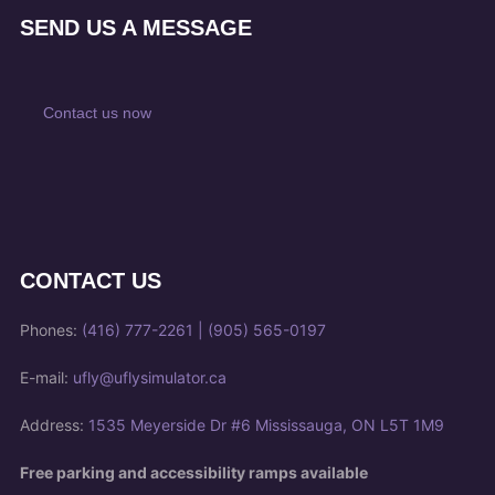
SEND US A MESSAGE
Contact us now
CONTACT US
Phones:
(416) 777-2261
|
(905) 565-0197
E-mail:
ufly@uflysimulator.ca
Address:
1535 Meyerside Dr #6 Mississauga, ON L5T 1M9
Free parking and accessibility ramps available