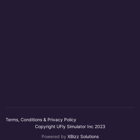
Terms, Conditions & Privacy Policy
Copyright UFly Simulator Inc 2023
Powered by
XBizz Solutions