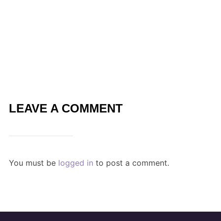
LEAVE A COMMENT
You must be
logged in
to post a comment.