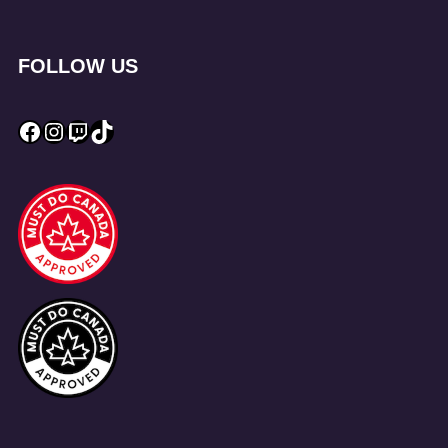
FOLLOW US
Facebook
Instagram
Twitch
TikTok