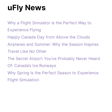
uFly News
Why a Flight Simulator Is the Perfect Way to
Experience Flying
Happy Canada Day from Above the Clouds
Airplanes and Summer: Why the Season Inspires
Travel Like No Other
The Secret Airport You’ve Probably Never Heard
Of: Canada’s Ice Runways
Why Spring Is the Perfect Season to Experience
Flight Simulation