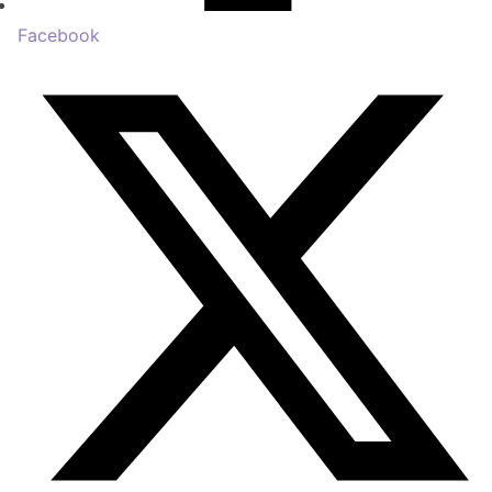
Facebook