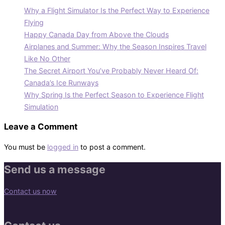
Why a Flight Simulator Is the Perfect Way to Experience
Flying
Happy Canada Day from Above the Clouds
Airplanes and Summer: Why the Season Inspires Travel
Like No Other
The Secret Airport You’ve Probably Never Heard Of:
Canada’s Ice Runways
Why Spring Is the Perfect Season to Experience Flight
Simulation
Leave a Comment
You must be
logged in
to post a comment.
Send us a message
Contact us now