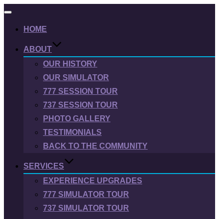
Toggle
navigation
HOME
ABOUT
OUR HISTORY
OUR SIMULATOR
777 SESSION TOUR
737 SESSION TOUR
PHOTO GALLERY
TESTIMONIALS
BACK TO THE COMMUNITY
SERVICES
EXPERIENCE UPGRADES
777 SIMULATOR TOUR
737 SIMULATOR TOUR