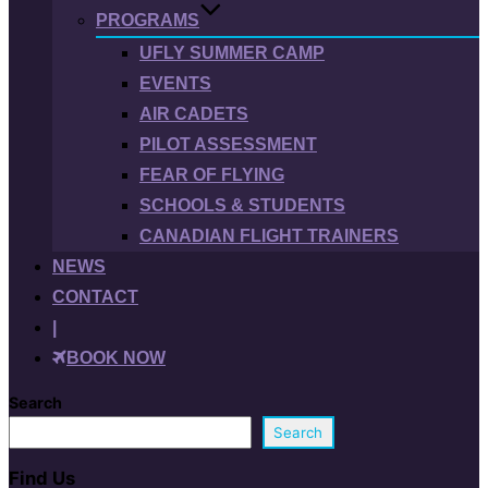
PROGRAMS
UFLY SUMMER CAMP
EVENTS
AIR CADETS
PILOT ASSESSMENT
FEAR OF FLYING
SCHOOLS & STUDENTS
CANADIAN FLIGHT TRAINERS
NEWS
CONTACT
|
BOOK NOW
Search
Search
Find Us