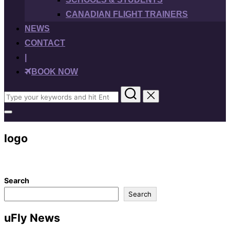
CANADIAN FLIGHT TRAINERS
NEWS
CONTACT
|
BOOK NOW
Search
for:
Toggle
sidebar
&
logo
navigation
Search
Search
uFly News