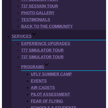
737 SESSION TOUR
PHOTO GALLERY
TESTIMONIALS
BACK TO THE COMMUNITY
SERVICES
EXPERIENCE UPGRADES
777 SIMULATOR TOUR
737 SIMULATOR TOUR
PROGRAMS
UFLY SUMMER CAMP
EVENTS
AIR CADETS
PILOT ASSESSMENT
FEAR OF FLYING
SCHOOLS & STUDENTS