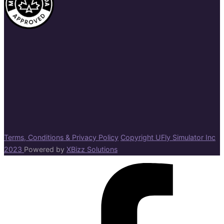
Terms, Conditions & Privacy Policy
Copyright UFly Simulator Inc
2023
Powered by
XBizz Solutions