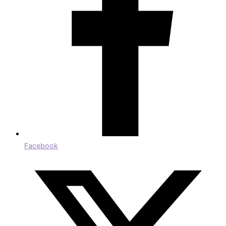
Facebook