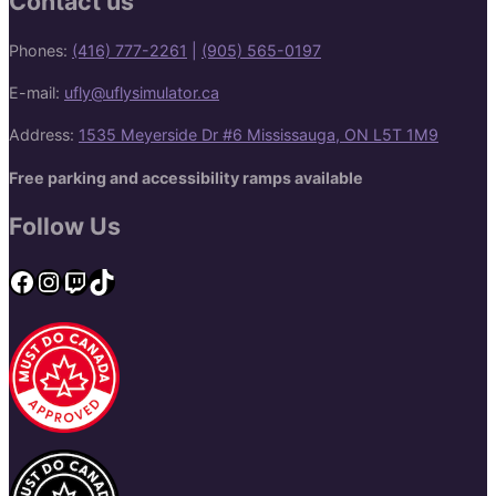
Contact us
Phones:
(416) 777-2261
|
(905) 565-0197
E-mail:
ufly@uflysimulator.ca
Address:
1535 Meyerside Dr #6 Mississauga, ON L5T 1M9
Free parking and accessibility ramps available
Follow Us
Facebook
Instagram
Twitch
TikTok