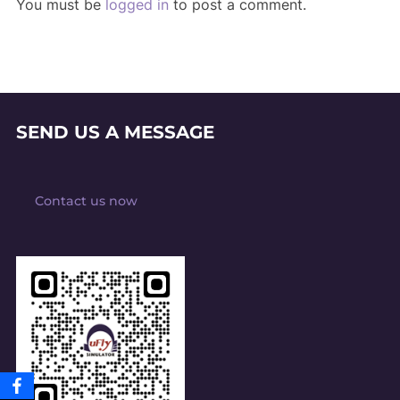
You must be
logged in
to post a comment.
SEND US A MESSAGE
Contact us now