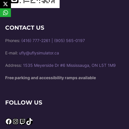
CONTACT US
Phones:
(416) 777-2261
|
(905) 565-0197
E-mail:
ufly@uflysimulator.ca
Address:
1535 Meyerside Dr #6 Mississauga, ON L5T 1M9
Free parking and accessibility ramps available
FOLLOW US
Facebook
Instagram
Twitch
TikTok