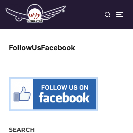
Skip
Search
to
TOGG
for:
content
FollowUsFacebook
SEARCH