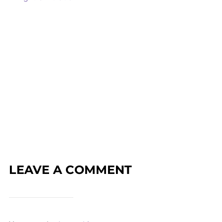
LEAVE A COMMENT