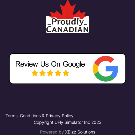
Terms, Conditions & Privacy Policy
Copyright UFly Simulator Inc 2023
Powered by
XBizz Solutions