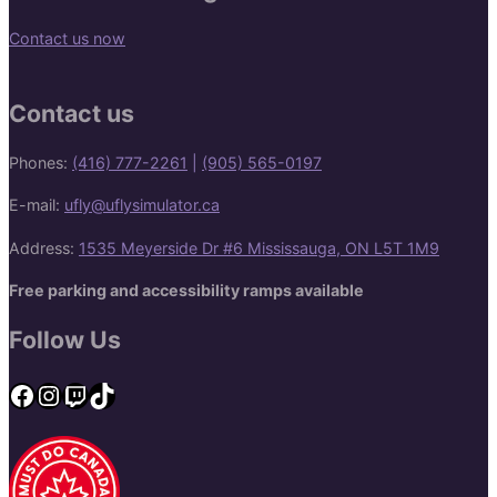
Contact us now
Contact us
Phones:
(416) 777-2261
|
(905) 565-0197
E-mail:
ufly@uflysimulator.ca
Address:
1535 Meyerside Dr #6 Mississauga, ON L5T 1M9
Free parking and accessibility ramps available
Follow Us
Facebook
Instagram
Twitch
TikTok