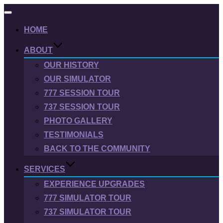
Toggle
navigation
HOME
ABOUT
OUR HISTORY
OUR SIMULATOR
777 SESSION TOUR
737 SESSION TOUR
PHOTO GALLERY
TESTIMONIALS
BACK TO THE COMMUNITY
SERVICES
EXPERIENCE UPGRADES
777 SIMULATOR TOUR
737 SIMULATOR TOUR