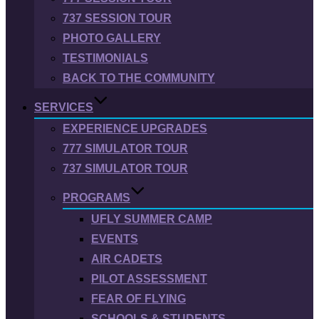
737 SESSION TOUR
PHOTO GALLERY
TESTIMONIALS
BACK TO THE COMMUNITY
SERVICES
EXPERIENCE UPGRADES
777 SIMULATOR TOUR
737 SIMULATOR TOUR
PROGRAMS
UFLY SUMMER CAMP
EVENTS
AIR CADETS
PILOT ASSESSMENT
FEAR OF FLYING
SCHOOLS & STUDENTS