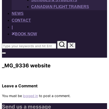
CANADIAN FLIGHT TRAINERS
NEWS
CONTACT
|
BOOK NOW
Search
for:
Toggle
sidebar
&
_MG_9336 website
navigation
Leave a Comment
You must be
logged in
to post a comment.
Send us a message