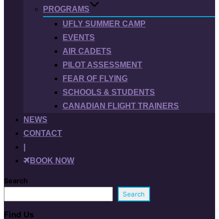
PROGRAMS
UFLY SUMMER CAMP
EVENTS
AIR CADETS
PILOT ASSESSMENT
FEAR OF FLYING
SCHOOLS & STUDENTS
CANADIAN FLIGHT TRAINERS
NEWS
CONTACT
|
BOOK NOW
Search
Search
Find Us