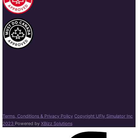
Terms, Conditions & Privacy Policy
Copyright UFly Simulator Inc
2023
Powered by
XBizz Solutions