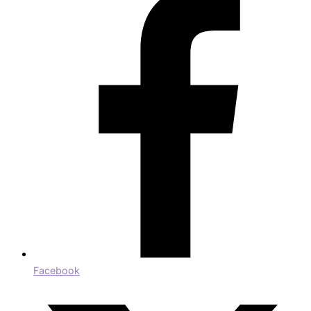
Facebook