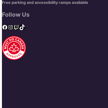
Free parking and accessibility ramps available
Follow Us
Facebook
Instagram
Twitch
TikTok