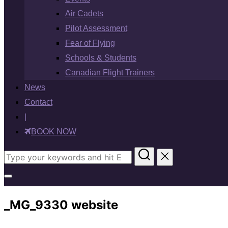
Air Cadets
Pilot Assessment
Fear of Flying
Schools & Students
Canadian Flight Trainers
News
Contact
|
BOOK NOW
Search
for:
Toggle
sidebar
_MG_9330 website
&
navigation