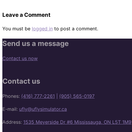
Leave a Comment
You must be
logged in
to post a comment.
Send us a message
Contact us now
Contact us
Phones:
(416) 777-2261
|
(905) 565-0197
E-mail:
ufly@uflysimulator.ca
Address:
1535 Meyerside Dr #6 Mississauga, ON L5T 1M9