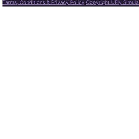
Terms, Conditions & Privacy Policy
Copyright UFly Simul