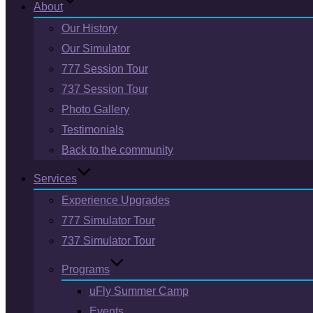
About
Our History
Our Simulator
777 Session Tour
737 Session Tour
Photo Gallery
Testimonials
Back to the community
Services
Experience Upgrades
777 Simulator Tour
737 Simulator Tour
Programs
uFly Summer Camp
Events