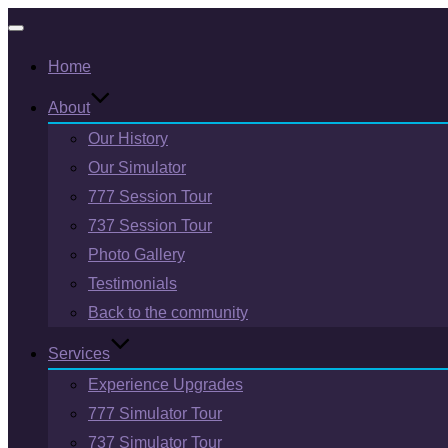
Toggle
Home
navigation
About
Our History
Our Simulator
777 Session Tour
737 Session Tour
Photo Gallery
Testimonials
Back to the community
Services
Experience Upgrades
777 Simulator Tour
737 Simulator Tour