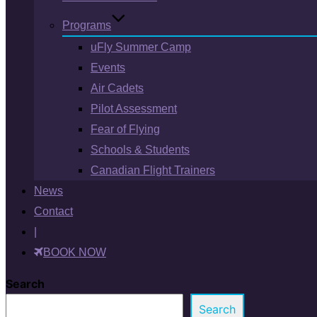
Programs
uFly Summer Camp
Events
Air Cadets
Pilot Assessment
Fear of Flying
Schools & Students
Canadian Flight Trainers
News
Contact
|
BOOK NOW
Search
Search