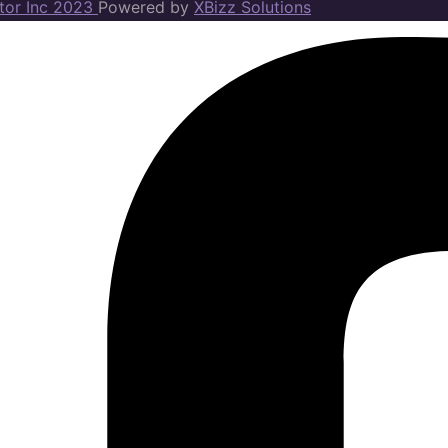
ator Inc 2023
Powered by
XBizz Solutions