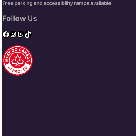
Free parking and accessibility ramps available
Follow Us
Facebook
Instagram
Twitch
TikTok