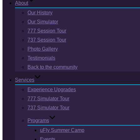
About
Our History
Our Simulator
777 Session Tour
737 Session Tour
Photo Gallery
Testimonials
Back to the community
Services
Experience Upgrades
777 Simulator Tour
737 Simulator Tour
Programs
uFly Summer Camp
Events