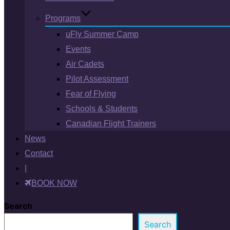
Programs
uFly Summer Camp
Events
Air Cadets
Pilot Assessment
Fear of Flying
Schools & Students
Canadian Flight Trainers
News
Contact
|
BOOK NOW
Search
Search