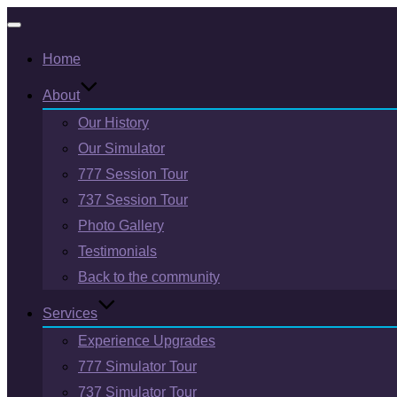
Toggle
Home
navigation
About
Our History
Our Simulator
777 Session Tour
737 Session Tour
Photo Gallery
Testimonials
Back to the community
Services
Experience Upgrades
777 Simulator Tour
737 Simulator Tour