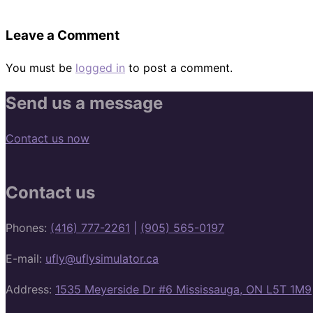
Leave a Comment
You must be
logged in
to post a comment.
Send us a message
Contact us now
Contact us
Phones:
(416) 777-2261
|
(905) 565-0197
E-mail:
ufly@uflysimulator.ca
Address:
1535 Meyerside Dr #6 Mississauga, ON L5T 1M9