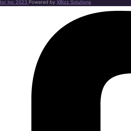
ator Inc 2023
Powered by
XBizz Solutions