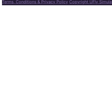
Terms, Conditions & Privacy Policy
Copyright UFly Simul