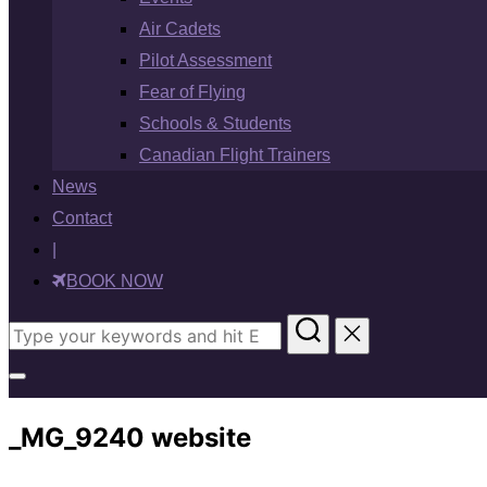
Air Cadets
Pilot Assessment
Fear of Flying
Schools & Students
Canadian Flight Trainers
News
Contact
|
BOOK NOW
Search
for:
Toggle
sidebar
_MG_9240 website
&
navigation