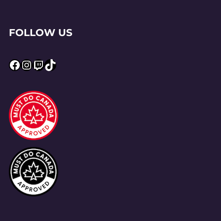
FOLLOW US
Facebook
Instagram
Twitch
TikTok