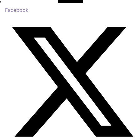
Facebook