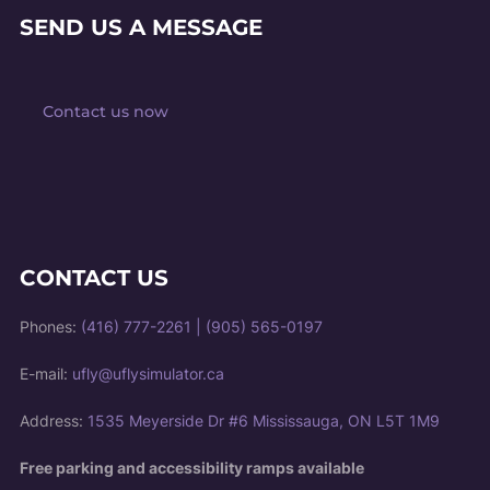
SEND US A MESSAGE
Contact us now
CONTACT US
Phones:
(416) 777-2261
|
(905) 565-0197
E-mail:
ufly@uflysimulator.ca
Address:
1535 Meyerside Dr #6 Mississauga, ON L5T 1M9
Free parking and accessibility ramps available