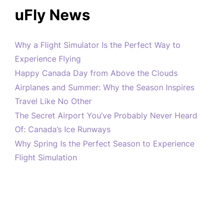
uFly News
Why a Flight Simulator Is the Perfect Way to
Experience Flying
Happy Canada Day from Above the Clouds
Airplanes and Summer: Why the Season Inspires
Travel Like No Other
The Secret Airport You’ve Probably Never Heard
Of: Canada’s Ice Runways
Why Spring Is the Perfect Season to Experience
Flight Simulation