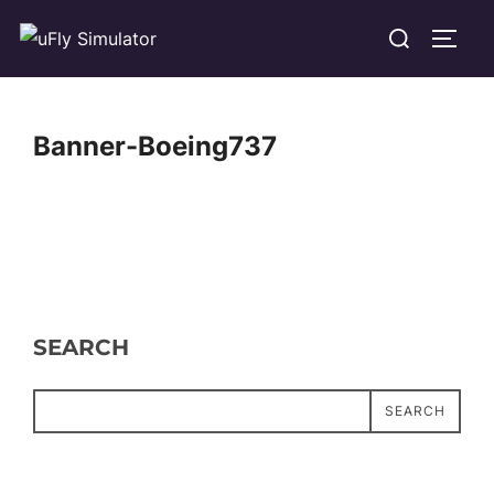
Skip
Search
TOGG
to
for:
content
Banner-Boeing737
SEARCH
SEARCH