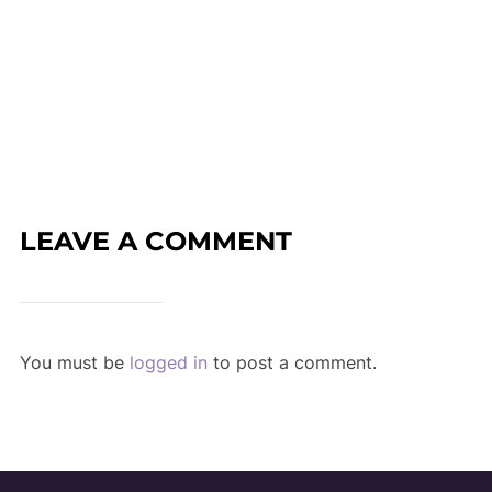
LEAVE A COMMENT
You must be
logged in
to post a comment.