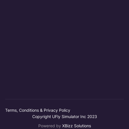
Terms, Conditions & Privacy Policy
Copyright UFly Simulator Inc 2023
Powered by
XBizz Solutions