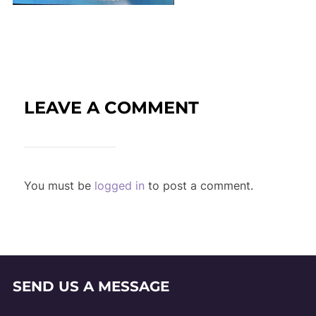
LEAVE A COMMENT
You must be
logged in
to post a comment.
SEND US A MESSAGE