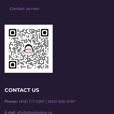
Contact us now
CONTACT US
Phones:
(416) 777-2261
|
(905) 565-0197
E-mail:
ufly@uflysimulator.ca