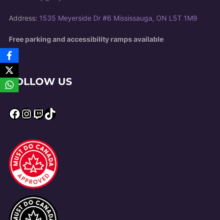
Address:
1535 Meyerside Dr #6 Mississauga, ON L5T 1M9
Free parking and accessibility ramps available
FOLLOW US
Facebook
Instagram
Twitch
TikTok